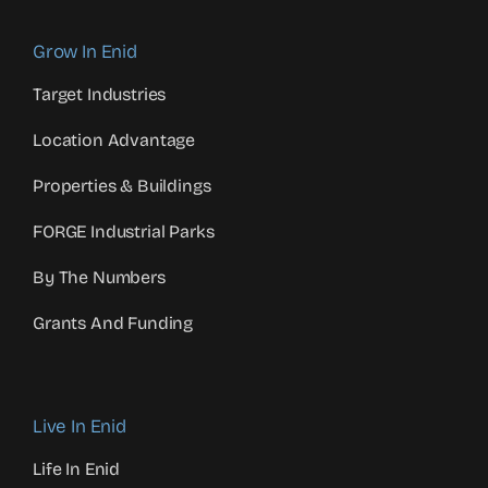
Grow In Enid
Target Industries
Location Advantage
Properties & Buildings
FORGE Industrial Parks
By The Numbers
Grants And Funding
Live In Enid
Life In Enid