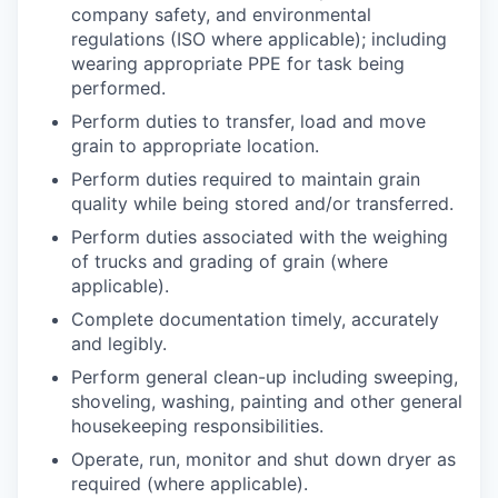
company safety, and environmental
regulations (ISO where applicable); including
wearing appropriate PPE for task being
performed.
Perform duties to transfer, load and move
grain to appropriate location.
Perform duties required to maintain grain
quality while being stored and/or transferred.
Perform duties associated with the weighing
of trucks and grading of grain (where
applicable).
Complete documentation timely, accurately
and legibly.
Perform general clean-up including sweeping,
shoveling, washing, painting and other general
housekeeping responsibilities.
Operate, run, monitor and shut down dryer as
required (where applicable).