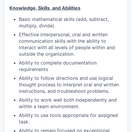
Knowledge, Skills, and Abilities
Basic mathematical skills (add, subtract,
multiply, divide).
Effective interpersonal, oral and written
communication skills with the ability to
interact with all levels of people within and
outside the organization.
Ability to complete documentation
requirements
Ability to follow directions and use logical
thought
process to interpret oral and written
instructions, and troubleshoot problems.
Ability to work well both independently and
within a team environment.
Ability to use tools appropriate for assigned
task.
Ability to remain focused on exceptional