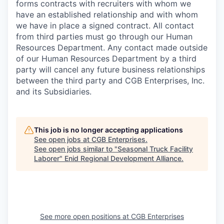
forms contracts with recruiters with whom we
have an established relationship and with whom
we have in place a signed contract. All contact
from third parties must go through our Human
Resources Department. Any contact made outside
of our Human Resources Department by a third
party will cancel any future business relationships
between the third party and CGB Enterprises, Inc.
and its Subsidiaries.
This job is no longer accepting applications
See open jobs at
CGB Enterprises
.
See open jobs similar to "
Seasonal Truck Facility
Laborer
"
Enid Regional Development Alliance
.
See more open positions at
CGB Enterprises