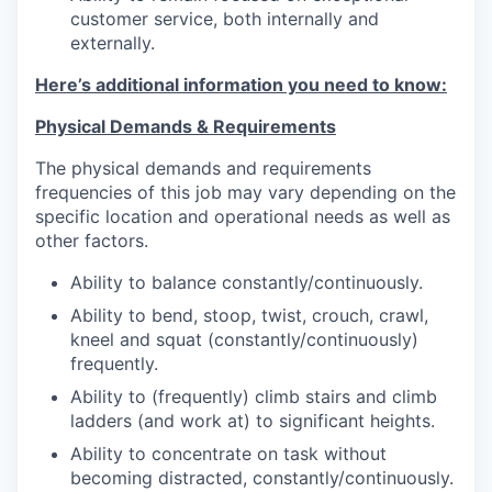
customer service, both internally and
externally.
Here’s additional information you need to know:
Physical Demands & Requirements
The physical demands and requirements
frequencies of this job may vary depending on the
specific location and operational needs as well as
other factors.
Ability to balance constantly/continuously.
Ability to bend, stoop, twist, crouch, crawl,
kneel and squat (constantly/continuously)
frequently.
Ability to (frequently) climb stairs and climb
ladders (and work at) to significant heights.
Ability to concentrate on task without
becoming distracted, constantly/continuously.