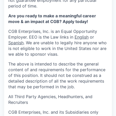
not guarantee employment for any particular
period of time.
Are you ready to make a meaningful career
move & an impact at CGB? Apply today!
CGB Enterprises, Inc. is an Equal Opportunity
Employer. EEO is the Law links in
English
or
Spanish
.
We are unable to legally hire anyone who
is not eligible to work in the United States nor are
we able to sponsor visas.
The above is intended to describe the general
content of and requirements for the performance
of this position. It should not be construed as a
detailed description of all the work requirements
that may be performed in the job.
All Third Party Agencies, Headhunters, and
Recruiters
CGB Enterprises, Inc. and its Subsidiaries only