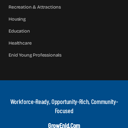
Recreation & Attractions
Housing
Education
Healthcare
Enid Young Professionals
Workforce-Ready, Opportunity-Rich, Community-
Focused
GrowEnid.com