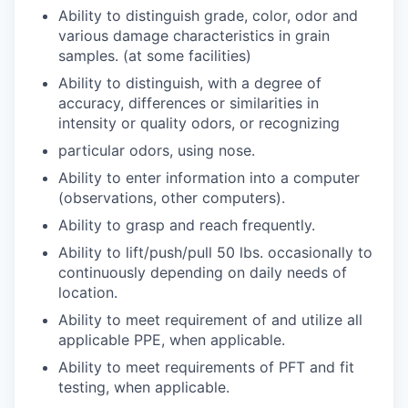
Ability to distinguish grade, color, odor and
various damage characteristics in grain
samples. (at some facilities)
Ability to distinguish, with a degree of
accuracy, differences or similarities in
intensity or quality odors, or recognizing
particular odors, using nose.
Ability to enter information into a computer
(observations, other computers).
Ability to grasp and reach frequently.
Ability to lift/push/pull 50 lbs. occasionally to
continuously depending on daily needs of
location.
Ability to meet requirement of and utilize all
applicable PPE, when applicable.
Ability to meet requirements of PFT and fit
testing, when applicable.