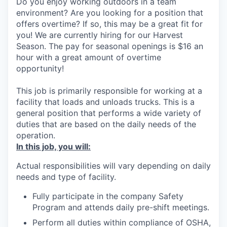
Do you enjoy working outdoors in a team
environment? Are you looking for a position that
offers overtime? If so, this may be a great fit for
you! We are currently hiring for our Harvest
Season. The pay for seasonal openings is $16 an
hour with a great amount of overtime
opportunity!
This job is primarily responsible for working at a
facility that loads and unloads trucks. This is a
general position that performs a wide variety of
duties that are based on the daily needs of the
operation.
In this job, you will:
Actual responsibilities will vary depending on daily
needs and type of facility.
Fully participate in the company Safety
Program and attends daily pre-shift meetings.
Perform all duties within compliance of OSHA,