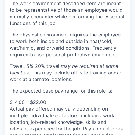
The work environment described here are meant
to be representative of those an employee would
normally encounter while performing the essential
functions of this job.
The physical environment requires the employee
to work both inside and outside in heat/cold,
wet/humid, and dry/arid conditions. Frequently
required to use personal protective equipment.
Travel, 5%-20% travel
may be required at some
facilities
. This may include off-site training and/or
work at alternate locations.
The expected base pay range for this role is:
$14.00 - $22.00
Actual pay offered may vary depending on
multiple individualized factors, including work
location, job-related knowledge, skills and
relevant experience for the job. Pay amount does