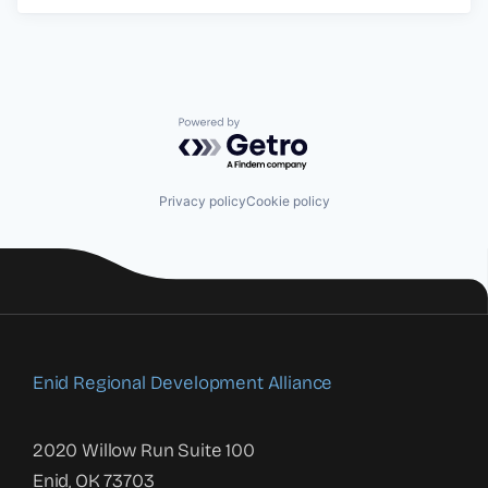
Powered by Getro.com
Privacy policy
Cookie policy
Enid Regional Development Alliance
2020 Willow Run Suite 100
Enid, OK 73703