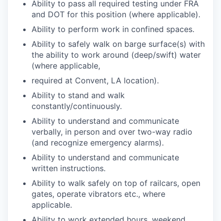
Ability to pass all required testing under FRA
and DOT for this position (where applicable).
Ability to perform work in confined spaces.
Ability to safely walk on barge surface(s) with
the ability to work around (deep/swift) water
(where applicable,
required at Convent, LA location).
Ability to stand and walk
constantly/continuously.
Ability to understand and communicate
verbally, in person and over two-way radio
(and recognize emergency alarms).
Ability to understand and communicate
written instructions.
Ability to walk safely on top of railcars, open
gates, operate vibrators etc., where
applicable.
Ability to work extended hours, weekend,