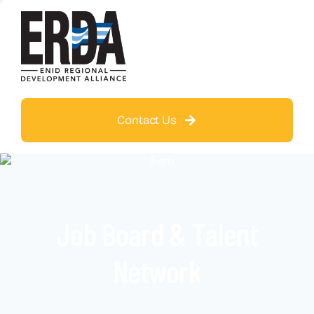
Contact Us
Job Board & Talent
Network