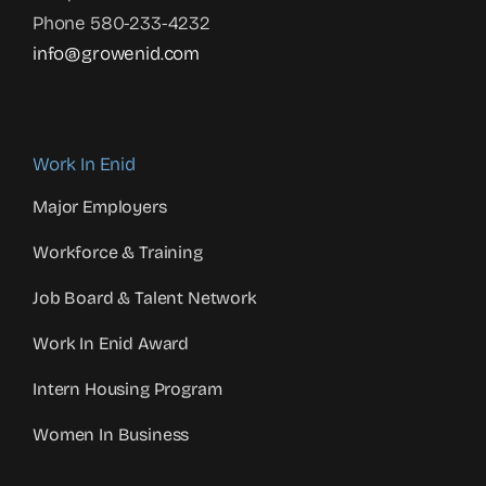
Phone 580-233-4232
info@growenid.com
Work In Enid
Major Employers
Workforce & Training
Job Board & Talent Network
Work In Enid Award
Intern Housing Program
Women In Business