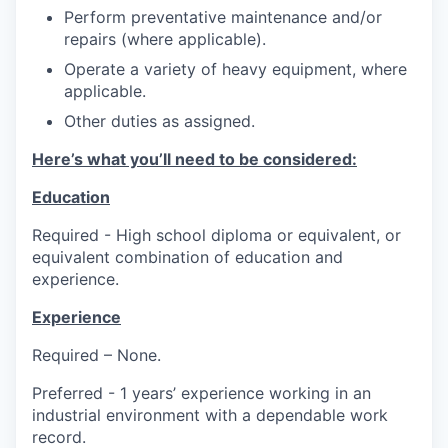
Perform preventative maintenance and/or
repairs (where applicable).
Operate a variety of heavy equipment, where
applicable.
Other duties as assigned.
Here’s what you’ll need to be considered:
Education
Required - High school diploma or equivalent, or
equivalent combination of education and
experience.
Experience
Required – None.
Preferred - 1 years’ experience working in an
industrial environment with a dependable work
record.