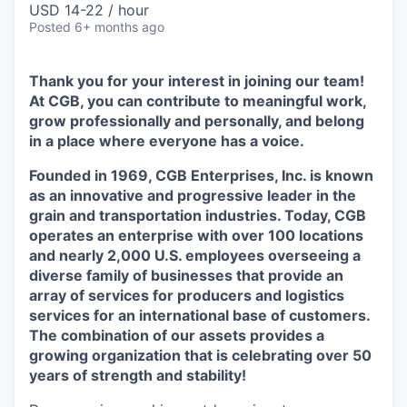
USD 14-22 / hour
Posted
6+ months ago
Thank you for your interest in joining our team!
At CGB,
you can contribute to meaningful work,
grow professionally and personally, and belong
in a place where everyone has a voice.
Founded in 1969, CGB Enterprises, Inc. is known
as an innovative and progressive leader in the
grain and transportation industries. Today, CGB
operates an enterprise with over 100 locations
and nearly 2,000 U.S. employees overseeing a
diverse family of businesses that provide an
array of services for producers and logistics
services for an international base of customers.
The combination of our assets provides a
growing organization that is celebrating over 50
years of strength and stability!