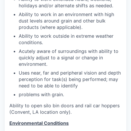
holidays and/or alternate shifts as needed.
Ability to work in an environment with high
dust levels around grain and other bulk
products (where applicable).
Ability to work outside in extreme weather
conditions.
Acutely aware of surroundings with ability to
quickly adjust to a signal or change in
environment.
Uses near, far and peripheral vision and depth
perception for task(s) being performed; may
need to be able to identify
problems with grain.
Ability to open silo bin doors and rail car hoppers
(Convent, LA location only).
Environmental Conditions