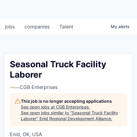
jobs
companies
Talent
My
alerts
Seasonal Truck Facility
Laborer
CGB Enterprises
This job is no longer accepting applications
See open jobs at
CGB Enterprises
.
See open jobs similar to "
Seasonal Truck Facility
Laborer
"
Enid Regional Development Alliance
.
Enid, OK, USA