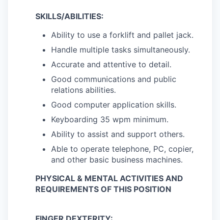
SKILLS/ABILITIES:
Ability to use a forklift and pallet jack.
Handle multiple tasks simultaneously.
Accurate and attentive to detail.
Good communications and public
relations abilities.
Good computer application skills.
Keyboarding 35 wpm minimum.
Ability to assist and support others.
Able to operate telephone, PC, copier,
and other basic business machines.
PHYSICAL & MENTAL ACTIVITIES AND
REQUIREMENTS OF THIS POSITION
FINGER DEXTERITY: