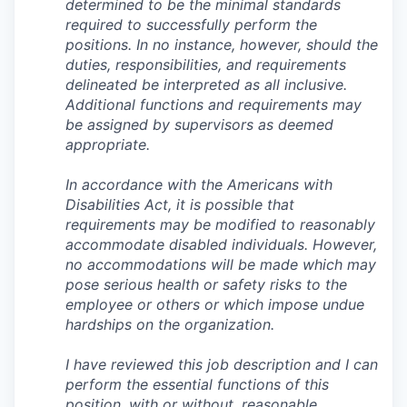
determined to be the minimal standards
required to successfully perform the
positions. In no instance, however, should the
duties, responsibilities, and requirements
delineated be interpreted as all inclusive.
Additional functions and requirements may
be assigned by supervisors as deemed
appropriate.
In accordance with the Americans with
Disabilities Act, it is possible that
requirements may be modified to reasonably
accommodate disabled individuals. However,
no accommodations will be made which may
pose serious health or safety risks to the
employee or others or which impose undue
hardships on the organization.
I have reviewed this job description and I can
perform the essential functions of this
position, with or without, reasonable