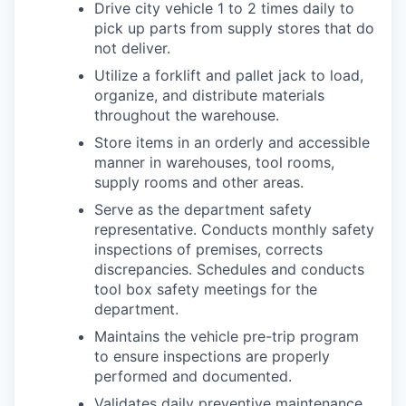
Drive city vehicle 1 to 2 times daily to
pick up parts from supply stores that do
not deliver.
Utilize a forklift and pallet jack to load,
organize, and distribute materials
throughout the warehouse.
Store items in an orderly and accessible
manner in warehouses, tool rooms,
supply rooms and other areas.
Serve as the department safety
representative. Conducts monthly safety
inspections of premises, corrects
discrepancies. Schedules and conducts
tool box safety meetings for the
department.
Maintains the vehicle pre-trip program
to ensure inspections are properly
performed and documented.
Validates daily preventive maintenance