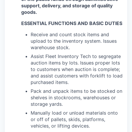
support, delivery, and storage of quality
goods.
ESSENTIAL FUNCTIONS AND BASIC DUTIES
Receive and count stock items and
upload to the inventory system. Issues
warehouse stock.
Assist Fleet Inventory Tech to segregate
auction items by lots. Issues proper lots
to customers when auction is complete;
and assist customers with forklift to load
purchased items.
Pack and unpack items to be stocked on
shelves in stockrooms, warehouses or
storage yards.
Manually load or unload materials onto
or off of pallets, skids, platforms,
vehicles, or lifting devices.