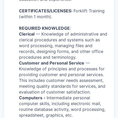
CERTIFICATES/LICENSES:
Forklift Training
(within 1 month).
REQUIRED KNOWLEDGE
:
Clerical
— Knowledge of administrative and
clerical procedures and systems such as
word processing, managing files and
records, designing forms, and other office
procedures and terminology.
Customer and Personal Service
—
Knowledge of principles and processes for
providing customer and personal services.
This includes customer needs assessment,
meeting quality standards for services, and
evaluation of customer satisfaction.
Computers -
Intermediate personal
computer skills, including electronic mail,
routine database activity, word processing,
spreadsheet, graphics, etc.