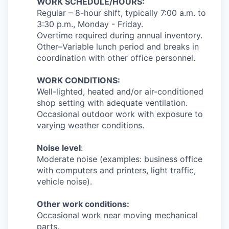
WORK SCHEDULE/HOURS:
Regular – 8-hour shift, typically 7:00 a.m. to
3:30 p.m., Monday - Friday.
Overtime required during annual inventory.
Other–Variable lunch period and breaks in
coordination with other office personnel.
WORK CONDITIONS:
Well-lighted, heated and/or air-conditioned
shop setting with adequate ventilation.
Occasional outdoor work with exposure to
varying weather conditions.
Noise level
:
Moderate noise (examples: business office
with computers and printers, light traffic,
vehicle noise).
Other work conditions:
Occasional work near moving mechanical
parts.