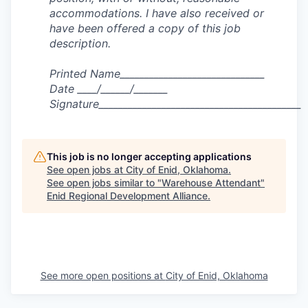
accommodations. I have also received or
have been offered a copy of this job
description.
Printed Name______________________________
Date ____/______/_______
Signature__________________________________________
This job is no longer accepting applications
See open jobs at
City of Enid, Oklahoma
.
See open jobs similar to "
Warehouse Attendant
"
Enid Regional Development Alliance
.
See more open positions at
City of Enid, Oklahoma