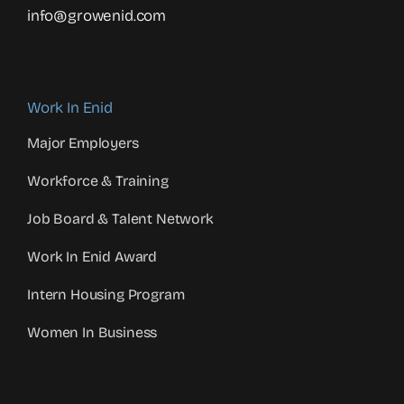
info@growenid.com
Work In Enid
Major Employers
Workforce & Training
Job Board & Talent Network
Work In Enid Award
Intern Housing Program
Women In Business