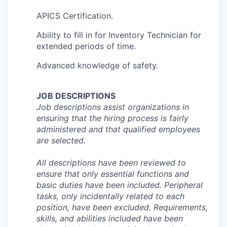
APICS Certification.
Ability to fill in for Inventory Technician for
extended periods of time.
Advanced knowledge of safety.
JOB DESCRIPTIONS
Job descriptions assist organizations in
ensuring that the hiring process is fairly
administered and that qualified employees
are selected.
All descriptions have been reviewed to
ensure that only essential functions and
basic duties have been included. Peripheral
tasks, only incidentally related to each
position, have been excluded. Requirements,
skills, and abilities included have been