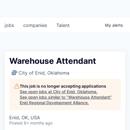
jobs
companies
Talent
My
alerts
Warehouse Attendant
City of Enid, Oklahoma
This job is no longer accepting applications
See open jobs at
City of Enid, Oklahoma
.
See open jobs similar to "
Warehouse Attendant
"
Enid Regional Development Alliance
.
Enid, OK, USA
Posted
6+ months ago