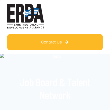
Contact Us
Job Board & Talent
Network