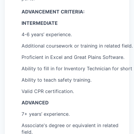
ADVANCEMENT CRITERIA:
INTERMEDIATE
4-6 years’ experience.
Additional coursework or training in related field.
Proficient in Excel and Great Plains Software.
Ability to fill in for Inventory Technician for short
Ability to teach safety training.
Valid CPR certification.
ADVANCED
7+ years’ experience.
Associate's degree or equivalent in related
field.