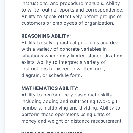
instructions, and procedure manuals. Ability
to write routine reports and correspondence.
Ability to speak effectively before groups of
customers or employees of organization.
REASONING ABILITY:
Ability to solve practical problems and deal
with a variety of concrete variables in
situations where only limited standardization
exists. Ability to interpret a variety of
instructions furnished in written, oral,
diagram, or schedule form.
MATHEMATICS ABILITY:
Ability to perform very basic math skills
including adding and subtracting two-digit
numbers, multiplying and dividing. Ability to
perform these operations using units of
money and weight or distance measurement.