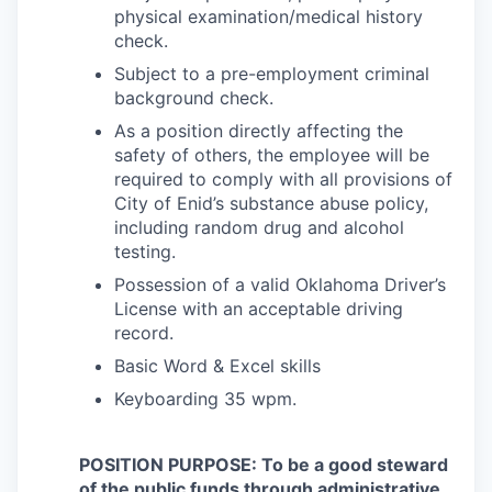
physical examination/medical history
check.
Subject to a pre-employment criminal
background check.
As a position directly affecting the
safety of others, the employee will be
required to comply with all provisions of
City of Enid’s substance abuse policy,
including random drug and alcohol
testing.
Possession of a valid Oklahoma Driver’s
License with an acceptable driving
record.
Basic Word & Excel skills
Keyboarding 35 wpm.
POSITION PURPOSE: To be a good steward
of the public funds through administrative