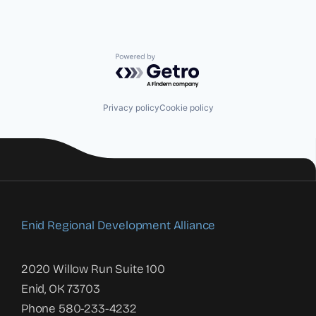
Powered by Getro.com
Privacy policy
Cookie policy
Enid Regional Development Alliance
2020 Willow Run Suite 100
Enid, OK 73703
Phone 580-233-4232