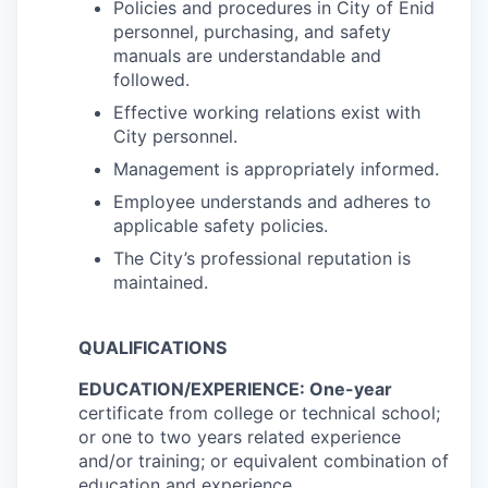
Policies and procedures in City of Enid
personnel, purchasing, and safety
manuals are understandable and
followed.
Effective working relations exist with
City personnel.
Management is appropriately informed.
Employee understands and adheres to
applicable safety policies.
The City’s professional reputation is
maintained.
QUALIFICATIONS
EDUCATION/EXPERIENCE: One-year
certificate from college or technical school;
or one to two years related experience
and/or training; or equivalent combination of
education and experience.