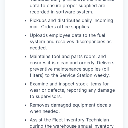
data to ensure proper supplied are
recorded in software system.
Pickups and distributes daily incoming
mail. Orders office supplies.
Uploads employee data to the fuel
system and resolves discrepancies as
needed.
Maintains tool and parts room, and
ensures it is clean and orderly. Delivers
preventive maintenance supplies (oil
filters) to the Service Station weekly.
Examine and inspect stock items for
wear or defects, reporting any damage
to supervisors.
Removes damaged equipment decals
when needed.
Assist the Fleet Inventory Technician
during the warehouse annual inventory.