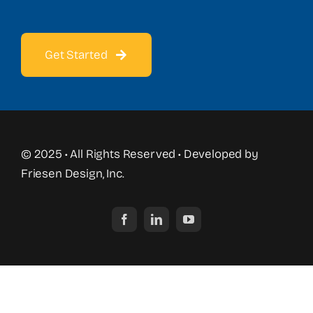
Get Started
© 2025 • All Rights Reserved • Developed by
Friesen Design, Inc.