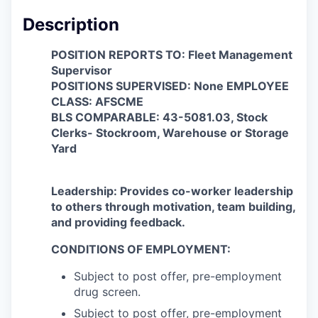
Description
POSITION REPORTS TO: Fleet Management
Supervisor
POSITIONS SUPERVISED: None EMPLOYEE
CLASS: AFSCME
BLS COMPARABLE: 43-5081.03, Stock
Clerks- Stockroom, Warehouse or Storage
Yard
Leadership:
Provides co-worker leadership
to others through motivation, team building,
and providing feedback.
CONDITIONS OF EMPLOYMENT:
Subject to post offer, pre-employment
drug screen.
Subject to post offer, pre-employment