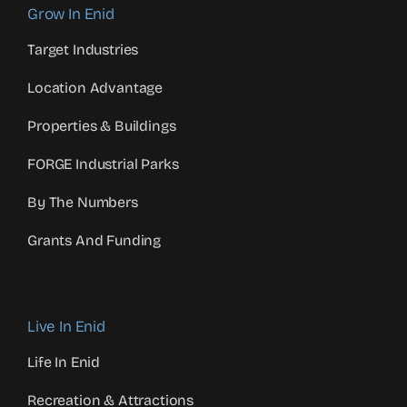
Grow In Enid
Target Industries
Location Advantage
Properties & Buildings
FORGE Industrial Parks
By The Numbers
Grants And Funding
Live In Enid
Life In Enid
Recreation & Attractions