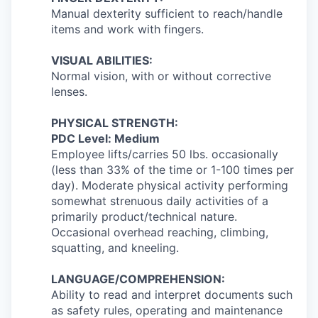
Manual dexterity sufficient to reach/handle
items and work with fingers.
VISUAL ABILITIES:
Normal vision, with or without corrective
lenses.
PHYSICAL STRENGTH:
PDC Level: Medium
Employee lifts/carries 50 lbs. occasionally
(less than 33% of the time or 1-100 times per
day). Moderate physical activity performing
somewhat strenuous daily activities of a
primarily product/technical nature.
Occasional overhead reaching, climbing,
squatting, and kneeling.
LANGUAGE/COMPREHENSION:
Ability to read and interpret documents such
as safety rules, operating and maintenance