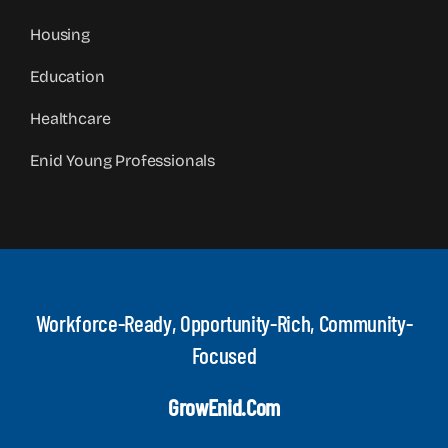
Housing
Education
Healthcare
Enid Young Professionals
Workforce-Ready, Opportunity-Rich, Community-
Focused
GrowEnid.com