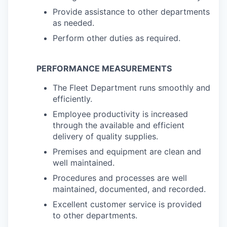
Provide assistance to other departments
as needed.
Perform other duties as required.
PERFORMANCE MEASUREMENTS
The Fleet Department runs smoothly and
efficiently.
Employee productivity is increased
through the available and efficient
delivery of quality supplies.
Premises and equipment are clean and
well maintained.
Procedures and processes are well
maintained, documented, and recorded.
Excellent customer service is provided
to other departments.