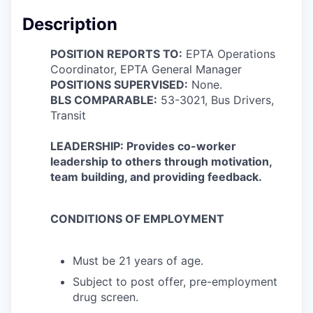
Description
POSITION REPORTS TO:
EPTA Operations
Coordinator, EPTA General Manager
POSITIONS SUPERVISED:
None.
BLS COMPARABLE:
53-3021, Bus Drivers,
Transit
LEADERSHIP: Provides co-worker
leadership to others through motivation,
team building, and providing feedback.
CONDITIONS OF EMPLOYMENT
Must be 21 years of age.
Subject to post offer, pre-employment
drug screen.