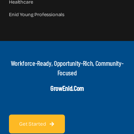
Healthcare
Enid Young Professionals
Workforce-Ready, Opportunity-Rich, Community-
Focused
GrowEnid.com
Get Started