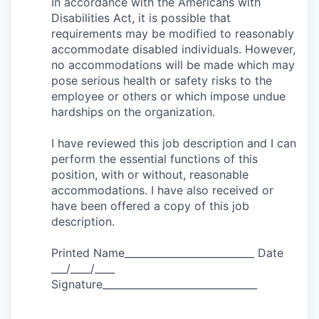
In accordance with the Americans with
Disabilities Act, it is possible that
requirements may be modified to reasonably
accommodate disabled individuals. However,
no accommodations will be made which may
pose serious health or safety risks to the
employee or others or which impose undue
hardships on the organization.
I have reviewed this job description and I can
perform the essential functions of this
position, with or without, reasonable
accommodations. I have also received or
have been offered a copy of this job
description.
Printed Name__________________________ Date
___/____/____
Signature_______________________________