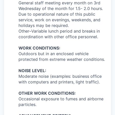
General staff meeting every month on 3rd
Wednesday of the month for 1.5- 2.0 hours.
Due to operational nature of this public
service, work on evenings, weekends, and
holidays may be required.
Other–Variable lunch period and breaks in
coordination with other office personnel.
WORK CONDITIONS:
Outdoors but in an enclosed vehicle
protected from extreme weather conditions.
NOISE LEVEL:
Moderate noise (examples: business office
with computers and printers, light traffic).
OTHER WORK CONDITIONS:
Occasional exposure to fumes and airborne
particles.