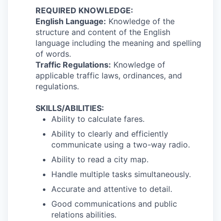
REQUIRED KNOWLEDGE:
English Language:
Knowledge of the
structure and content of the English
language including the meaning and spelling
of words.
Traffic Regulations:
Knowledge of
applicable traffic laws, ordinances, and
regulations.
SKILLS/ABILITIES:
Ability to calculate fares.
Ability to clearly and efficiently
communicate using a two-way radio.
Ability to read a city map.
Handle multiple tasks simultaneously.
Accurate and attentive to detail.
Good communications and public
relations abilities.