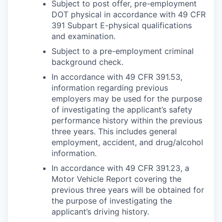
Subject to post offer, pre-employment
DOT physical in accordance with 49 CFR
391 Subpart E-physical qualifications
and examination.
Subject to a pre-employment criminal
background check.
In accordance with 49 CFR 391.53,
information regarding previous
employers may be used for the purpose
of investigating the applicant’s safety
performance history within the previous
three years. This includes general
employment, accident, and drug/alcohol
information.
In accordance with 49 CFR 391.23, a
Motor Vehicle Report covering the
previous three years will be obtained for
the purpose of investigating the
applicant’s driving history.