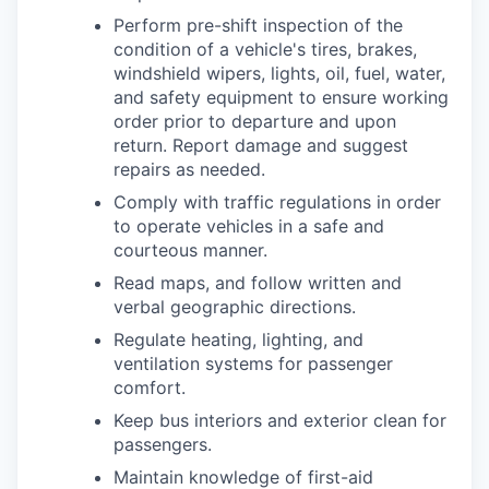
Perform pre-shift inspection of the
condition of a vehicle's tires, brakes,
windshield wipers, lights, oil, fuel, water,
and safety equipment to ensure working
order prior to departure and upon
return. Report damage and suggest
repairs as needed.
Comply with traffic regulations in order
to operate vehicles in a safe and
courteous manner.
Read maps, and follow written and
verbal geographic directions.
Regulate heating, lighting, and
ventilation systems for passenger
comfort.
Keep bus interiors and exterior clean for
passengers.
Maintain knowledge of first-aid