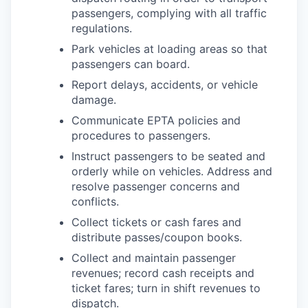
passengers, complying with all traffic
regulations.
Park vehicles at loading areas so that
passengers can board.
Report delays, accidents, or vehicle
damage.
Communicate EPTA policies and
procedures to passengers.
Instruct passengers to be seated and
orderly while on vehicles. Address and
resolve passenger concerns and
conflicts.
Collect tickets or cash fares and
distribute passes/coupon books.
Collect and maintain passenger
revenues; record cash receipts and
ticket fares; turn in shift revenues to
dispatch.