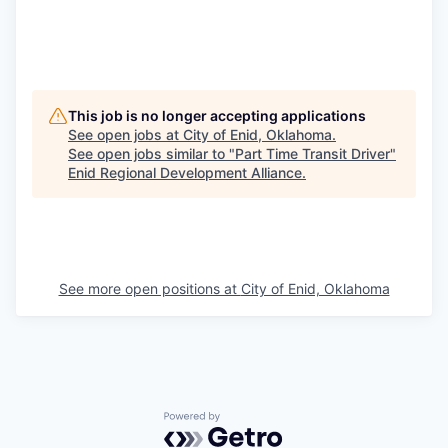
This job is no longer accepting applications
See open jobs at
City of Enid, Oklahoma
.
See open jobs similar to "
Part Time Transit Driver
"
Enid Regional Development Alliance
.
See more open positions at
City of Enid, Oklahoma
Powered by Getro.com