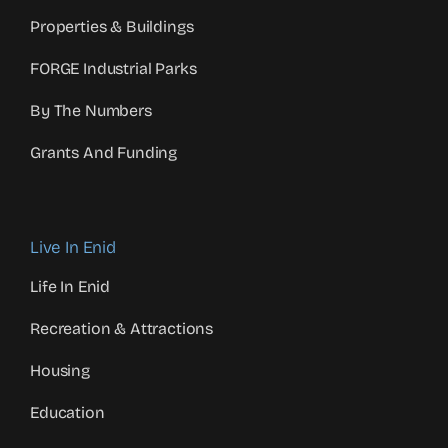
Properties & Buildings
FORGE Industrial Parks
By The Numbers
Grants And Funding
Live In Enid
Life In Enid
Recreation & Attractions
Housing
Education