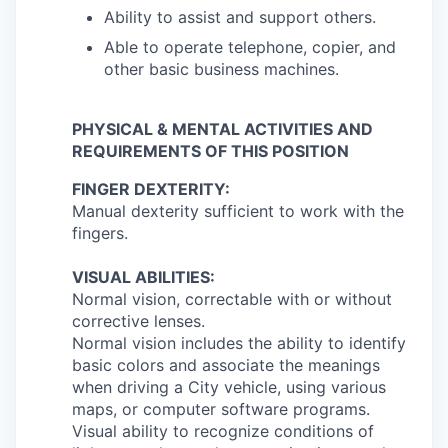
Ability to assist and support others.
Able to operate telephone, copier, and
other basic business machines.
PHYSICAL & MENTAL ACTIVITIES AND
REQUIREMENTS OF THIS POSITION
FINGER DEXTERITY:
Manual dexterity sufficient to work with the
fingers.
VISUAL ABILITIES:
Normal vision, correctable with or without
corrective lenses.
Normal vision includes the ability to identify
basic colors and associate the meanings
when driving a City vehicle, using various
maps, or computer software programs.
Visual ability to recognize conditions of