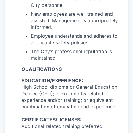
City personnel.
New employees are well trained and
assisted. Management is appropriately
informed.
Employee understands and adheres to
applicable safety policies.
The City’s professional reputation is
maintained.
QUALIFICATIONS
EDUCATION/EXPERIENCE:
High School diploma or General Education
Degree (GED); or six months related
experience and/or training; or equivalent
combination of education and experience.
CERTIFICATES/LICENSES:
Additional related training preferred.