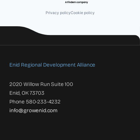
Privacy policy
Cookie policy
Enid Regional Development Alliance
2020 Willow Run Suite 100
Enid, OK 73703
Phone 580-233-4232
info@growenid.com