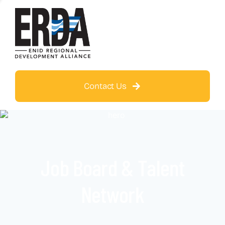
Contact Us
Job Board & Talent
Network