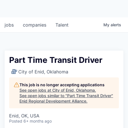
jobs
companies
Talent
My
alerts
Part Time Transit Driver
City of Enid, Oklahoma
This job is no longer accepting applications
See open jobs at
City of Enid, Oklahoma
.
See open jobs similar to "
Part Time Transit Driver
"
Enid Regional Development Alliance
.
Enid, OK, USA
Posted
6+ months ago