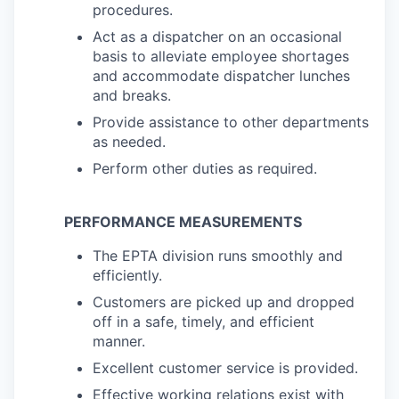
procedures.
Act as a dispatcher on an occasional
basis to alleviate employee shortages
and accommodate dispatcher lunches
and breaks.
Provide assistance to other departments
as needed.
Perform other duties as required.
PERFORMANCE MEASUREMENTS
The EPTA division runs smoothly and
efficiently.
Customers are picked up and dropped
off in a safe, timely, and efficient
manner.
Excellent customer service is provided.
Effective working relations exist with