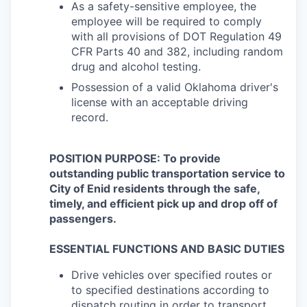
As a safety-sensitive employee, the
employee will be required to comply
with all provisions of DOT Regulation 49
CFR Parts 40 and 382, including random
drug and alcohol testing.
Possession of a valid Oklahoma driver's
license with an acceptable driving
record.
POSITION PURPOSE: To provide
outstanding public transportation service to
City of Enid residents through the safe,
timely, and efficient pick up and drop off of
passengers.
ESSENTIAL FUNCTIONS AND BASIC DUTIES
Drive vehicles over specified routes or
to specified destinations according to
dispatch routing in order to transport