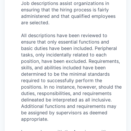
Job descriptions assist organizations in
ensuring that the hiring process is fairly
administered and that qualified employees
are selected.
All descriptions have been reviewed to
ensure that only essential functions and
basic duties have been included. Peripheral
tasks, only incidentally related to each
position, have been excluded. Requirements,
skills, and abilities included have been
determined to be the minimal standards
required to successfully perform the
positions. In no instance, however, should the
duties, responsibilities, and requirements
delineated be interpreted as all inclusive.
Additional functions and requirements may
be assigned by supervisors as deemed
appropriate.