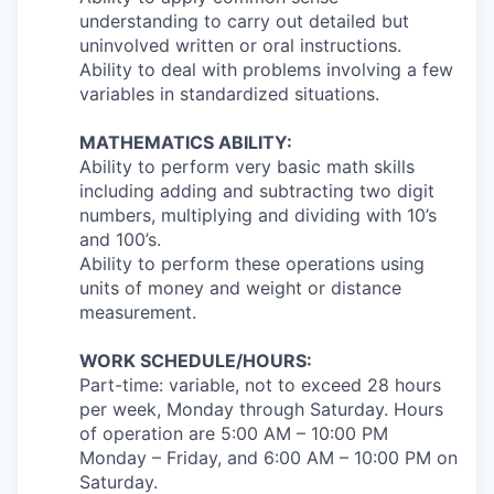
understanding to carry out detailed but
uninvolved written or oral instructions.
Ability to deal with problems involving a few
variables in standardized situations.
MATHEMATICS ABILITY:
Ability to perform very basic math skills
including adding and subtracting two digit
numbers, multiplying and dividing with 10’s
and 100’s.
Ability to perform these operations using
units of money and weight or distance
measurement.
WORK SCHEDULE/HOURS:
Part-time: variable, not to exceed 28 hours
per week, Monday through Saturday. Hours
of operation are 5:00 AM – 10:00 PM
Monday – Friday, and 6:00 AM – 10:00 PM on
Saturday.