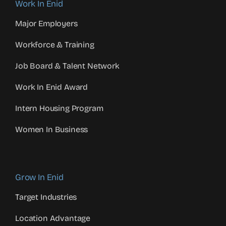
Work In Enid
Major Employers
Workforce & Training
Job Board & Talent Network
Work In Enid Award
Intern Housing Program
Women In Business
Grow In Enid
Target Industries
Location Advantage