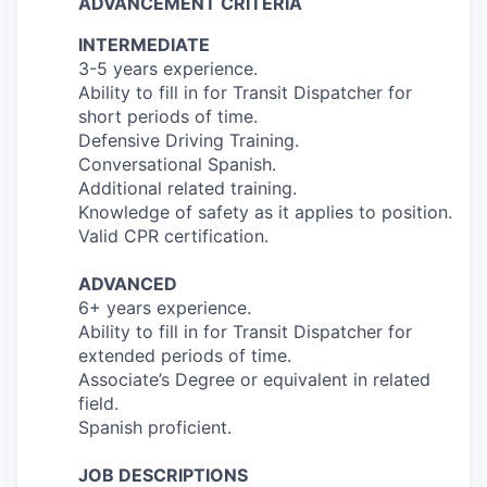
ADVANCEMENT CRITERIA
INTERMEDIATE
3-5 years experience.
Ability to fill in for Transit Dispatcher for
short periods of time.
Defensive Driving Training.
Conversational Spanish.
Additional related training.
Knowledge of safety as it applies to position.
Valid CPR certification.
ADVANCED
6+ years experience.
Ability to fill in for Transit Dispatcher for
extended periods of time.
Associate’s Degree or equivalent in related
field.
Spanish proficient.
JOB DESCRIPTIONS