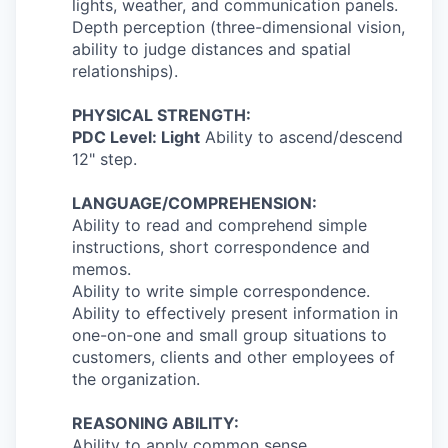
lights, weather, and communication panels.
Depth perception (three-dimensional vision,
ability to judge distances and spatial
relationships).
PHYSICAL STRENGTH:
PDC Level: Light
Ability to ascend/descend
12" step.
LANGUAGE/COMPREHENSION:
Ability to read and comprehend simple
instructions, short correspondence and
memos.
Ability to write simple correspondence.
Ability to effectively present information in
one-on-one and small group situations to
customers, clients and other employees of
the organization.
REASONING ABILITY:
Ability to apply common sense