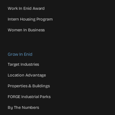
Work In Enid Award
Intern Housing Program
Women In Business
Grow In Enid
Target Industries
Location Advantage
Properties & Buildings
FORGE Industrial Parks
By The Numbers