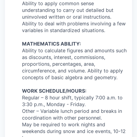
Ability to apply common sense
understanding to carry out detailed but
uninvolved written or oral instructions.
Ability to deal with problems involving a few
variables in standardized situations.
MATHEMATICS ABILITY:
Ability to calculate figures and amounts such
as discounts, interest, commissions,
proportions, percentages, area,
circumference, and volume. Ability to apply
concepts of basic algebra and geometry.
WORK SCHEDULE/HOURS:
Regular – 8 hour shift, typically 7:00 a.m. to
3:30 p.m., Monday - Friday.
Other – Variable lunch period and breaks in
coordination with other personnel.
May be required to work nights and
weekends during snow and ice events, 10-12