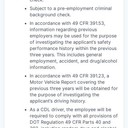
Subject to a pre-employment criminal
background check.
In accordance with 49 CFR 391.53,
information regarding previous
employers may be used for the purpose
of investigating the applicant’s safety
performance history within the previous
three years. This includes general
employment, accident, and drug/alcohol
information.
In accordance with 49 CFR 391.23, a
Motor Vehicle Report covering the
previous three years will be obtained for
the purpose of investigating the
applicant’s driving history.
As a CDL driver, the employee will be
required to comply with all provisions of
DOT Regulation 49 CFR Parts 40 and