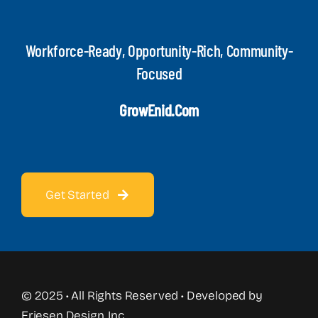
Workforce-Ready, Opportunity-Rich, Community-
Focused
GrowEnid.com
Get Started
© 2025 • All Rights Reserved • Developed by
Friesen Design, Inc.