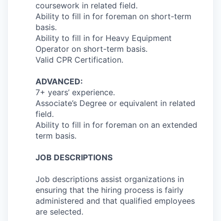
coursework in related field.
Ability to fill in for foreman on short-term
basis.
Ability to fill in for Heavy Equipment
Operator on short-term basis.
Valid CPR Certification.
ADVANCED:
7+ years’ experience.
Associate’s Degree or equivalent in related
field.
Ability to fill in for foreman on an extended
term basis.
JOB DESCRIPTIONS
Job descriptions assist organizations in
ensuring that the hiring process is fairly
administered and that qualified employees
are selected.