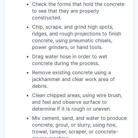
Check the forms that hold the concrete
to see that they are properly
constructed.
Chip, scrape, and grind high spots,
ridges, and rough projections to finish
concrete, using pneumatic chisels,
power grinders, or hand tools.
Drag water hose in order to wet
concrete during the process.
Remove existing concrete using a
jackhammer and clear work area of
debris.
Clean chipped areas, using wire brush,
and feel and observe surface to
determine if it is rough or uneven.
Mix cement, sand, and water to produce
concrete, grout, or slurry, using hoe,
trowel, tamper, scraper, or concrete-