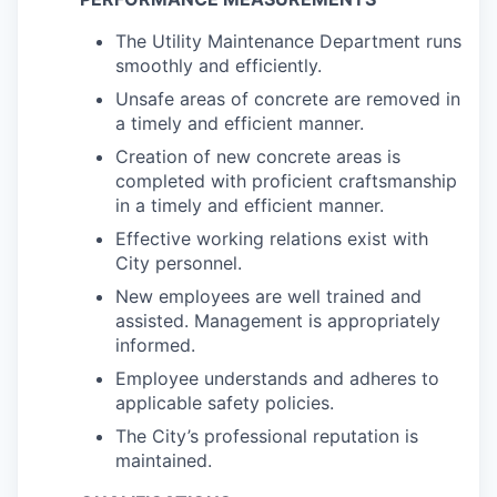
The Utility Maintenance Department runs
smoothly and efficiently.
Unsafe areas of concrete are removed in
a timely and efficient manner.
Creation of new concrete areas is
completed with proficient craftsmanship
in a timely and efficient manner.
Effective working relations exist with
City personnel.
New employees are well trained and
assisted. Management is appropriately
informed.
Employee understands and adheres to
applicable safety policies.
The City’s professional reputation is
maintained.