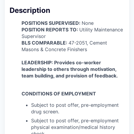
Description
POSITIONS SUPERVISED:
None
POSITION REPORTS TO:
Utility Maintenance
Supervisor
BLS COMPARABLE:
47-2051, Cement
Masons & Concrete Finishers
LEADERSHIP: Provides co-worker
leadership to others through motivation,
team building, and provision of feedback.
CONDITIONS OF EMPLOYMENT
Subject to post offer, pre-employment
drug screen.
Subject to post offer, pre-employment
physical examination/medical history
check.