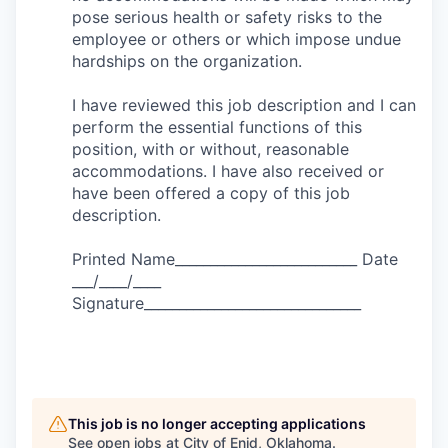
pose serious health or safety risks to the
employee or others or which impose undue
hardships on the organization.
I have reviewed this job description and I can
perform the essential functions of this
position, with or without, reasonable
accommodations. I have also received or
have been offered a copy of this job
description.
Printed Name__________________________ Date
___/____/____
Signature_______________________________
This job is no longer accepting applications
See open jobs at
City of Enid, Oklahoma
.