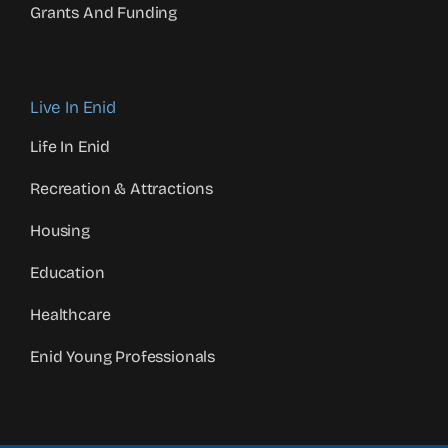
Grants And Funding
Live In Enid
Life In Enid
Recreation & Attractions
Housing
Education
Healthcare
Enid Young Professionals