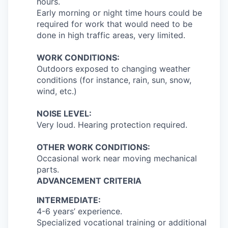
hours.
Early morning or night time hours could be
required for work that would need to be
done in high traffic areas, very limited.
WORK CONDITIONS:
Outdoors exposed to changing weather
conditions (for instance, rain, sun, snow,
wind, etc.)
NOISE LEVEL:
Very loud. Hearing protection required.
OTHER WORK CONDITIONS:
Occasional work near moving mechanical
parts.
ADVANCEMENT CRITERIA
INTERMEDIATE:
4-6 years’ experience.
Specialized vocational training or additional