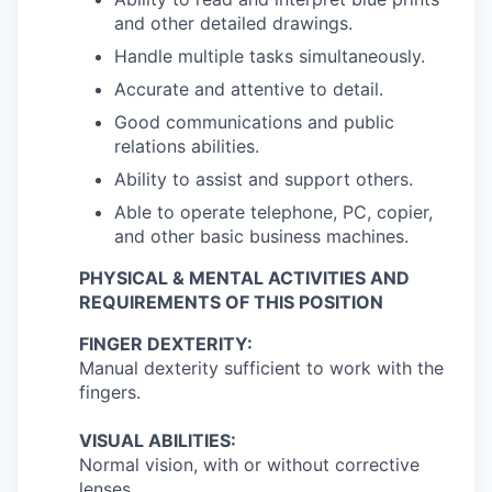
and other detailed drawings.
Handle multiple tasks simultaneously.
Accurate and attentive to detail.
Good communications and public
relations abilities.
Ability to assist and support others.
Able to operate telephone, PC, copier,
and other basic business machines.
PHYSICAL & MENTAL ACTIVITIES AND
REQUIREMENTS OF THIS POSITION
FINGER DEXTERITY:
Manual dexterity sufficient to work with the
fingers.
VISUAL ABILITIES:
Normal vision, with or without corrective
lenses.