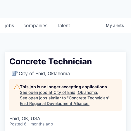
jobs
companies
Talent
My
alerts
Concrete Technician
City of Enid, Oklahoma
This job is no longer accepting applications
See open jobs at
City of Enid, Oklahoma
.
See open jobs similar to "
Concrete Technician
"
Enid Regional Development Alliance
.
Enid, OK, USA
Posted
6+ months ago