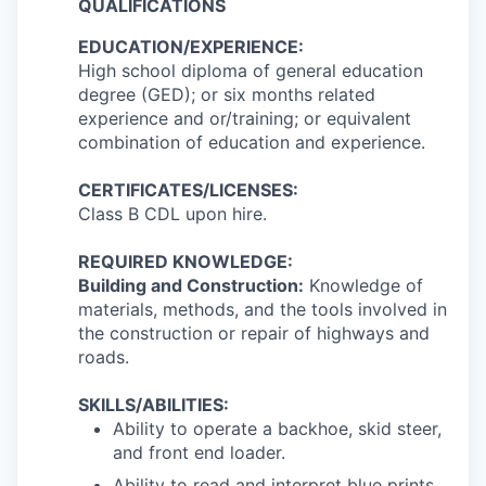
QUALIFICATIONS
EDUCATION/EXPERIENCE:
High school diploma of general education
degree (GED); or six months related
experience and or/training; or equivalent
combination of education and experience.
CERTIFICATES/LICENSES:
Class B CDL upon hire.
REQUIRED KNOWLEDGE:
Building and Construction:
Knowledge of
materials, methods, and the tools involved in
the construction or repair of highways and
roads.
SKILLS/ABILITIES:
Ability to operate a backhoe, skid steer,
and front end loader.
Ability to read and interpret blue prints