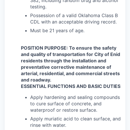
382, including random drug and alcohol
testing.
Possession of a valid Oklahoma Class B
CDL with an acceptable driving record.
Must be 21 years of age.
POSITION PURPOSE: To ensure the safety
and quality of transportation for City of Enid
residents through the installation and
preventative corrective maintenance of
arterial, residential, and commercial streets
and roadway.
ESSENTIAL FUNCTIONS AND BASIC DUTIES
Apply hardening and sealing compounds
to cure surface of concrete, and
waterproof or restore surface.
Apply muriatic acid to clean surface, and
rinse with water.