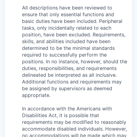
All descriptions have been reviewed to
ensure that only essential functions and
basic duties have been included. Peripheral
tasks, only incidentally related to each
position, have been excluded. Requirements,
skills, and abilities included have been
determined to be the minimal standards
required to successfully perform the
positions. In no instance, however, should the
duties, responsibilities, and requirements
delineated be interpreted as all inclusive.
Additional functions and requirements may
be assigned by supervisors as deemed
appropriate.
In accordance with the Americans with
Disabilities Act, it is possible that
requirements may be modified to reasonably
accommodate disabled individuals. However,
no accommodations will be made which may