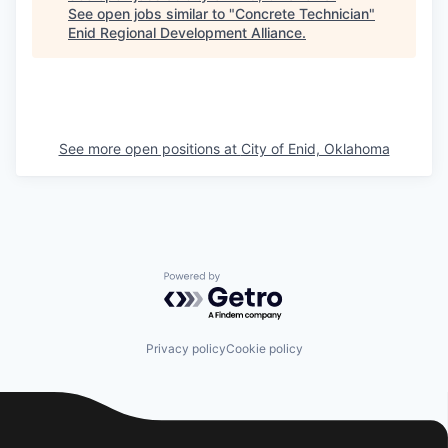
See open jobs similar to "
Concrete Technician
"
Enid Regional Development Alliance
.
See more open positions at
City of Enid, Oklahoma
Powered by Getro.com
Privacy policy
Cookie policy