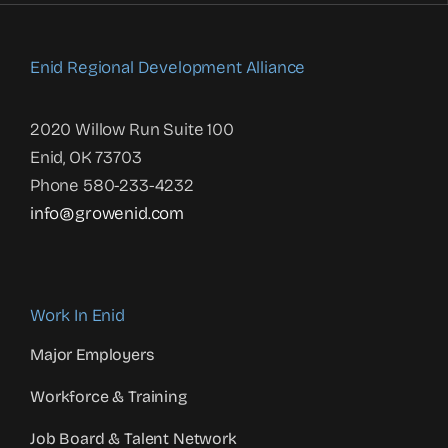
Enid Regional Development Alliance
2020 Willow Run Suite 100
Enid, OK 73703
Phone 580-233-4232
info@growenid.com
Work In Enid
Major Employers
Workforce & Training
Job Board & Talent Network