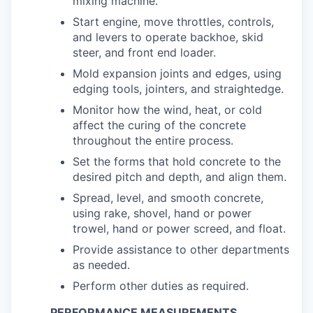
mixing machine.
Start engine, move throttles, controls,
and levers to operate backhoe, skid
steer, and front end loader.
Mold expansion joints and edges, using
edging tools, jointers, and straightedge.
Monitor how the wind, heat, or cold
affect the curing of the concrete
throughout the entire process.
Set the forms that hold concrete to the
desired pitch and depth, and align them.
Spread, level, and smooth concrete,
using rake, shovel, hand or power
trowel, hand or power screed, and float.
Provide assistance to other departments
as needed.
Perform other duties as required.
PERFORMANCE MEASUREMENTS