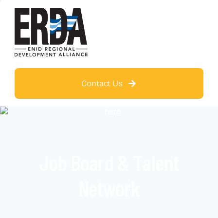
Contact Us
Job Board & Talent
Network