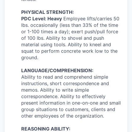
PHYSICAL STRENGTH:
PDC Level: Heavy
Employee lifts/carries 50
lbs. occasionally (less than 33% of the time
or 1-100 times a day);
exert push/pull force
of 100 lbs. Ability to shovel and push
material using tools. Ability to kneel and
squat to perform concrete work low to the
ground.
LANGUAGE/COMPREHENSION:
Ability to read and comprehend simple
instructions, short correspondence and
memos. Ability to write simple
correspondence. Ability to effectively
present information in one-on-one and small
group situations to customers, clients and
other employees of the organization.
REASONING ABILITY: