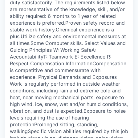
duty satisfactorily. The requirements listed below
are representative of the knowledge, skill, and/or
ability required: 6 months to 1 year of related
experience is preferred.Proven safety record and
stable work history.Chemical experience is a
plus.Utilize safety and environmental measures at
all times.Some Computer skills. Select Values and
Guiding Principles W: Working SafeA:
AccountabilityT: Teamwork E: Excellence R:
Respect Compensation InformationCompensation
is competitive and commensurate with
experience. Physical Demands and Exposures
Work is regularly performed in outside weather
conditions, including rain and extreme cold and
heat, near moving mechanical parts; exposure to
high wind, ice, snow, wet and/or humid conditions,
vibration, and dust is expected.Exposure to noise
levels requiring the use of hearing
protectionProlonged sitting, standing,
walkingSpecific vision abilities required by this job