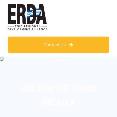
Contact Us
Job Board & Talent
Network