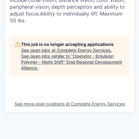
include close vision, distance vision, color vision,
peripheral vision, depth perception and ability to
adjust focus.Ability to individually lift: Maximum
50 lbs
This job is no longer accepting applications
See open jobs at
Complete Energy Services
.
See open jobs similar to "
Operator - Emulsion
Polymer - Night Shift
"
Enid Regional Development
Alliance
.
See more open positions at
Complete Energy Services