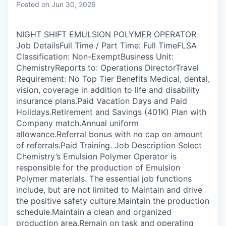
Posted
on Jun 30, 2026
NIGHT SHIFT EMULSION POLYMER OPERATOR
Job DetailsFull Time / Part Time: Full TimeFLSA
Classification: Non-ExemptBusiness Unit:
ChemistryReports to: Operations DirectorTravel
Requirement: No Top Tier Benefits Medical, dental,
vision, coverage in addition to life and disability
insurance plans.Paid Vacation Days and Paid
Holidays.Retirement and Savings (401K) Plan with
Company match.Annual uniform
allowance.Referral bonus with no cap on amount
of referrals.Paid Training. Job Description Select
Chemistry’s Emulsion Polymer Operator is
responsible for the production of Emulsion
Polymer materials. The essential job functions
include, but are not limited to Maintain and drive
the positive safety culture.Maintain the production
schedule.Maintain a clean and organized
production area.Remain on task and operating