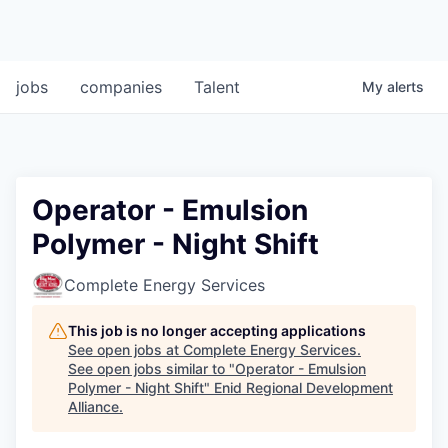
jobs
companies
Talent
My
alerts
Operator - Emulsion
Polymer - Night Shift
Complete Energy Services
This job is no longer accepting applications
See open jobs at
Complete Energy Services
.
See open jobs similar to "
Operator - Emulsion
Polymer - Night Shift
"
Enid Regional Development
Alliance
.