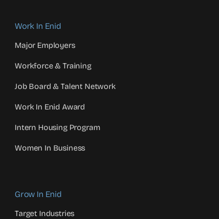
Work In Enid
Major Employers
Workforce & Training
Job Board & Talent Network
Work In Enid Award
Intern Housing Program
Women In Business
Grow In Enid
Target Industries