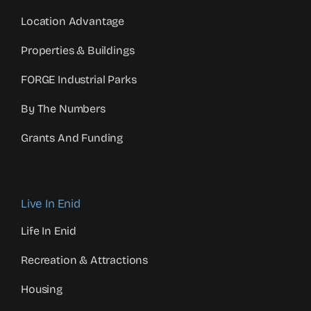
Location Advantage
Properties & Buildings
FORGE Industrial Parks
By The Numbers
Grants And Funding
Live In Enid
Life In Enid
Recreation & Attractions
Housing