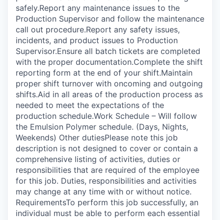
safely.Report any maintenance issues to the
Production Supervisor and follow the maintenance
call out procedure.Report any safety issues,
incidents, and product issues to Production
Supervisor.Ensure all batch tickets are completed
with the proper documentation.Complete the shift
reporting form at the end of your shift.Maintain
proper shift turnover with oncoming and outgoing
shifts.Aid in all areas of the production process as
needed to meet the expectations of the
production schedule.Work Schedule – Will follow
the Emulsion Polymer schedule. (Days, Nights,
Weekends) Other dutiesPlease note this job
description is not designed to cover or contain a
comprehensive listing of activities, duties or
responsibilities that are required of the employee
for this job. Duties, responsibilities and activities
may change at any time with or without notice.
RequirementsTo perform this job successfully, an
individual must be able to perform each essential