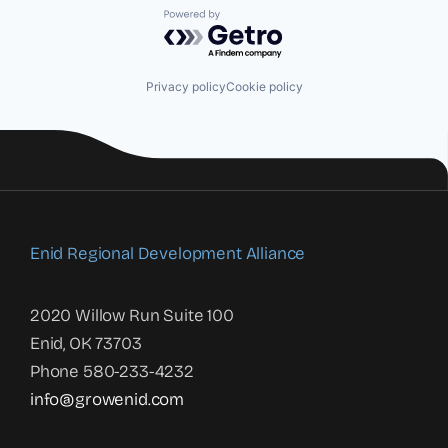
Powered by Getro.com
Privacy policy
Cookie policy
Enid Regional Development Alliance
2020 Willow Run Suite 100
Enid, OK 73703
Phone 580-233-4232
info@growenid.com