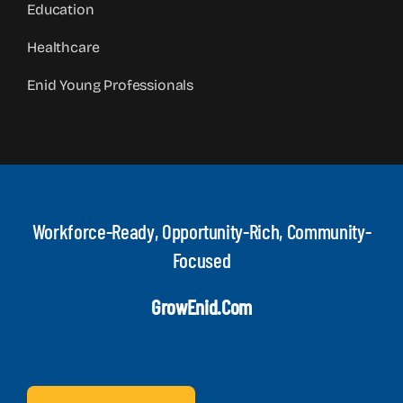
Education
Healthcare
Enid Young Professionals
Workforce-Ready, Opportunity-Rich, Community-
Focused
GrowEnid.com