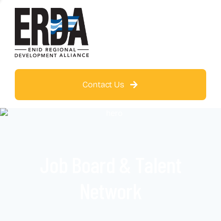
Contact Us
Job Board & Talent
Network