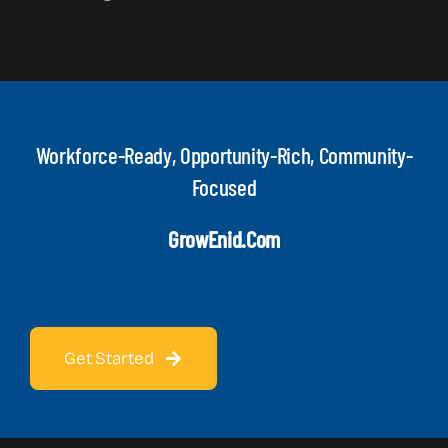
Workforce-Ready, Opportunity-Rich, Community-
Focused
GrowEnid.com
Get Started