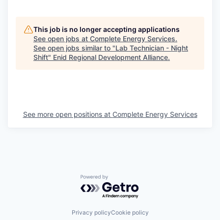
This job is no longer accepting applications
See open jobs at
Complete Energy Services
.
See open jobs similar to "
Lab Technician - Night
Shift
"
Enid Regional Development Alliance
.
See more open positions at
Complete Energy Services
Powered by Getro.com
Privacy policy
Cookie policy