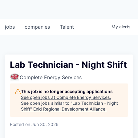
jobs
companies
Talent
My
alerts
Lab Technician - Night Shift
Complete Energy Services
This job is no longer accepting applications
See open jobs at
Complete Energy Services
.
See open jobs similar to "
Lab Technician - Night
Shift
"
Enid Regional Development Alliance
.
Posted
on Jun 30, 2026