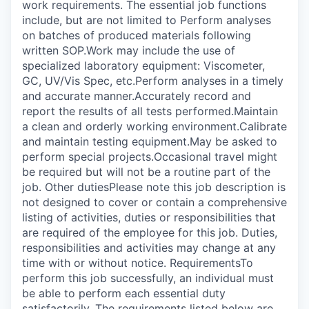
work requirements. The essential job functions
include, but are not limited to Perform analyses
on batches of produced materials following
written SOP.Work may include the use of
specialized laboratory equipment: Viscometer,
GC, UV/Vis Spec, etc.Perform analyses in a timely
and accurate manner.Accurately record and
report the results of all tests performed.Maintain
a clean and orderly working environment.Calibrate
and maintain testing equipment.May be asked to
perform special projects.Occasional travel might
be required but will not be a routine part of the
job. Other dutiesPlease note this job description is
not designed to cover or contain a comprehensive
listing of activities, duties or responsibilities that
are required of the employee for this job. Duties,
responsibilities and activities may change at any
time with or without notice. RequirementsTo
perform this job successfully, an individual must
be able to perform each essential duty
satisfactorily. The requirements listed below are