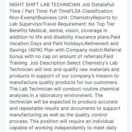
NIGHT SHIFT LAB TECHNICIAN Job DetailsFull
Time / Part Time: Full TimeFLSA Classification:
Non-ExemptBusiness Unit: ChemistryReports to:
Lab SupervisorTravel Requirement: No Top Tier
Benefits Medical, dental, vision, coverage in
addition to life and disability insurance plans.Paid
Vacation Days and Paid Holidays.Retirement and
Savings (401K) Plan with Company match.Referral
bonus with no cap on amount of referrals.Paid
Training. Job Description Select Chemistry’s Lab
Technician will test and qualify raw materials and
products in support of our company’s mission to
manufacture quality products for our customers.
The Lab Technician will conduct routine chemical
analyses in a laboratory environment. The
technician will be expected to produce accurate
and repeatable results and documents to support
manufacturing as well as the quality control
process. This position will require an individual
capable of working independently to meet daily