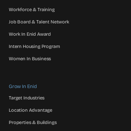
Workforce & Training
Job Board & Talent Network
Work In Enid Award
Intern Housing Program
Women In Business
Grow In Enid
Target Industries
Location Advantage
Properties & Buildings