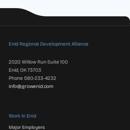
Enid Regional Development Alliance
2020 Willow Run Suite 100
Enid, OK 73703
Phone 580-233-4232
info@growenid.com
Work In Enid
Major Employers