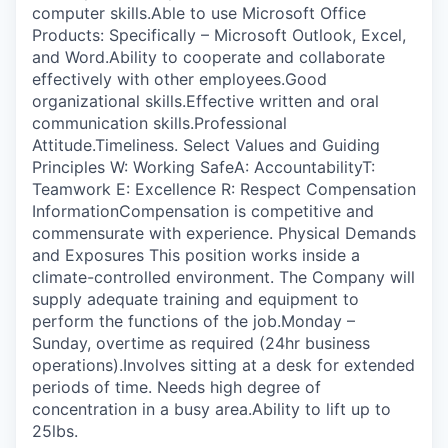
computer skills.Able to use Microsoft Office
Products: Specifically – Microsoft Outlook, Excel,
and Word.Ability to cooperate and collaborate
effectively with other employees.Good
organizational skills.Effective written and oral
communication skills.Professional
Attitude.Timeliness. Select Values and Guiding
Principles W: Working SafeA: AccountabilityT:
Teamwork E: Excellence R: Respect Compensation
InformationCompensation is competitive and
commensurate with experience. Physical Demands
and Exposures This position works inside a
climate-controlled environment. The Company will
supply adequate training and equipment to
perform the functions of the job.Monday –
Sunday, overtime as required (24hr business
operations).Involves sitting at a desk for extended
periods of time. Needs high degree of
concentration in a busy area.Ability to lift up to
25lbs.