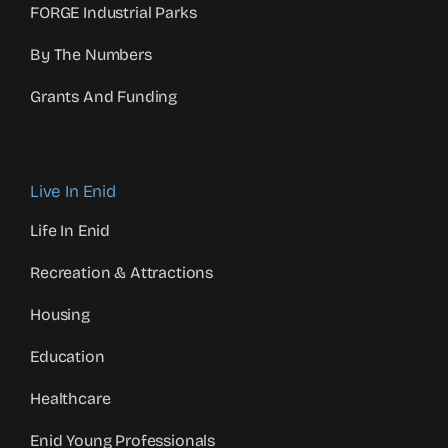
FORGE Industrial Parks
By The Numbers
Grants And Funding
Live In Enid
Life In Enid
Recreation & Attractions
Housing
Education
Healthcare
Enid Young Professionals