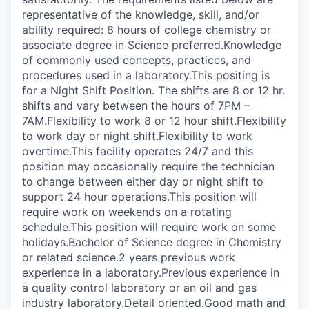
representative of the knowledge, skill, and/or
ability required: 8 hours of college chemistry or
associate degree in Science preferred.Knowledge
of commonly used concepts, practices, and
procedures used in a laboratory.This positing is
for a Night Shift Position. The shifts are 8 or 12 hr.
shifts and vary between the hours of 7PM –
7AM.Flexibility to work 8 or 12 hour shift.Flexibility
to work day or night shift.Flexibility to work
overtime.This facility operates 24/7 and this
position may occasionally require the technician
to change between either day or night shift to
support 24 hour operations.This position will
require work on weekends on a rotating
schedule.This position will require work on some
holidays.Bachelor of Science degree in Chemistry
or related science.2 years previous work
experience in a laboratory.Previous experience in
a quality control laboratory or an oil and gas
industry laboratory.Detail oriented.Good math and