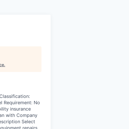
nce
.
assification:
el Requirement: No
ility insurance
Plan with Company
scription Select
equipment repairs.