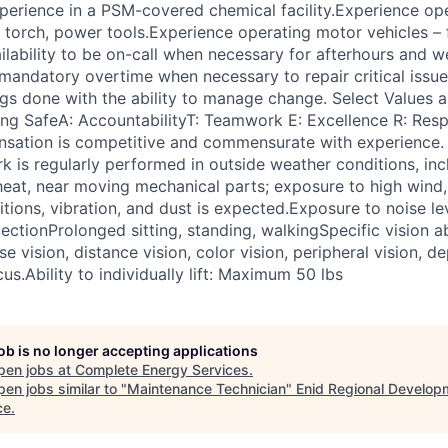
xperience in a PSM-covered chemical facility.Experience op
torch, power tools.Experience operating motor vehicles – for
ailability to be on-call when necessary for afterhours and 
 mandatory overtime when necessary to repair critical issu
ings done with the ability to manage change. Select Values 
ing SafeA: AccountabilityT: Teamwork E: Excellence R: Re
sation is competitive and commensurate with experience.
 is regularly performed in outside weather conditions, inc
eat, near moving mechanical parts; exposure to high wind,
ions, vibration, and dust is expected.Exposure to noise lev
ectionProlonged sitting, standing, walkingSpecific vision ab
ose vision, distance vision, color vision, peripheral vision, 
cus.Ability to individually lift: Maximum 50 lbs
job is no longer accepting applications
pen jobs at
Complete Energy Services
.
en jobs similar to "
Maintenance Technician
"
Enid Regional Develop
ce
.