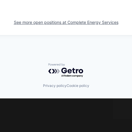
See more open positions at
Complete Energy Services
Powered by Getro.com
Privacy policy
Cookie policy