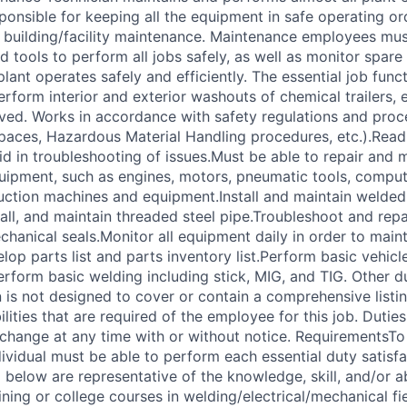
sponsible for keeping all the equipment in safe operating or
 building/facility maintenance. Maintenance employees mus
 tools to perform all jobs safely, as well as monitor spare
plant operates safely and efficiently. The essential job func
erform interior and exterior washouts of chemical trailers, e
ved. Works in accordance with safety regulations and proce
paces, Hazardous Material Handling procedures, etc.).Rea
id in troubleshooting of issues.Must be able to repair and m
ipment, such as engines, motors, pneumatic tools, comput
ction machines and equipment.Install and maintain welded
tall, and maintain threaded steel pipe.Troubleshoot and rep
hanical seals.Monitor all equipment daily in order to main
op parts list and parts inventory list.Perform basic vehicle
perform basic welding including stick, MIG, and TIG. Other 
n is not designed to cover or contain a comprehensive listing
ilities that are required of the employee for this job. Duties,
 change at any time with or without notice. RequirementsTo
dividual must be able to perform each essential duty satisfa
 below are representative of the knowledge, skill, and/or ab
ning or college courses in welding/electrical/mechanical fi