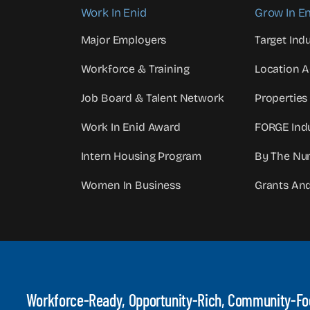
Work In Enid
Grow In En
Major Employers
Target Indu
Workforce & Training
Location 
Job Board & Talent Network
Properties
Work In Enid Award
FORGE Indu
Intern Housing Program
By The Nu
Women In Business
Grants An
Workforce-Ready, Opportunity-Rich, Community-F