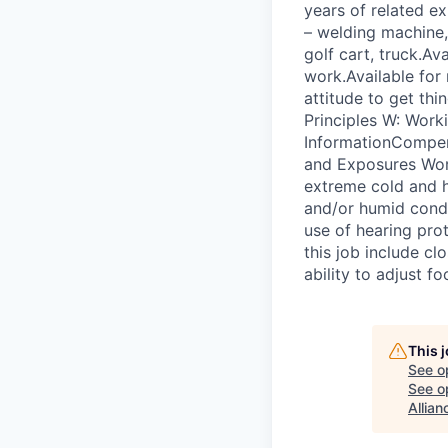
years of related e
– welding machine, 
golf cart, truck.Av
work.Available for
attitude to get th
Principles W: Work
InformationCompen
and Exposures Work
extreme cold and h
and/or humid condit
use of hearing prot
this job include cl
ability to adjust fo
This 
See o
See op
Allian