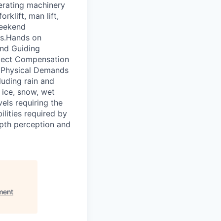
erating machinery
klift, man lift,
weekend
es.Hands on
and Guiding
spect Compensation
 Physical Demands
luding rain and
 ice, snow, wet
els requiring the
ilities required by
depth perception and
ment