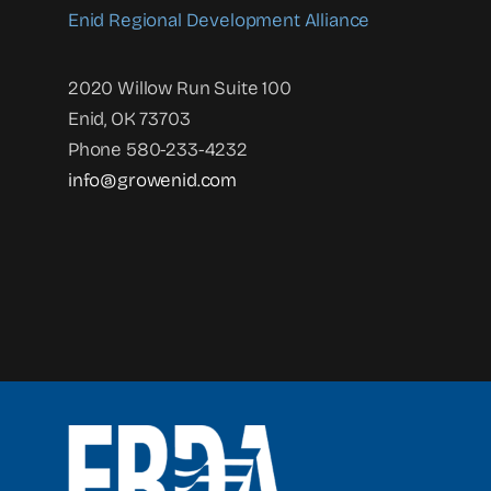
Enid Regional Development Alliance
2020 Willow Run Suite 100
Enid, OK 73703
Phone 580-233-4232
info@growenid.com