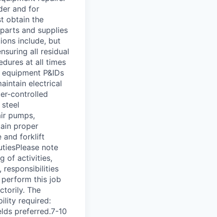
der and for
t obtain the
 parts and supplies
tions include, but
nsuring all residual
dures at all times
d equipment P&IDs
aintain electrical
er-controlled
 steel
air pumps,
tain proper
 and forklift
dutiesPlease note
 of activities,
 responsibilities
 perform this job
ctorily. The
ility required:
elds preferred.7-10