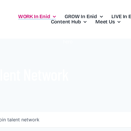
WORK In Enid
GROW In Enid
LIVE In 
Content Hub
Meet Us
lent Network
oin talent network