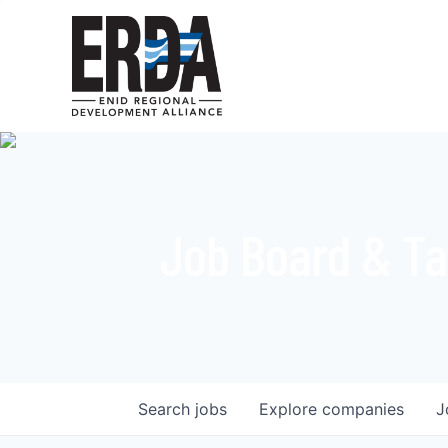
Job Board & Ta
Search
jobs
Explore
companies
J