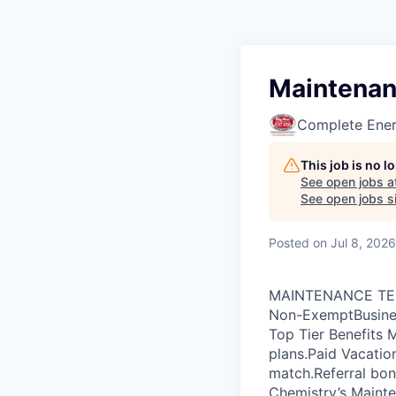
Maintenan
Complete Ener
This job is no 
See open jobs a
See open jobs si
Posted
on Jul 8, 2026
MAINTENANCE TECHN
Non-ExemptBusines
Top Tier Benefits M
plans.Paid Vacati
match.Referral bon
Chemistry’s Mainte