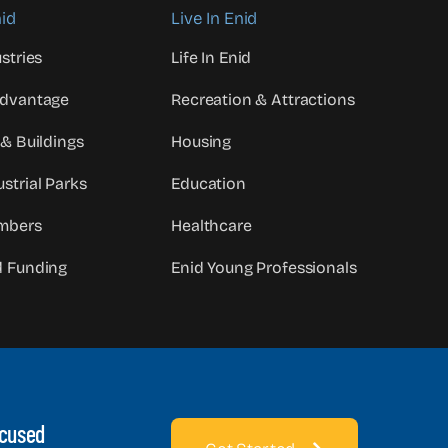
id
Live In Enid
stries
Life In Enid
Advantage
Recreation & Attractions
 & Buildings
Housing
strial Parks
Education
mbers
Healthcare
d Funding
Enid Young Professionals
ocused