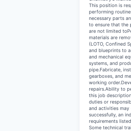
This position is re
performing routine
necessary parts and
to ensure that the 
are not limited toP
materials are remo
(LOTO, Confined S
and blueprints to a
and mechanical equ
systems, and produ
pipe.Fabricate, ins
gearboxes, and mec
working order.Devel
repairs.Ability to 
this job descriptio
duties or responsib
and activities may
successfully, an in
requirements listed
Some technical trai