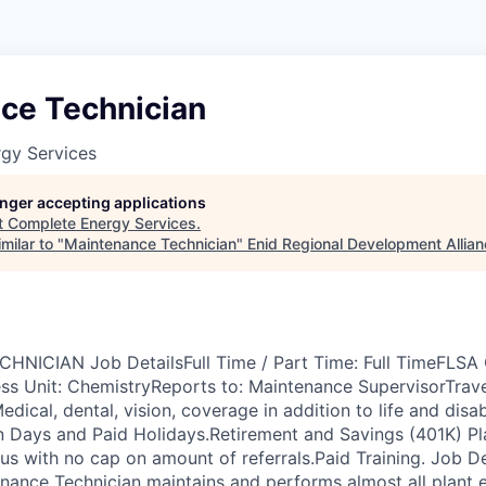
ce Technician
gy Services
longer accepting applications
t
Complete Energy Services
.
milar to "
Maintenance Technician
"
Enid Regional Development Allia
ICIAN Job DetailsFull Time / Part Time: Full TimeFLSA Cl
s Unit: ChemistryReports to: Maintenance SupervisorTrav
edical, dental, vision, coverage in addition to life and disab
on Days and Paid Holidays.Retirement and Savings (401K) 
us with no cap on amount of referrals.Paid Training. Job De
nance Technician maintains and performs almost all plant 