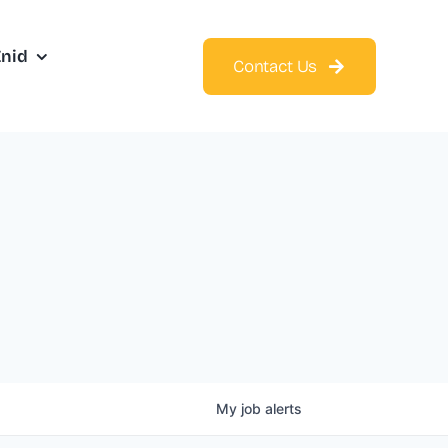
Enid
Contact Us
My
job
alerts