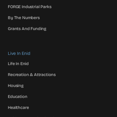
FORGE Industrial Parks
By The Numbers
Grants And Funding
Live In Enid
Life In Enid
Recreation & Attractions
Housing
Education
Healthcare