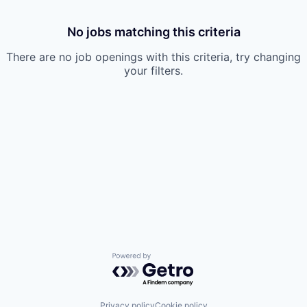
No jobs matching this criteria
There are no job openings with this criteria, try changing
your filters.
Powered by Getro.com
Privacy policy
Cookie policy