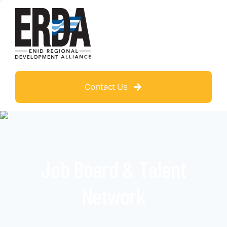
Contact Us
Job Board & Talent
Network