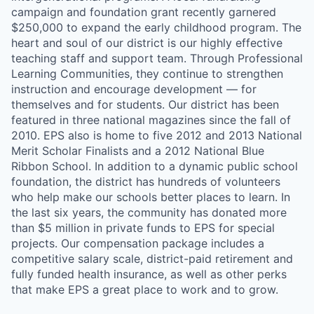
campaign and foundation grant recently garnered
$250,000 to expand the early childhood program. The
heart and soul of our district is our highly effective
teaching staff and support team. Through Professional
Learning Communities, they continue to strengthen
instruction and encourage development — for
themselves and for students. Our district has been
featured in three national magazines since the fall of
2010. EPS also is home to five 2012 and 2013 National
Merit Scholar Finalists and a 2012 National Blue
Ribbon School. In addition to a dynamic public school
foundation, the district has hundreds of volunteers
who help make our schools better places to learn. In
the last six years, the community has donated more
than $5 million in private funds to EPS for special
projects. Our compensation package includes a
competitive salary scale, district-paid retirement and
fully funded health insurance, as well as other perks
that make EPS a great place to work and to grow.