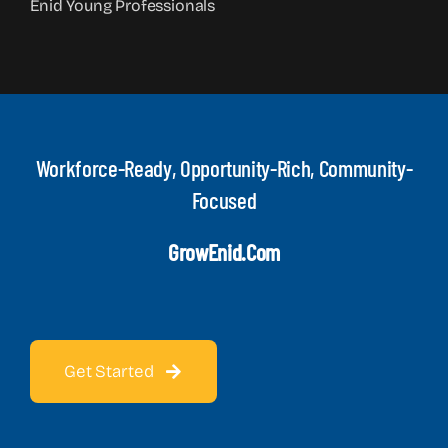
Enid Young Professionals
Workforce-Ready, Opportunity-Rich, Community-
Focused
GrowEnid.com
Get Started