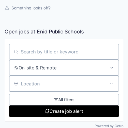
Something looks off?
Open jobs at
Enid Public Schools
Search by title or keyword
On-site & Remote
Location
All filters
Create job alert
Powered by Getro