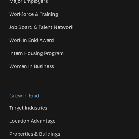
Major Employers
Workforce & Training
Job Board & Talent Network
Work In Enid Award
Intern Housing Program
Women In Business
Grow In Enid
Target Industries
Location Advantage
Properties & Buildings