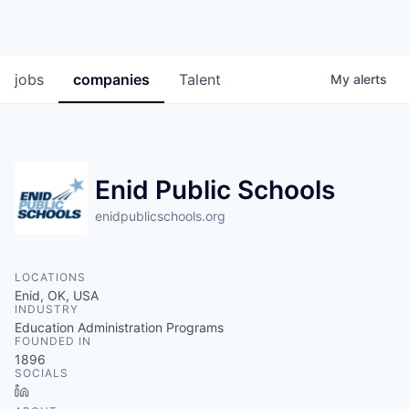
jobs
companies
Talent
My
alerts
Enid Public Schools
enidpublicschools.org
LOCATIONS
Enid, OK, USA
INDUSTRY
Education Administration Programs
FOUNDED IN
1896
SOCIALS
LinkedIn