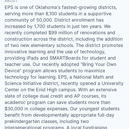
ABOUT
EPS is one of Oklahoma's fastest-growing districts,
serving more than 8,100 students in a supportive
community of 50,000. District enrollment has
increased by 1,700 students in just ten years. We
recently completed $99 million of renovations and
construction across the district, including the addition
of two new elementary schools. The district promotes
innovative learning and the use of technology,
providing iPads and SMARTBoards for student and
teacher use. Our recently adopted “Bring Your Own
Device” program allows students to maximize
technology for learning. EPS, a National Math and
Science Initiative district, recently opened a University
Center on the Enid High campus. With an extensive
slate of college dual credit and AP courses, its
academic program can save students more than
$30,000 in college expenses. Our youngest students
benefit from developmentally appropriate full-day
prekindergarten classes, including two
intergenerational programs. A local fundraising