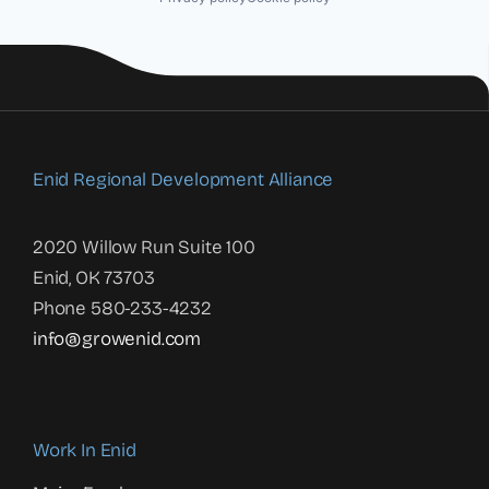
Enid Regional Development Alliance
2020 Willow Run Suite 100
Enid, OK 73703
Phone 580-233-4232
info@growenid.com
Work In Enid