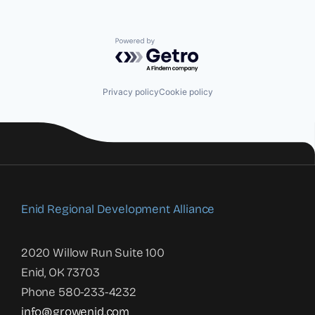
Powered by Getro.com
Privacy policy
Cookie policy
Enid Regional Development Alliance
2020 Willow Run Suite 100
Enid, OK 73703
Phone 580-233-4232
info@growenid.com