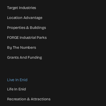
Target Industries
Location Advantage
Properties & Buildings
FORGE Industrial Parks
By The Numbers
Grants And Funding
Live In Enid
Life In Enid
Recreation & Attractions