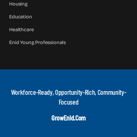
Housing
Education
Healthcare
Enid Young Professionals
Workforce-Ready, Opportunity-Rich, Community-
Focused
GrowEnid.com