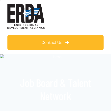
Contact Us
Job Board & Talent
Network