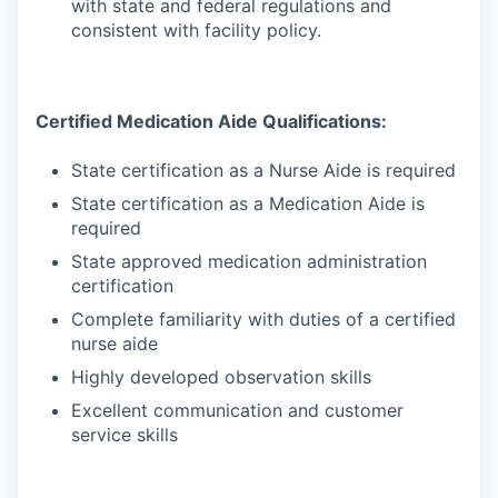
with state and federal regulations and
consistent with facility policy.
Certified Medication Aide Qualifications:
State certification as a Nurse Aide is required
State certification as a Medication Aide is
required
State approved medication administration
certification
Complete familiarity with duties of a certified
nurse aide
Highly developed observation skills
Excellent communication and customer
service skills