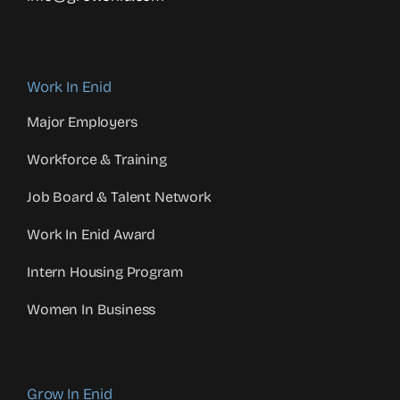
Work In Enid
Major Employers
Workforce & Training
Job Board & Talent Network
Work In Enid Award
Intern Housing Program
Women In Business
Grow In Enid