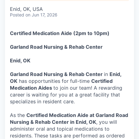
Enid, OK, USA
Posted
on Jun 17, 2026
Certified Medication Aide (2pm to 10pm)
Garland Road Nursing & Rehab Center
Enid, OK
Garland Road Nursing & Rehab Center
in
Enid,
OK
has opportunities for full-time
Certified
Medication Aides
to join our team! A rewarding
career is waiting for you at a great facility that
specializes in resident care.
As the
Certified Medication Aide at Garland Road
Nursing & Rehab Center in Enid, OK
, you will
administer oral and topical medications to
residents. These tasks are performed as ordered