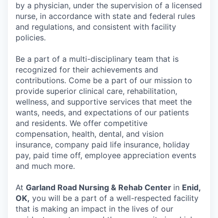
by a physician, under the supervision of a licensed
nurse, in accordance with state and federal rules
and regulations, and consistent with facility
policies.
Be a part of a multi-disciplinary team that is
recognized for their achievements and
contributions. Come be a part of our mission to
provide superior clinical care, rehabilitation,
wellness, and supportive services that meet the
wants, needs, and expectations of our patients
and residents. We offer competitive
compensation, health, dental, and vision
insurance, company paid life insurance, holiday
pay, paid time off, employee appreciation events
and much more.
At
Garland Road Nursing & Rehab Center
in
Enid,
OK,
you will be a part of a well-respected facility
that is making an impact in the lives of our