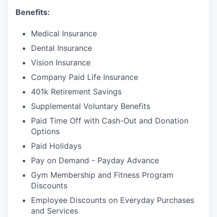
Benefits:
Medical Insurance
Dental Insurance
Vision Insurance
Company Paid Life Insurance
401k Retirement Savings
Supplemental Voluntary Benefits
Paid Time Off with Cash-Out and Donation
Options
Paid Holidays
Pay on Demand - Payday Advance
Gym Membership and Fitness Program
Discounts
Employee Discounts on Everyday Purchases
and Services