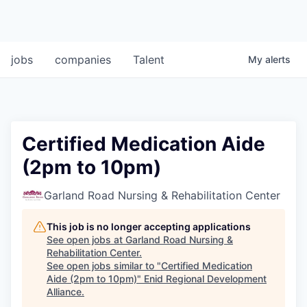
jobs
companies
Talent
My
alerts
Certified Medication Aide
(2pm to 10pm)
Garland Road Nursing & Rehabilitation Center
This job is no longer accepting applications
See open jobs at
Garland Road Nursing &
Rehabilitation Center
.
See open jobs similar to "
Certified Medication
Aide (2pm to 10pm)
"
Enid Regional Development
Alliance
.