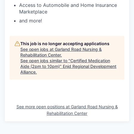
Access to Automobile and Home Insurance
Marketplace
and more!
This job is no longer accepting applications
See open jobs at
Garland Road Nursing &
Rehabilitation Center
.
See open jobs similar to "
Certified Medication
Aide (2pm to 10pm)
"
Enid Regional Development
Alliance
.
See more open positions at
Garland Road Nursing &
Rehabilitation Center