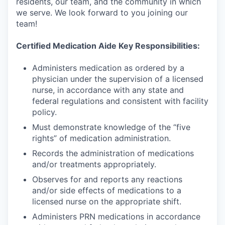
residents, our team, and the community in which
we serve. We look forward to you joining our
team!
Certified Medication Aide Key Responsibilities:
Administers medication as ordered by a
physician under the supervision of a licensed
nurse, in accordance with any state and
federal regulations and consistent with facility
policy.
Must demonstrate knowledge of the “five
rights” of medication administration.
Records the administration of medications
and/or treatments appropriately.
Observes for and reports any reactions
and/or side effects of medications to a
licensed nurse on the appropriate shift.
Administers PRN medications in accordance