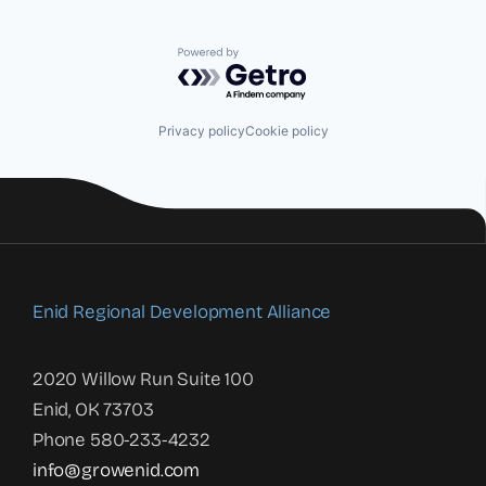
Powered by Getro.com
Privacy policy
Cookie policy
Enid Regional Development Alliance
2020 Willow Run Suite 100
Enid, OK 73703
Phone 580-233-4232
info@growenid.com