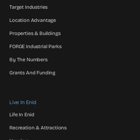
Target Industries
Location Advantage
Properties & Buildings
FORGE Industrial Parks
By The Numbers
Grants And Funding
Live In Enid
Life In Enid
Recreation & Attractions