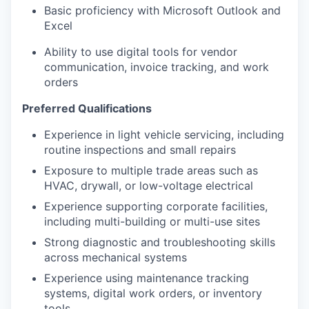
Basic proficiency with Microsoft Outlook and
Excel
Ability to use digital tools for vendor
communication, invoice tracking, and work
orders
Preferred Qualifications
Experience in light vehicle servicing, including
routine inspections and small repairs
Exposure to multiple trade areas such as
HVAC, drywall, or low-voltage electrical
Experience supporting corporate facilities,
including multi-building or multi-use sites
Strong diagnostic and troubleshooting skills
across mechanical systems
Experience using maintenance tracking
systems, digital work orders, or inventory
tools