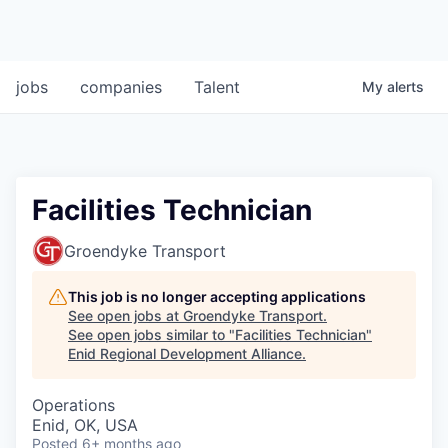
jobs
companies
Talent
My
alerts
Facilities Technician
Groendyke Transport
This job is no longer accepting applications
See open jobs at
Groendyke Transport
.
See open jobs similar to "
Facilities Technician
"
Enid Regional Development Alliance
.
Operations
Enid, OK, USA
Posted
6+ months ago