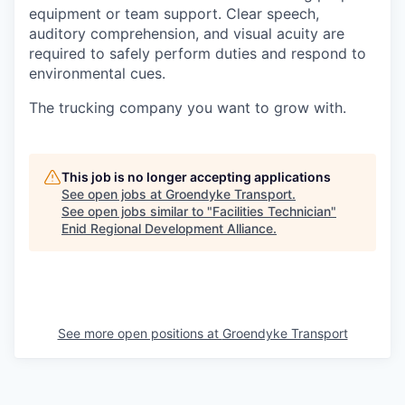
equipment or team support. Clear speech,
auditory comprehension, and visual acuity are
required to safely perform duties and respond to
environmental cues.
The trucking company you want to grow with.
This job is no longer accepting applications
See open jobs at
Groendyke Transport
.
See open jobs similar to "
Facilities Technician
"
Enid Regional Development Alliance
.
See more open positions at
Groendyke Transport