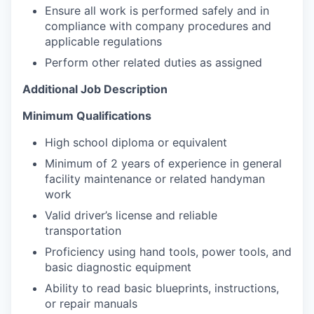
Ensure all work is performed safely and in
compliance with company procedures and
applicable regulations
Perform other related duties as assigned
Additional Job Description
Minimum Qualifications
High school diploma or equivalent
Minimum of 2 years of experience in general
facility maintenance or related handyman
work
Valid driver’s license and reliable
transportation
Proficiency using hand tools, power tools, and
basic diagnostic equipment
Ability to read basic blueprints, instructions,
or repair manuals