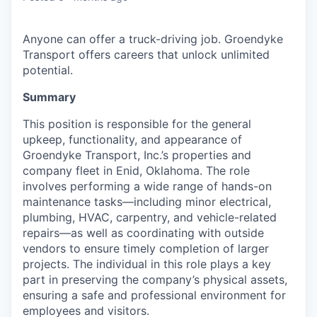
Anyone can offer a truck-driving job. Groendyke
Transport offers careers that unlock unlimited
potential.
Summary
This position is responsible for the general
upkeep, functionality, and appearance of
Groendyke Transport, Inc.’s properties and
company fleet in Enid, Oklahoma. The role
involves performing a wide range of hands-on
maintenance tasks—including minor electrical,
plumbing, HVAC, carpentry, and vehicle-related
repairs—as well as coordinating with outside
vendors to ensure timely completion of larger
projects. The individual in this role plays a key
part in preserving the company’s physical assets,
ensuring a safe and professional environment for
employees and visitors.