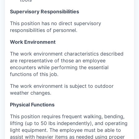
Supervisory Responsibilities
This position has no direct supervisory
responsibilities of personnel.
Work Environment
The work environment characteristics described
are representative of those an employee
encounters while performing the essential
functions of this job.
The work environment is subject to outdoor
weather changes.
Physical Functions
This position requires frequent walking, bending,
lifting (up to 50 lbs independently), and operating
light equipment. The employee must be able to
assist with heavier items as needed using proper