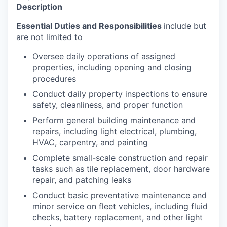
Description
Essential Duties and Responsibilities
include but
are not limited to
Oversee daily operations of assigned
properties, including opening and closing
procedures
Conduct daily property inspections to ensure
safety, cleanliness, and proper function
Perform general building maintenance and
repairs, including light electrical, plumbing,
HVAC, carpentry, and painting
Complete small-scale construction and repair
tasks such as tile replacement, door hardware
repair, and patching leaks
Conduct basic preventative maintenance and
minor service on fleet vehicles, including fluid
checks, battery replacement, and other light