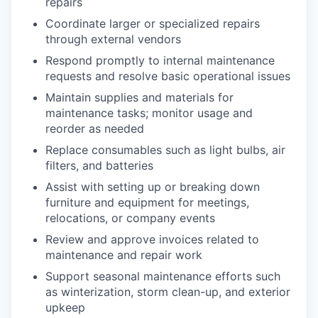
repairs
Coordinate larger or specialized repairs
through external vendors
Respond promptly to internal maintenance
requests and resolve basic operational issues
Maintain supplies and materials for
maintenance tasks; monitor usage and
reorder as needed
Replace consumables such as light bulbs, air
filters, and batteries
Assist with setting up or breaking down
furniture and equipment for meetings,
relocations, or company events
Review and approve invoices related to
maintenance and repair work
Support seasonal maintenance efforts such
as winterization, storm clean-up, and exterior
upkeep