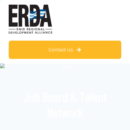
Contact Us
Job Board & Talent
Network