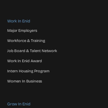
Work In Enid
Major Employers
Workforce & Training
Job Board & Talent Network
Work In Enid Award
Intern Housing Program
Women In Business
Grow In Enid