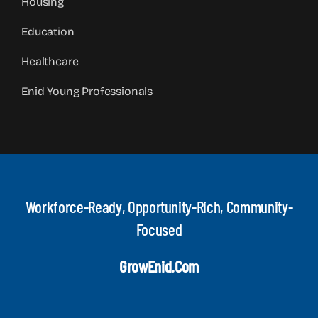
Housing
Education
Healthcare
Enid Young Professionals
Workforce-Ready, Opportunity-Rich, Community-
Focused
GrowEnid.com