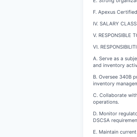
E. Strong organizat
F. Apexus Certified
IV. SALARY CLASS
V. RESPONSIBLE TO
VI. RESPONSIBILITI
A. Serve as a subj
and inventory activ
B. Oversee 340B pr
inventory manage
C. Collaborate wit
operations.
D. Monitor regula
DSCSA requiremen
E. Maintain curren