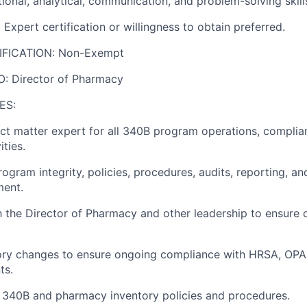
ional, analytical, communication, and problem-solving skill
 Expert certification or willingness to obtain preferred.
IFICATION: Non-Exempt
: Director of Pharmacy
ES:
ect matter expert for all 340B program operations, complia
ities.
ogram integrity, policies, procedures, audits, reporting, 
ment.
h the Director of Pharmacy and other leadership to ensure
tory changes to ensure ongoing compliance with HRSA, OPA
ts.
t 340B and pharmacy inventory policies and procedures.