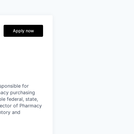
Apply now
sponsible for
macy purchasing
e federal, state,
irector of Pharmacy
ntory and