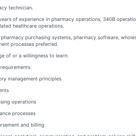
cy technician.
years of experience in pharmacy operations, 340B operatio
ated healthcare operations.
h pharmacy purchasing systems, pharmacy software, wholes
ent processes preferred.
 of or a willingness to learn:
requirements
ory management principles
ents
sing operations
iance processes
rsement and billing