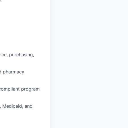
s.
nce, purchasing,
and pharmacy
 compliant program
, Medicaid, and