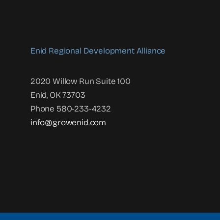
Enid Regional Development Alliance
2020 Willow Run Suite 100
Enid, OK 73703
Phone 580-233-4232
info@growenid.com