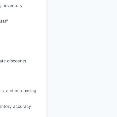
g, inventory
taff.
cate discounts.
ges, and purchasing
ventory accuracy