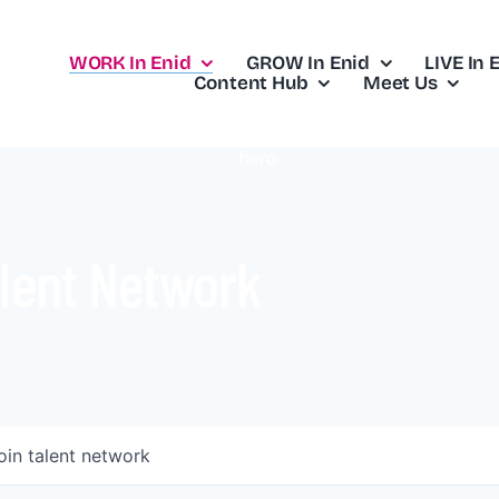
WORK In Enid
GROW In Enid
LIVE In 
Content Hub
Meet Us
lent Network
oin talent network