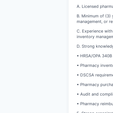
A. Licensed pharma
B. Minimum of (3) 
management, or rel
C. Experience wit
inventory managem
D. Strong knowledge
• HRSA/OPA 340B 
• Pharmacy invent
• DSCSA requirem
• Pharmacy purcha
• Audit and compl
• Pharmacy reimbu