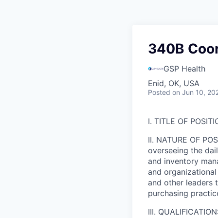
340B Coord
GSP Health
Enid, OK, USA
Posted
on Jun 10, 20
I. TITLE OF POSITI
II. NATURE OF POSI
overseeing the da
and inventory mana
and organizational 
and other leaders 
purchasing practic
III. QUALIFICATION