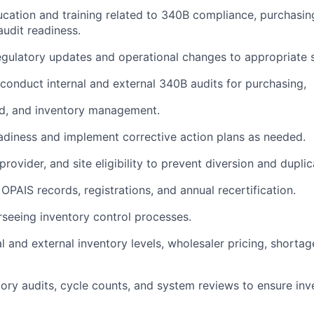
ducation and training related to 340B compliance, purchasin
udit readiness.
ulatory updates and operational changes to appropriate s
conduct internal and external 340B audits for purchasing,
aid, and inventory management.
readiness and implement corrective action plans as needed.
 provider, and site eligibility to prevent diversion and dupli
OPAIS records, registrations, and annual recertification.
erseeing inventory control processes.
l and external inventory levels, wholesaler pricing, shorta
ory audits, cycle counts, and system reviews to ensure in