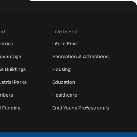
id
Live In Enid
stries
Life In Enid
Advantage
Recreation & Attractions
 & Buildings
Housing
strial Parks
Education
mbers
Healthcare
d Funding
Enid Young Professionals