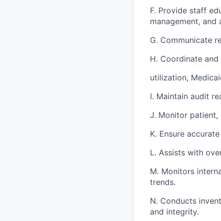
F. Provide staff e
management, and a
G. Communicate reg
H. Coordinate and 
utilization, Medic
I. Maintain audit 
J. Monitor patient,
K. Ensure accurate 
L. Assists with ov
M. Monitors interna
trends.
N. Conducts invent
and integrity.