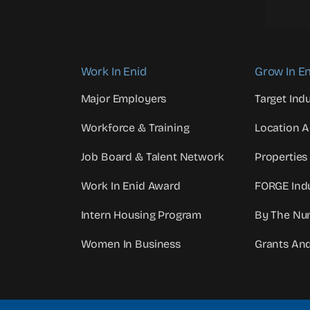
Work In Enid
Grow In En
Major Employers
Target Indu
Workforce & Training
Location 
Job Board & Talent Network
Properties
Work In Enid Award
FORGE Indu
Intern Housing Program
By The Nu
Women In Business
Grants An