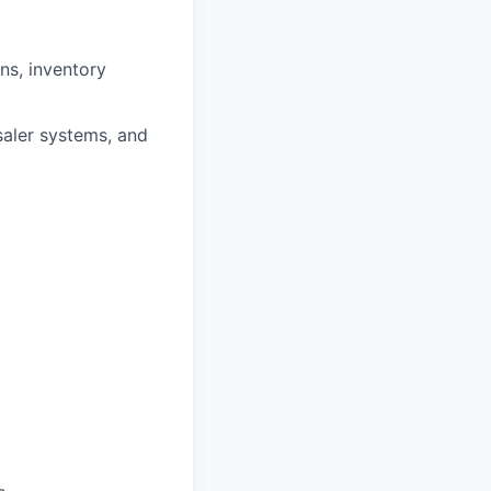
ns, inventory
aler systems, and