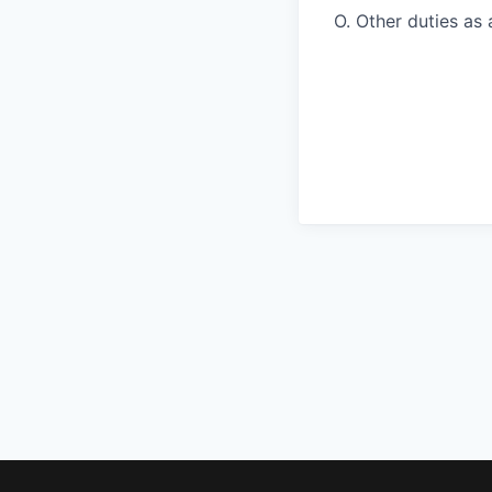
O. Other duties as 