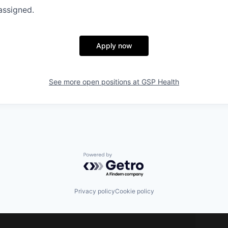
assigned.
Apply now
See more open positions at
GSP Health
Powered by Getro.com
Privacy policy
Cookie policy