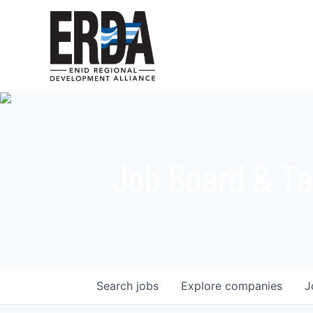
Job Board & Ta
Search
jobs
Explore
companies
J