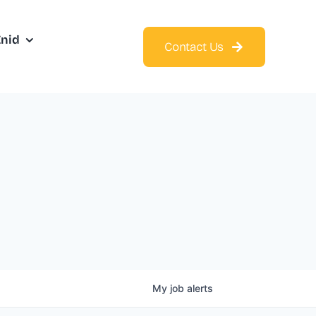
Enid
Contact Us
My
job
alerts