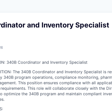
inator and Inventory Specialist
26
ON: 340B Coordinator and Inventory Specialist
TION: The 340B Coordinator and Inventory Specialist is re
ily 340B program operations, compliance monitoring, phar
gement. This position ensures compliance with all applicabl
requirements. This role will collaborate closely with the D
to optimize the 340B program and maintain compliant inve
es.
S: