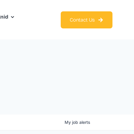
Enid
Contact Us
My
job
alerts