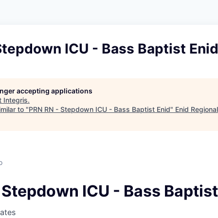
Stepdown ICU - Bass Baptist Eni
longer accepting applications
t
Integris
.
milar to "
PRN RN - Stepdown ICU - Bass Baptist Enid
"
Enid Regiona
o
 Stepdown ICU - Bass Baptist
tates