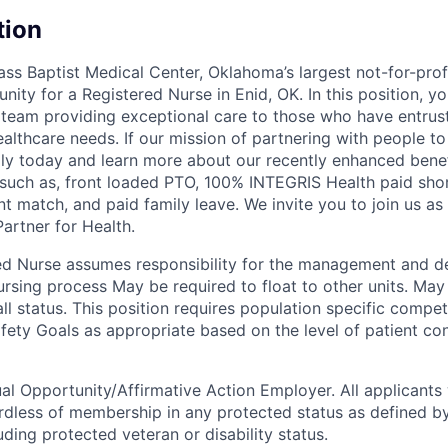
tion
ss Baptist Medical Center, Oklahoma’s largest not-for-prof
nity for a Registered Nurse in Enid, OK. In this position, y
team providing exceptional care to those who have entru
ealthcare needs. If our mission of partnering with people to l
ly today and learn more about our recently enhanced benef
 such as, front loaded PTO, 100% INTEGRIS Health paid short
t match, and paid family leave. We invite you to join us as
artner for Health.
ed Nurse assumes responsibility for the management and de
nursing process May be required to float to other units. May
all status. This position requires population specific compe
fety Goals as appropriate based on the level of patient con
al Opportunity/Affirmative Action Employer. All applicants 
rdless of membership in any protected status as defined by
luding protected veteran or disability status.