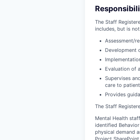
Responsibili
The Staff Register
includes, but is not
Assessment/re
Development of
Implementation
Evaluation of 
Supervises and
care to patien
Provides guida
The Staff Registere
Mental Health staff
identified Behavio
physical demand an
Project SharePoint