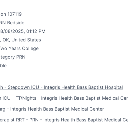
ion
107119
RN Bedside
8/08/2025, 01:12 PM
, OK, United States
Two Years College
ategory
PRN
able
 - Stepdown ICU - Integris Health Bass Baptist Hospital
ICU - FT/Nights - Integris Health Bass Baptist Medical Ce
g - Integris Health Bass Baptist Medical Center
erapist RRT - PRN - Integris Health Bass Baptist Medical C