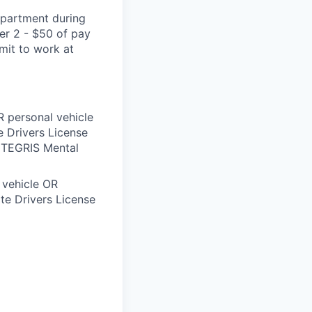
epartment during
ier 2 - $50 of pay
mmit to work at
 personal vehicle
 Drivers License
INTEGRIS Mental
 vehicle OR
te Drivers License