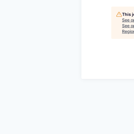
This 
See o
See op
Regio