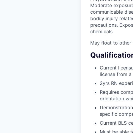
Moderate exposure 
communicable disea
bodily injury relat
precautions. Expos
chemicals.
May float to other 
Qualificatio
Current licens
license from 
2yrs RN exper
Requires compl
orientation whi
Demonstration 
specific compe
Current BLS ce
Must be able t