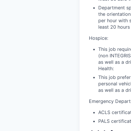
Department spe
the orientation
per hour with 
least 20 hours
Hospice:
This job requi
(non INTEGRIS
as well as a d
Health:
This job prefe
personal vehi
as well as a dr
Emergency Depart
ACLS certifica
PALS certifica