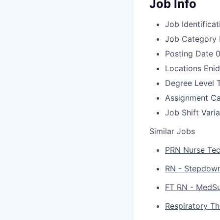
Job Info
Job Identificat
Job Category
Posting Date
0
Locations
Enid
Degree Level
Assignment C
Job Shift
Vari
Similar Jobs
PRN Nurse Tech
RN - Stepdown 
FT RN - MedSur
Respiratory Th