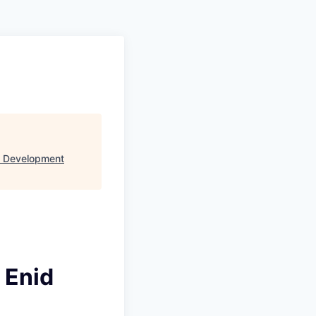
d
l Development
 Enid