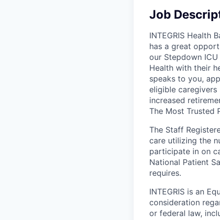
Job Descrip
INTEGRIS Health Ba
has a great opportu
our Stepdown ICU 
Health with their h
speaks to you, app
eligible caregivers
increased retiremen
The Most Trusted P
The Staff Register
care utilizing the 
participate in on c
National Patient Sa
requires.
INTEGRIS is an Equ
consideration rega
or federal law, inc