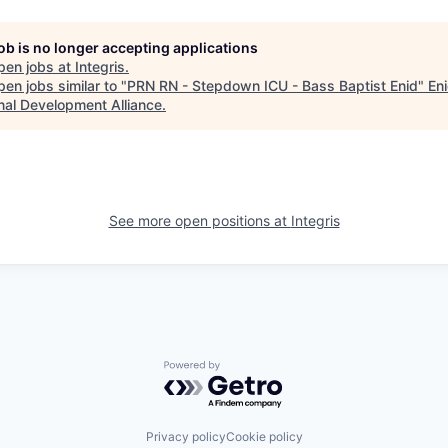
job is no longer accepting applications
pen jobs at
Integris
.
en jobs similar to "
PRN RN - Stepdown ICU - Bass Baptist Enid
"
En
nal Development Alliance
.
See more open positions at
Integris
Powered by Getro.com
Privacy policy
Cookie policy