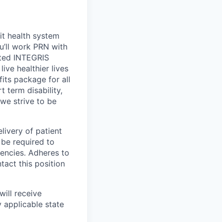
it health system
ou’ll work PRN with
sted INTEGRIS
ive healthier lives
its package for all
 term disability,
 we strive to be
livery of patient
 be required to
tencies. Adheres to
tact this position
will receive
 applicable state