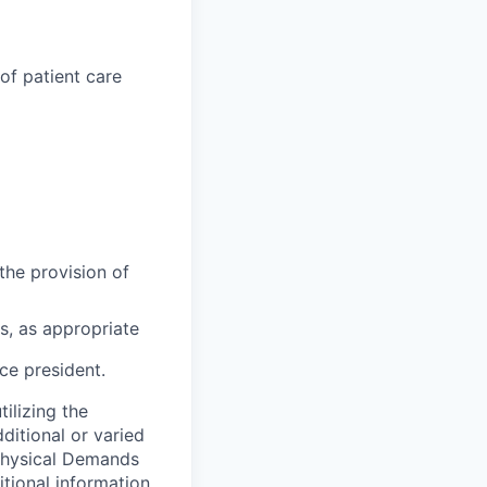
of patient care
the provision of
s, as appropriate
ce president.
tilizing the
itional or varied
 Physical Demands
tional information.