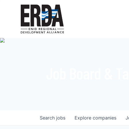
Job Board & Ta
Search
jobs
Explore
companies
J