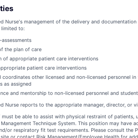
ties
ed Nurse's management of the delivery and documentation 
 limited to:
-assessments
 the plan of care
 of appropriate patient care interventions
appropriate patient care interventions
 coordinates other licensed and non-licensed personnel in 
ts as assigned
nce and mentorship to non-licensed personnel and student
d Nurse reports to the appropriate manager, director, or vi
 must be able to assist with physical restraint of patients, u
r Management Technique System. This position may have add
d/or respiratory fit test requirements. Please consult the
 site or contact Risk Management/Employee Health for addi