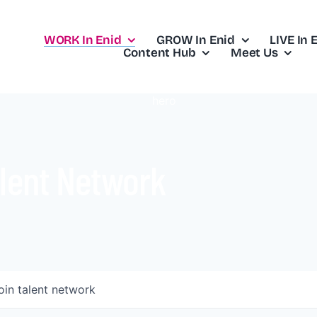
WORK In Enid
GROW In Enid
LIVE In 
Content Hub
Meet Us
lent Network
oin talent network