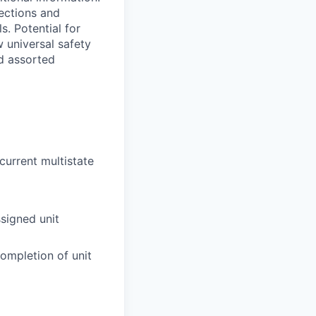
fections and
. Potential for
w universal safety
nd assorted
current multistate
signed unit
ompletion of unit