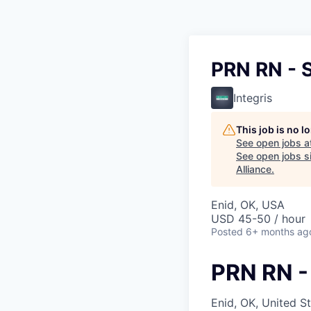
PRN RN - 
Integris
This job is no 
See open jobs a
See open jobs si
Alliance
.
Enid, OK, USA
USD 45-50 / hour
Posted
6+ months ag
PRN RN -
Enid, OK, United S