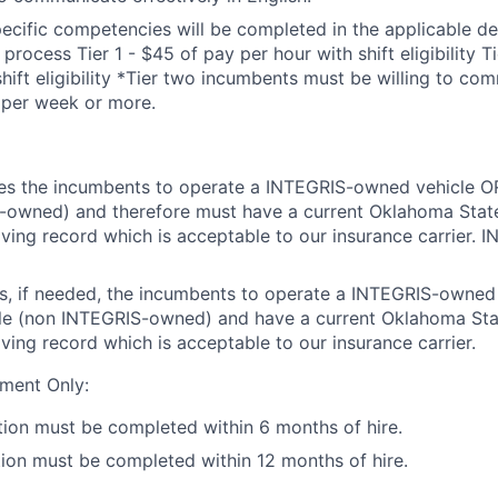
cific competencies will be completed in the applicable d
 process Tier 1 - $45 of pay per hour with shift eligibility T
shift eligibility *Tier two incumbents must be willing to co
 per week or more.
res the incumbents to operate a INTEGRIS-owned vehicle OR
-owned) and therefore must have a current Oklahoma State
riving record which is acceptable to our insurance carrier. 
rs, if needed, the incumbents to operate a INTEGRIS-owned
cle (non INTEGRIS-owned) and have a current Oklahoma Sta
iving record which is acceptable to our insurance carrier.
ment Only:
tion must be completed within 6 months of hire.
tion must be completed within 12 months of hire.