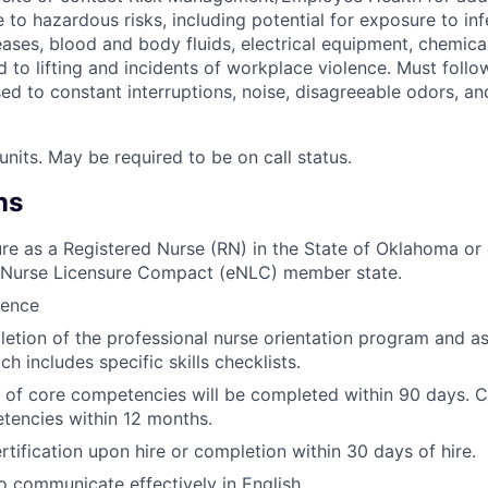
to hazardous risks, including potential for exposure to in
ses, blood and body fluids, electrical equipment, chemicals
ed to lifting and incidents of workplace violence. Must follo
ed to constant interruptions, noise, disagreeable odors, a
units. May be required to be on call status.
ns
ure as a Registered Nurse (RN) in the State of Oklahoma or 
a Nurse Licensure Compact (eNLC) member state.
ience
etion of the professional nurse orientation program and as
ch includes specific skills checklists.
of core competencies will be completed within 90 days. C
tencies within 12 months.
rtification upon hire or completion within 30 days of hire.
o communicate effectively in English.