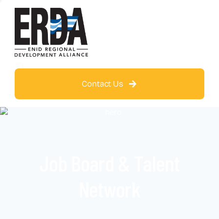
Contact Us
Job Board & Talent
Network