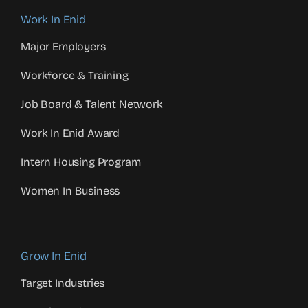
Work In Enid
Major Employers
Workforce & Training
Job Board & Talent Network
Work In Enid Award
Intern Housing Program
Women In Business
Grow In Enid
Target Industries