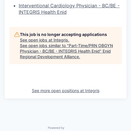
Interventional Cardiology Physician - BC/BE -
INTEGRIS Health Enid
This job is no longer accepting applications
See open jobs at
Integris
.
See open jobs similar to "
Part-Time/PRN OBGYN
Physician - BC/BE - INTEGRIS Health Enid
"
Enid
Regional Development Alliance
.
See more open positions at
Integris
Powered by Getro.com