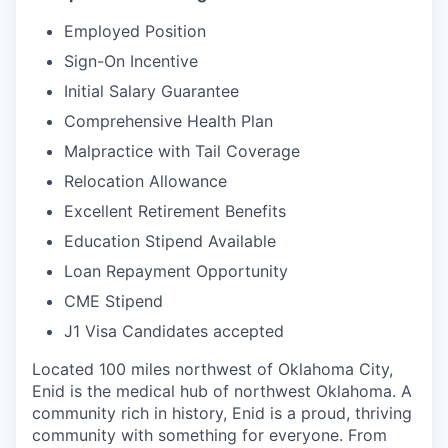
Employed Position
Sign-On Incentive
Initial Salary Guarantee
Comprehensive Health Plan
Malpractice with Tail Coverage
Relocation Allowance
Excellent Retirement Benefits
Education Stipend Available
Loan Repayment Opportunity
CME Stipend
J1 Visa Candidates accepted
Located 100 miles northwest of Oklahoma City,
Enid is the medical hub of northwest Oklahoma. A
community rich in history, Enid is a proud, thriving
community with something for everyone. From