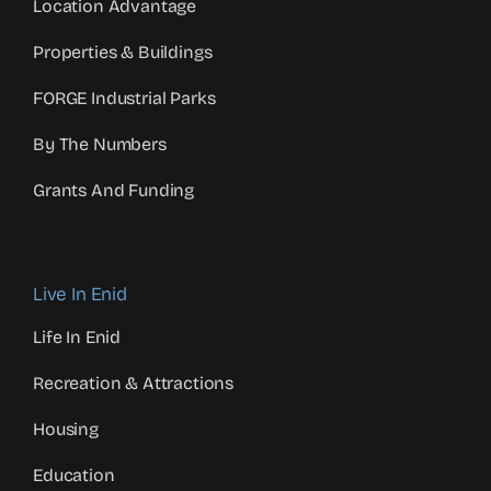
Location Advantage
Properties & Buildings
FORGE Industrial Parks
By The Numbers
Grants And Funding
Live In Enid
Life In Enid
Recreation & Attractions
Housing
Education