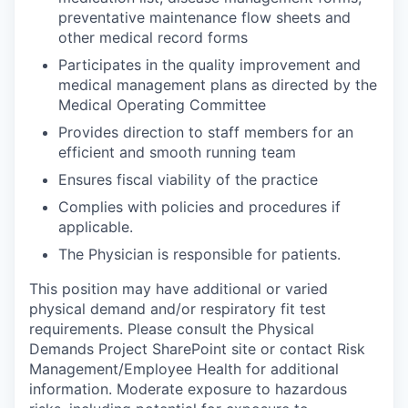
preventative maintenance flow sheets and
other medical record forms
Participates in the quality improvement and
medical management plans as directed by the
Medical Operating Committee
Provides direction to staff members for an
efficient and smooth running team
Ensures fiscal viability of the practice
Complies with policies and procedures if
applicable.
The Physician is responsible for patients.
This position may have additional or varied
physical demand and/or respiratory fit test
requirements. Please consult the Physical
Demands Project SharePoint site or contact Risk
Management/Employee Health for additional
information. Moderate exposure to hazardous