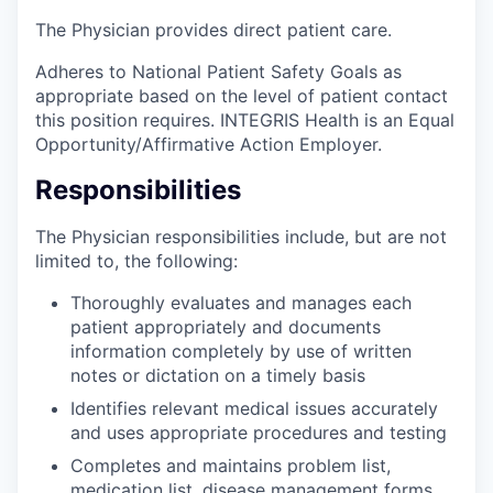
The Physician provides direct patient care.
Adheres to National Patient Safety Goals as
appropriate based on the level of patient contact
this position requires. INTEGRIS Health is an Equal
Opportunity/Affirmative Action Employer.
Responsibilities
The Physician responsibilities include, but are not
limited to, the following:
Thoroughly evaluates and manages each
patient appropriately and documents
information completely by use of written
notes or dictation on a timely basis
Identifies relevant medical issues accurately
and uses appropriate procedures and testing
Completes and maintains problem list,
medication list, disease management forms,