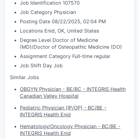
Job Identification
107570
Job Category
Physician
Posting Date
08/22/2025, 02:04 PM
Locations
Enid, OK, United States
Degree Level
Doctor of Medicine
(MD)/Doctor of Osteopathic Medicine (DO)
Assignment Category
Full-time regular
Job Shift
Day Job
Similar Jobs
OBGYN Physician - BE/BC - INTEGRIS Health
Canadian Valley Hospital
Pediatric Physician (IP/OP) - BC/BE -
INTEGRIS Health Enid
Hematology/Oncology Physician - BC/BE -
INTEGRIS Health Enid