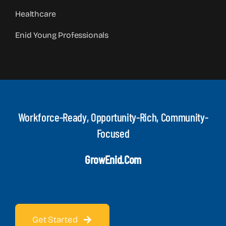
Healthcare
Enid Young Professionals
Workforce-Ready, Opportunity-Rich, Community-
Focused
GrowEnid.com
Get Started