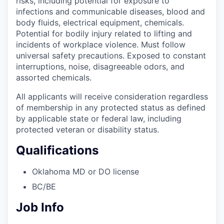
risks, including potential for exposure to
infections and communicable diseases, blood and
body fluids, electrical equipment, chemicals.
Potential for bodily injury related to lifting and
incidents of workplace violence. Must follow
universal safety precautions. Exposed to constant
interruptions, noise, disagreeable odors, and
assorted chemicals.
All applicants will receive consideration regardless
of membership in any protected status as defined
by applicable state or federal law, including
protected veteran or disability status.
Qualifications
Oklahoma MD or DO license
BC/BE
Job Info