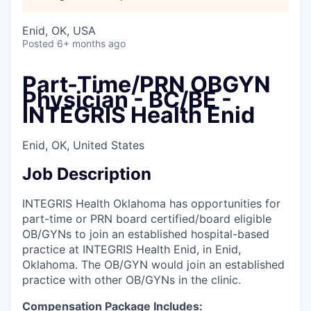
Enid, OK, USA
Posted
6+ months ago
Part-Time/PRN OBGYN
Physician - BC/BE -
INTEGRIS Health Enid
Enid, OK, United States
Job Description
INTEGRIS Health
Oklahoma has opportunities for
part-time or PRN board certified/board eligible
OB/GYNs to join an established hospital-based
practice at INTEGRIS Health Enid, in Enid,
Oklahoma. The OB/GYN would join an established
practice with other OB/GYNs in the clinic.
Compensation Package Includes: