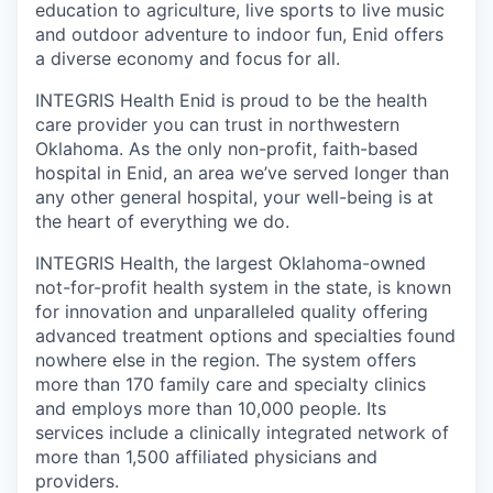
education to agriculture, live sports to live music
and outdoor adventure to indoor fun, Enid offers
a diverse economy and focus for all.
INTEGRIS Health Enid is proud to be the health
care provider you can trust in northwestern
Oklahoma. As the only non-profit, faith-based
hospital in Enid, an area we’ve served longer than
any other general hospital, your well-being is at
the heart of everything we do.
INTEGRIS Health, the largest Oklahoma-owned
not-for-profit health system in the state, is known
for innovation and unparalleled quality offering
advanced treatment options and specialties found
nowhere else in the region. The system offers
more than 170 family care and specialty clinics
and employs more than 10,000 people. Its
services include a clinically integrated network of
more than 1,500 affiliated physicians and
providers.