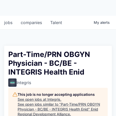
jobs
companies
Talent
My
alerts
Part-Time/PRN OBGYN
Physician - BC/BE -
INTEGRIS Health Enid
Integris
This job is no longer accepting applications
See open jobs at
Integris
.
See open jobs similar to "
Part-Time/PRN OBGYN
Physician - BC/BE - INTEGRIS Health Enid
"
Enid
Regional Development Alliance
.