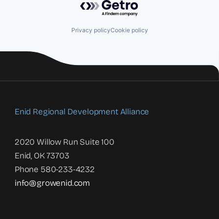
Privacy policy
Cookie policy
Enid Regional Development Alliance
2020 Willow Run Suite 100
Enid, OK 73703
Phone 580-233-4232
info@growenid.com