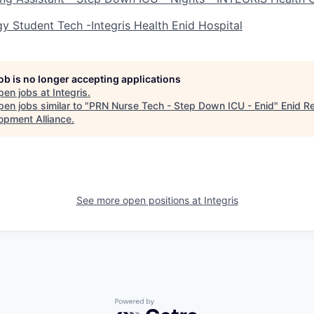
y Student Tech -Integris Health Enid Hospital
job is no longer accepting applications
pen jobs at
Integris
.
en jobs similar to "
PRN Nurse Tech - Step Down ICU - Enid
"
Enid R
opment Alliance
.
See more open positions at
Integris
Powered by Getro.com