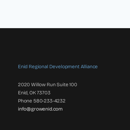
Enid Regional Development Alliance
2020 Willow Run Suite 100
Enid, OK 73703
Phone 580-233-4232
info@growenid.com