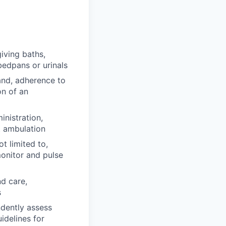
iving baths,
bedpans or urinals
band, adherence to
on of an
nistration,
t ambulation
t limited to,
monitor and pulse
nd care,
s
dently assess
idelines for