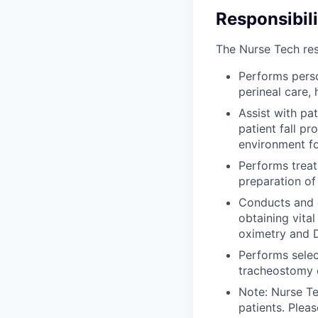
Responsibili
The Nurse Tech resp
Performs perso
perineal care,
Assist with pa
patient fall pr
environment fo
Performs treat
preparation of
Conducts and d
obtaining vita
oximetry and 
Performs selec
tracheostomy c
Note: Nurse Te
patients. Plea