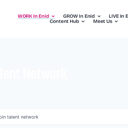
WORK In Enid
GROW In Enid
LIVE In 
Content Hub
Meet Us
lent Network
oin talent network