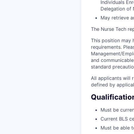
Individuals En
Delegation of 
May retrieve a
The Nurse Tech repo
This position may h
requirements. Plea
Management/Employe
and communicable d
standard precautio
All applicants wil
defined by applicab
Qualificatio
Must be curren
Current BLS ce
Must be able t