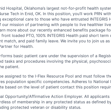
id Hospital, Oklahoma’s largest not-for-profit health syste
Nurse Tech in Enid, OK. In this position, you’ll work PRN wi
 exceptional care to those who have entrusted INTEGRIS He
f our mission of partnering with people to live healthier liv
arn more about our recently enhanced benefits package for 
, front loaded PTO, 100% INTEGRIS Health paid short term di
t match, and paid family leave. We invite you to join us as
artner for Health.
forms basic patient care under the supervision of a Regist
ed tasks and procedures involving the physical, psychosocia
he patient.
be assigned to the I-Flex Resource Pool and must follow the
ires population specific competencies. Adheres to National 
e based on the level of patient contact this position requir
al Opportunity/Affirmative Action Employer. All applicants 
rdless of membership in any protected status as defined by
luding protected veteran or disability status.