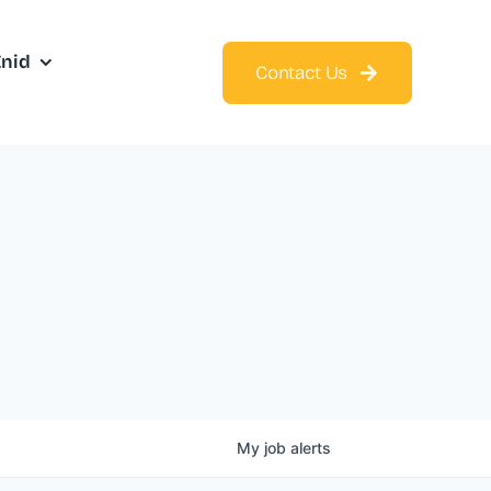
Enid
Contact Us
My
job
alerts