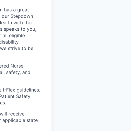
m has a great
th our Stepdown
alth with their
es speaks to you,
all eligible
sability,
 we strive to be
ered Nurse,
l, safety, and
 I-Flex guidelines.
Patient Safety
es.
will receive
 applicable state