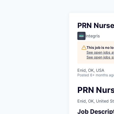
PRN Nurse
Integris
This job is no 
See open jobs a
See open jobs si
Enid, OK, USA
Posted
6+ months ag
PRN Nurs
Enid, OK, United S
Job Descrip