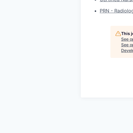
PRN - Radiolog
This 
See o
See op
Devel