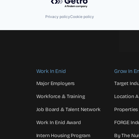
Privacy policy
Cookie policy
Work In Enid
Grow In En
Major Employers
Target Indu
Workforce & Training
Location 
Job Board & Talent Network
Properties
Work In Enid Award
FORGE Indu
Intern Housing Program
By The Nu