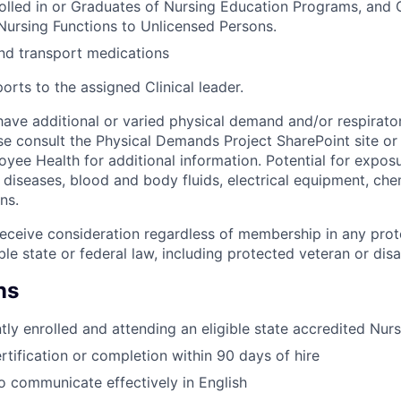
rolled in or Graduates of Nursing Education Programs, and
Nursing Functions to Unlicensed Persons.
nd transport medications
rts to the assigned Clinical leader.
ave additional or varied physical demand and/or respiratory
se consult the Physical Demands Project SharePoint site or
e Health for additional information. Potential for exposu
iseases, blood and body fluids, electrical equipment, che
ns.
l receive consideration regardless of membership in any pro
le state or federal law, including protected veteran or disab
ns
tly enrolled and attending an eligible state accredited Nu
rtification or completion within 90 days of hire
o communicate effectively in English