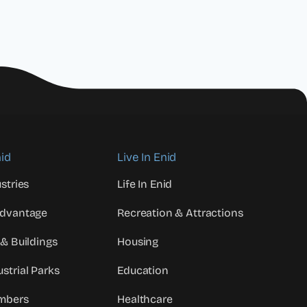
id
Live In Enid
stries
Life In Enid
Advantage
Recreation & Attractions
 & Buildings
Housing
strial Parks
Education
mbers
Healthcare