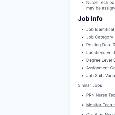
Nurse Tech pos
may be assigne
Job Info
Job Identificat
Job Category
Posting Date
0
Locations
Enid
Degree Level
Assignment C
Job Shift
Vari
Similar Jobs
PRN Nurse Tech
Monitor Tech -
Certified Nurs