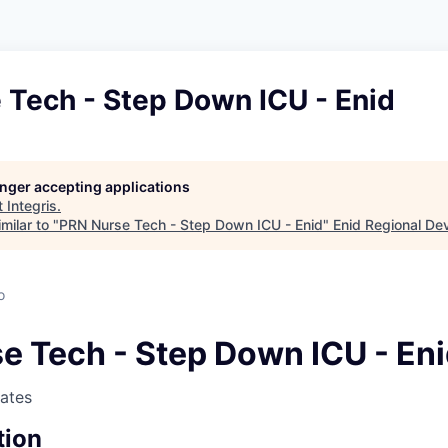
 Tech - Step Down ICU - Enid
longer accepting applications
t
Integris
.
milar to "
PRN Nurse Tech - Step Down ICU - Enid
"
Enid Regional De
o
e Tech - Step Down ICU - En
tates
tion