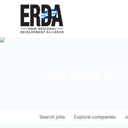
Job Board & Ta
Search
jobs
Explore
companies
J