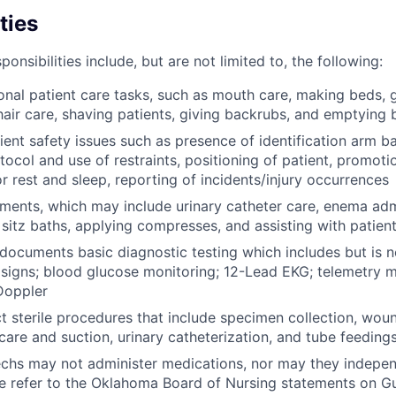
ties
onsibilities include, but are not limited to, the following:
nal patient care tasks, such as mouth care, making beds, g
 hair care, shaving patients, giving backrubs, and emptying 
tient safety issues such as presence of identification arm 
otocol and use of restraints, positioning of patient, promoti
r rest and sleep, reporting of incidents/injury occurrences
ments, which may include urinary catheter care, enema admi
 sitz baths, applying compresses, and assisting with patien
ocuments basic diagnostic testing which includes but is no
l signs; blood glucose monitoring; 12-Lead EKG; telemetry 
Doppler
t sterile procedures that include specimen collection, wou
are and suction, urinary catheterization, and tube feeding
chs may not administer medications, nor may they indepen
se refer to the Oklahoma Board of Nursing statements on Gu