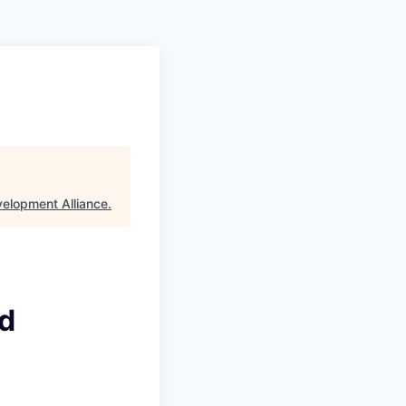
velopment Alliance
.
id