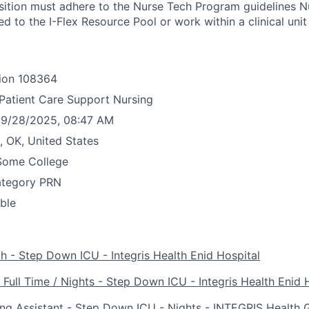
ition must adhere to the Nurse Tech Program guidelines N
d to the I-Flex Resource Pool or work within a clinical unit
ion
108364
Patient Care Support Nursing
9/28/2025, 08:47 AM
, OK, United States
Some College
ategory
PRN
able
 - Step Down ICU - Integris Health Enid Hospital
 Full Time / Nights - Step Down ICU - Integris Health Enid 
ing Assistant - Step Down ICU - Nights - INTEGRIS Health 