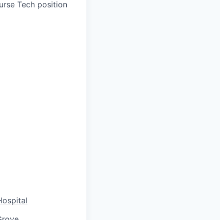
urse Tech position
Hospital
Grove