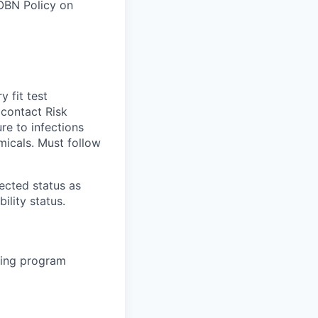
 OBN Policy on
 fit test
 contact Risk
re to infections
micals. Must follow
tected status as
ility status.
rsing program