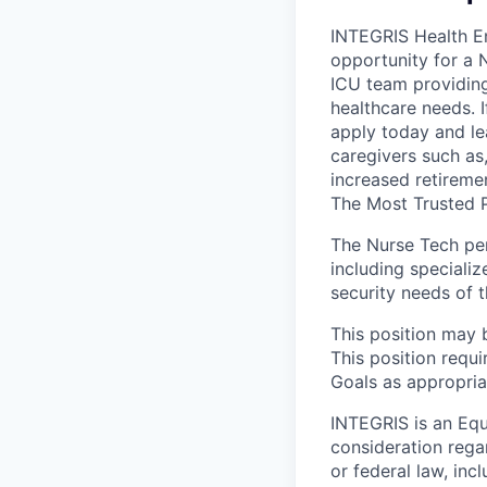
INTEGRIS Health En
opportunity for a 
ICU team providing
healthcare needs. I
apply today and le
caregivers such as
increased retiremen
The Most Trusted P
The Nurse Tech per
including specializ
security needs of t
This position may 
This position requ
Goals as appropriat
INTEGRIS is an Equ
consideration rega
or federal law, inc