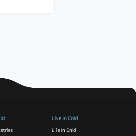
id
Live In Enid
stries
Life In Enid