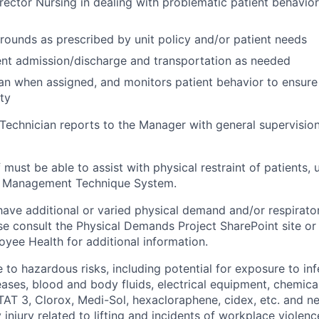
rector Nursing in dealing with problematic patient behaviors
rounds as prescribed by unit policy and/or patient needs
ient admission/discharge and transportation as needed
an when assigned, and monitors patient behavior to ensure
ty
Technician reports to the Manager with general supervisio
 must be able to assist with physical restraint of patients, u
or Management Technique System.
ave additional or varied physical demand and/or respiratory
se consult the Physical Demands Project SharePoint site or
ee Health for additional information.
to hazardous risks, including potential for exposure to in
ses, blood and body fluids, electrical equipment, chemical
TAT 3, Clorox, Medi-Sol, hexacloraphene, cidex, etc. and ne
y injury related to lifting and incidents of workplace violen