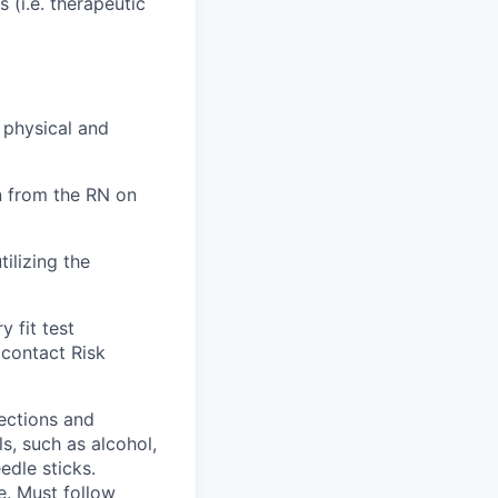
 (i.e. therapeutic
 physical and
n from the RN on
tilizing the
 fit test
 contact Risk
fections and
s, such as alcohol,
edle sticks.
ce. Must follow