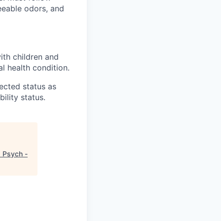
reeable odors, and
ith children and
l health condition.
tected status as
ility status.
d Psych -