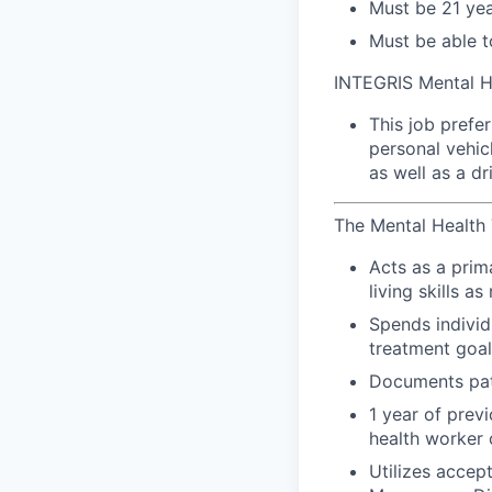
Must be 21 yea
Must be able t
INTEGRIS Mental H
This job prefe
personal vehic
as well as a dr
The Mental Health T
Acts as a prima
living skills a
Spends individ
treatment goal
Documents pati
1 year of prev
health worker 
Utilizes accep