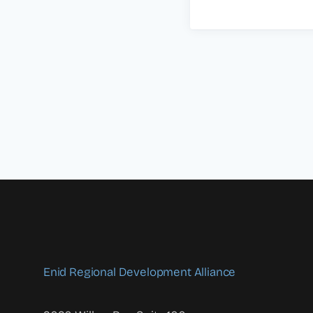
Enid Regional Development Alliance