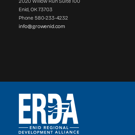
2020 Willow Run Suite 100
Enid, OK 73703
Phone 580-233-4232
info@growenid.com