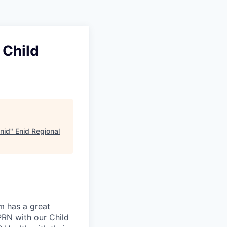
 Child
Enid
"
Enid Regional
m has a great
 PRN with our Child