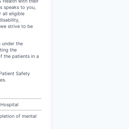
Health with their
es speaks to you,
all eligible
sability,
 we strive to be
m under the
ting the
 the patients in a
Patient Safety
es.
 Hospital
pletion of mental