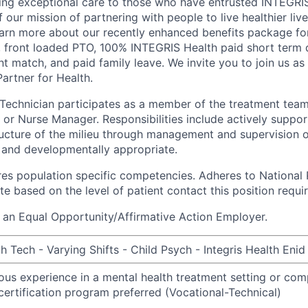
ng exceptional care to those who have entrusted INTEGRIS 
f our mission of partnering with people to live healthier liv
arn more about our recently enhanced benefits package for 
, front loaded PTO, 100% INTEGRIS Health paid short term di
t match, and paid family leave. We invite you to join us as
artner for Health.
Technician participates as a member of the treatment tea
 or Nurse Manager. Responsibilities include actively suppor
ucture of the milieu through management and supervision of
 and developmentally appropriate.
ires population specific competencies. Adheres to National 
e based on the level of patient contact this position requir
 an Equal Opportunity/Affirmative Action Employer.
 Tech - Varying Shifts - Child Psych - Integris Health Enid
ious experience in a mental health treatment setting or com
certification program preferred (Vocational-Technical)