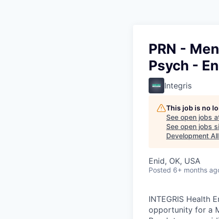
PRN - Ment
Psych - En
Integris
This job is no 
See open jobs a
See open jobs si
Development All
Enid, OK, USA
Posted
6+ months ag
INTEGRIS Health En
opportunity for a M