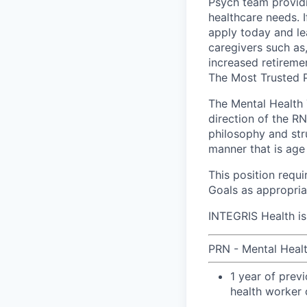
Psych team providi
healthcare needs. I
apply today and le
caregivers such as
increased retiremen
The Most Trusted P
The Mental Health 
direction of the RN
philosophy and str
manner that is age
This position requ
Goals as appropriat
INTEGRIS Health is
PRN - Mental Health
1 year of prev
health worker 