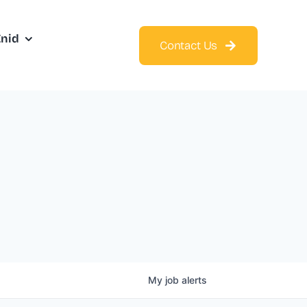
Enid
Contact Us
My
job
alerts