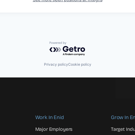
Powered by Getro.com
Privacy policy
Cookie policy
Work In Enid
Grow In En
Major Employers
Target Indu