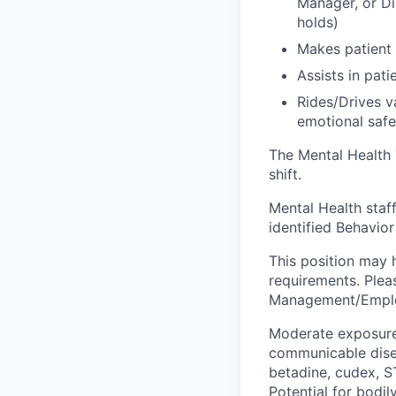
Manager, or Di
holds)
Makes patient 
Assists in pat
Rides/Drives v
emotional safe
The Mental Health 
shift.
Mental Health staff
identified Behavi
This position may h
requirements. Plea
Management/Employ
Moderate exposure 
communicable disea
betadine, cudex, S
Potential for bodil