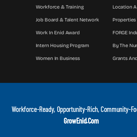
Workforce & Training
Location 
Job Board & Talent Network
Properties
Work In Enid Award
FORGE Indu
Intern Housing Program
By The Nu
Women In Business
Grants An
Workforce-Ready, Opportunity-Rich, Community-F
GrowEnid.com