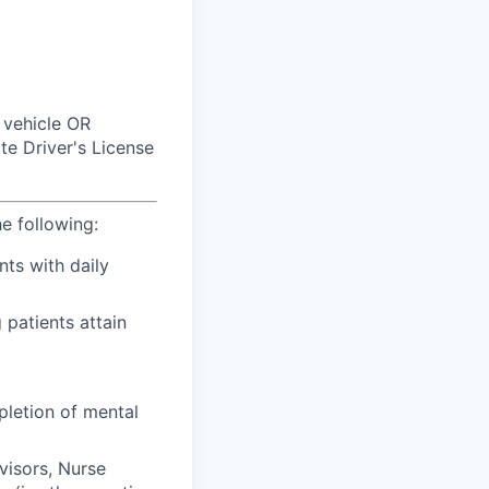
 vehicle OR
e Driver's License
he following:
nts with daily
 patients attain
pletion of mental
visors, Nurse