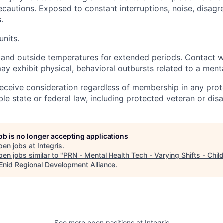
recautions. Exposed to constant interruptions, noise, disag
.
units.
and outside temperatures for extended periods. Contact w
y exhibit physical, behavioral outbursts related to a menta
l receive consideration regardless of membership in any pro
le state or federal law, including protected veteran or disab
job is no longer accepting applications
pen jobs at
Integris
.
en jobs similar to "
PRN - Mental Health Tech - Varying Shifts - Chil
Enid Regional Development Alliance
.
See more open positions at
Integris