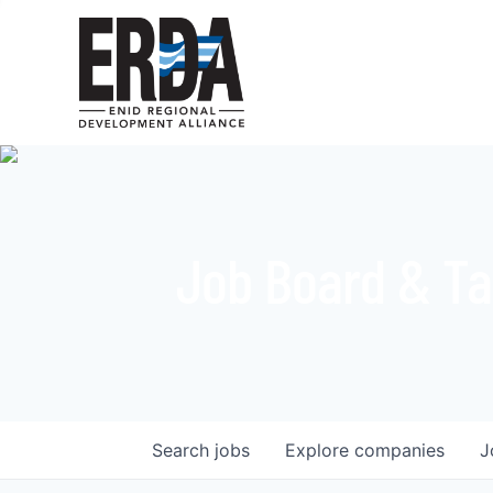
Job Board & Ta
Search
jobs
Explore
companies
J