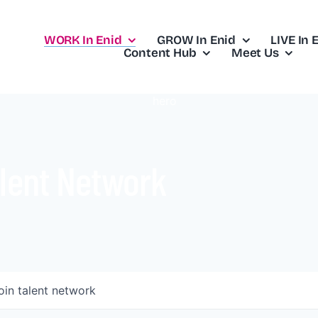
WORK In Enid
GROW In Enid
LIVE In 
Content Hub
Meet Us
lent Network
oin talent network