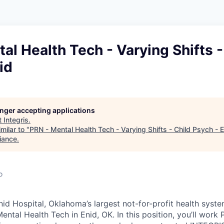
al Health Tech - Varying Shifts -
id
longer accepting applications
t
Integris
.
milar to "
PRN - Mental Health Tech - Varying Shifts - Child Psych - 
iance
.
o
id Hospital, Oklahoma’s largest not-for-profit health syste
ental Health Tech in Enid, OK. In this position, you’ll work