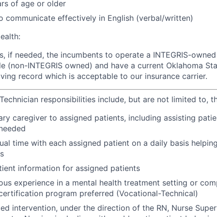
rs of age or older
o communicate effectively in English (verbal/written)
ealth:
rs, if needed, the incumbents to operate a INTEGRIS-owned
le (non-INTEGRIS owned) and have a current Oklahoma Stat
iving record which is acceptable to our insurance carrier.
echnician responsibilities include, but are not limited to, t
ry caregiver to assigned patients, including assisting patie
s needed
ual time with each assigned patient on a daily basis helping
s
ent information for assigned patients
ious experience in a mental health treatment setting or com
certification program preferred (Vocational-Technical)
ted intervention, under the direction of the RN, Nurse Super