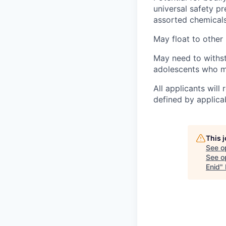
universal safety p
assorted chemicals
May float to other 
May need to withst
adolescents who ma
All applicants wil
defined by applicab
This 
See o
See op
Enid
"