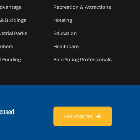
Advantage
Recreation & Attractions
 & Buildings
Housing
strial Parks
Education
mbers
Healthcare
d Funding
Enid Young Professionals
ocused
Get Started