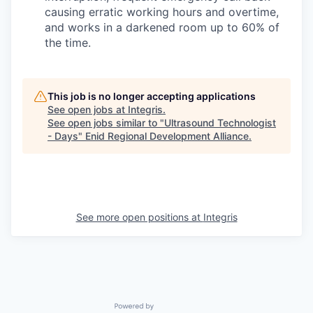
causing erratic working hours and overtime,
and works in a darkened room up to 60% of
the time.
This job is no longer accepting applications
See open jobs at
Integris
.
See open jobs similar to "
Ultrasound Technologist
- Days
"
Enid Regional Development Alliance
.
See more open positions at
Integris
Powered by Getro.com