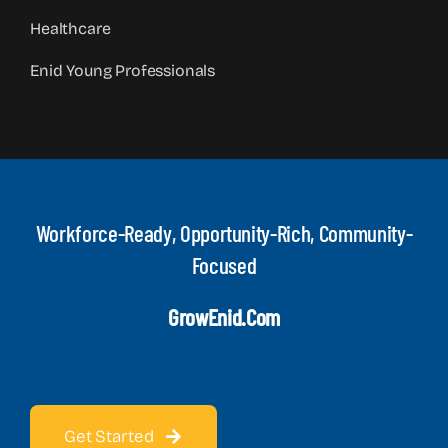
Healthcare
Enid Young Professionals
Workforce-Ready, Opportunity-Rich, Community-
Focused
GrowEnid.com
Get Started