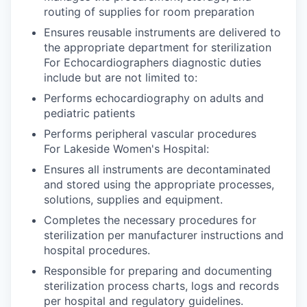
routing of supplies for room preparation
Ensures reusable instruments are delivered to
the appropriate department for sterilization
For Echocardiographers diagnostic duties
include but are not limited to:
Performs echocardiography on adults and
pediatric patients
Performs peripheral vascular procedures
For Lakeside Women's Hospital:
Ensures all instruments are decontaminated
and stored using the appropriate processes,
solutions, supplies and equipment.
Completes the necessary procedures for
sterilization per manufacturer instructions and
hospital procedures.
Responsible for preparing and documenting
sterilization process charts, logs and records
per hospital and regulatory guidelines.