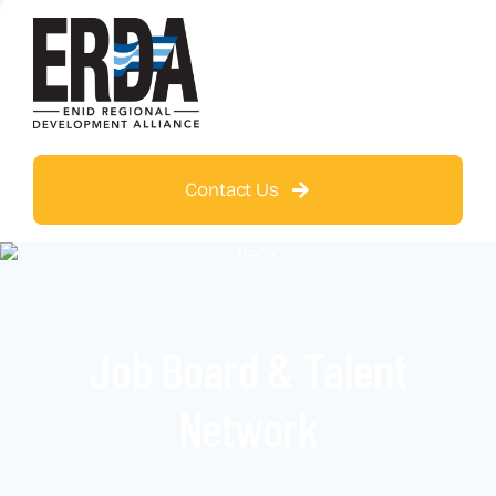
Contact Us
Job Board & Talent
Network