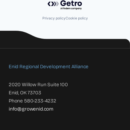
Privacy policy
Cookie policy
Enid Regional Development Alliance
2020 Willow Run Suite 100
Enid, OK 73703
Phone 580-233-4232
info@growenid.com