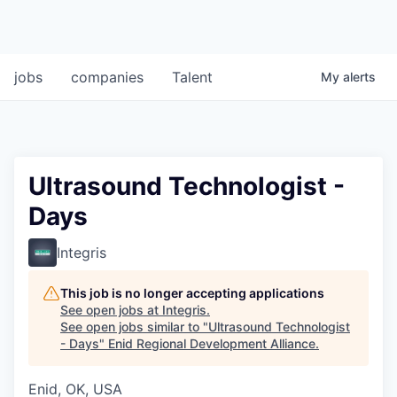
jobs
companies
Talent
My
alerts
Ultrasound Technologist -
Days
Integris
This job is no longer accepting applications
See open jobs at
Integris
.
See open jobs similar to "
Ultrasound Technologist
- Days
"
Enid Regional Development Alliance
.
Enid, OK, USA