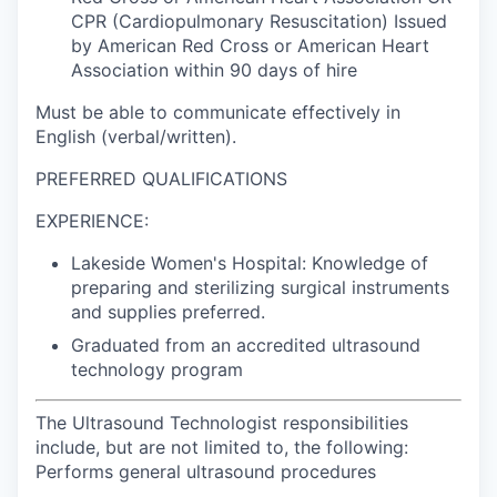
CPR (Cardiopulmonary Resuscitation) Issued
by American Red Cross or American Heart
Association within 90 days of hire
Must be able to communicate effectively in
English (verbal/written).
PREFERRED QUALIFICATIONS
EXPERIENCE:
Lakeside Women's Hospital: Knowledge of
preparing and sterilizing surgical instruments
and supplies preferred.
Graduated from an accredited ultrasound
technology program
The Ultrasound Technologist responsibilities
include, but are not limited to, the following:
Performs general ultrasound procedures