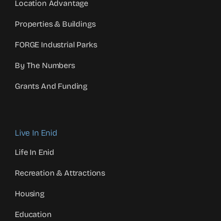
Location Advantage
Properties & Buildings
FORGE Industrial Parks
By The Numbers
Grants And Funding
Live In Enid
Life In Enid
Recreation & Attractions
Housing
Education