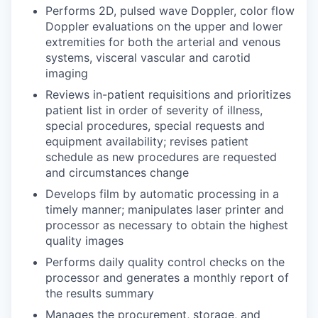
Performs 2D, pulsed wave Doppler, color flow
Doppler evaluations on the upper and lower
extremities for both the arterial and venous
systems, visceral vascular and carotid
imaging
Reviews in-patient requisitions and prioritizes
patient list in order of severity of illness,
special procedures, special requests and
equipment availability; revises patient
schedule as new procedures are requested
and circumstances change
Develops film by automatic processing in a
timely manner; manipulates laser printer and
processor as necessary to obtain the highest
quality images
Performs daily quality control checks on the
processor and generates a monthly report of
the results summary
Manages the procurement, storage, and