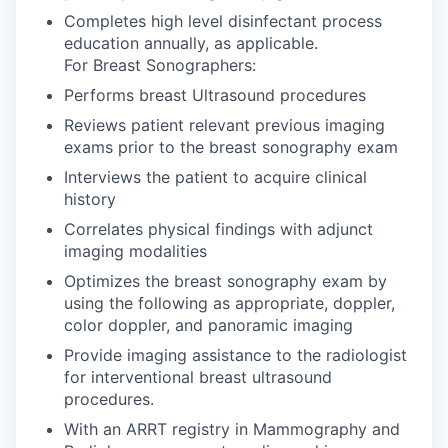
Completes high level disinfectant process
education annually, as applicable.
For Breast Sonographers:
Performs breast Ultrasound procedures
Reviews patient relevant previous imaging
exams prior to the breast sonography exam
Interviews the patient to acquire clinical
history
Correlates physical findings with adjunct
imaging modalities
Optimizes the breast sonography exam by
using the following as appropriate, doppler,
color doppler, and panoramic imaging
Provide imaging assistance to the radiologist
for interventional breast ultrasound
procedures.
With an ARRT registry in Mammography and