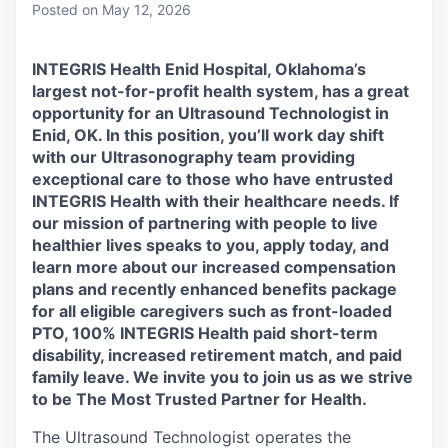
Posted
on May 12, 2026
INTEGRIS Health Enid Hospital, Oklahoma’s
largest not-for-profit health system, has a great
opportunity for an Ultrasound Technologist in
Enid, OK. In this position, you’ll work day shift
with our Ultrasonography team providing
exceptional care to those who have entrusted
INTEGRIS Health with their healthcare needs. If
our mission of partnering with people to live
healthier lives speaks to you, apply today, and
learn more about our increased compensation
plans and recently enhanced benefits package
for all eligible caregivers such as front-loaded
PTO, 100% INTEGRIS Health paid short-term
disability, increased retirement match, and paid
family leave. We invite you to join us as we strive
to be The Most Trusted Partner for Health.
The Ultrasound Technologist operates the