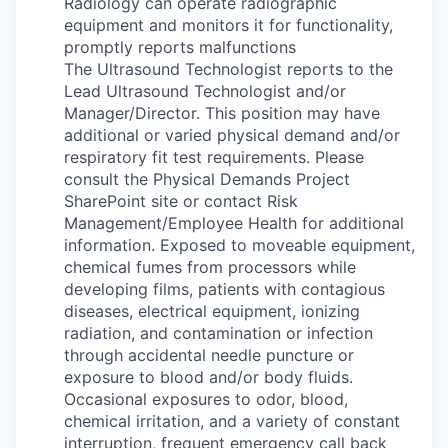
Radiology can operate radiographic
equipment and monitors it for functionality,
promptly reports malfunctions
The Ultrasound Technologist reports to the
Lead Ultrasound Technologist and/or
Manager/Director. This position may have
additional or varied physical demand and/or
respiratory fit test requirements. Please
consult the Physical Demands Project
SharePoint site or contact Risk
Management/Employee Health for additional
information. Exposed to moveable equipment,
chemical fumes from processors while
developing films, patients with contagious
diseases, electrical equipment, ionizing
radiation, and contamination or infection
through accidental needle puncture or
exposure to blood and/or body fluids.
Occasional exposures to odor, blood,
chemical irritation, and a variety of constant
interruption, frequent emergency call back