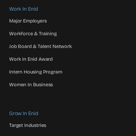
Work In Enid
Major Employers
Workforce & Training
Job Board & Talent Network
Work In Enid Award
Intern Housing Program
Women In Business
Grow In Enid
Target Industries