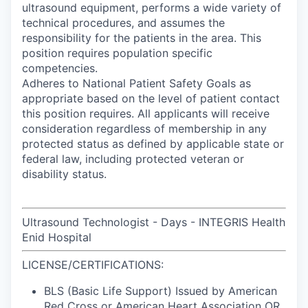
ultrasound equipment, performs a wide variety of
technical procedures, and assumes the
responsibility for the patients in the area. This
position requires population specific
competencies.
Adheres to National Patient Safety Goals as
appropriate based on the level of patient contact
this position requires. All applicants will receive
consideration regardless of membership in any
protected status as defined by applicable state or
federal law, including protected veteran or
disability status.
Ultrasound Technologist - Days - INTEGRIS Health
Enid Hospital
LICENSE/CERTIFICATIONS:
BLS (Basic Life Support) Issued by American
Red Cross or American Heart Association OR