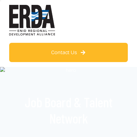
Contact Us
Job Board & Talent
Network