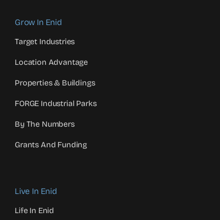
Grow In Enid
Target Industries
Location Advantage
Properties & Buildings
FORGE Industrial Parks
By The Numbers
Grants And Funding
Live In Enid
Life In Enid