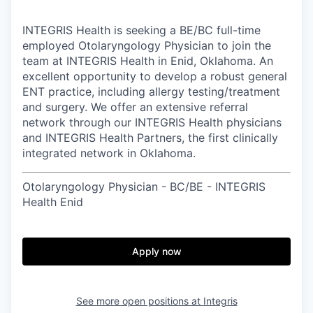
INTEGRIS Health is seeking a BE/BC full-time
employed Otolaryngology Physician to join the
team at INTEGRIS Health in Enid, Oklahoma. An
excellent opportunity to develop a robust general
ENT practice, including allergy testing/treatment
and surgery. We offer an extensive referral
network through our INTEGRIS Health physicians
and INTEGRIS Health Partners, the first clinically
integrated network in Oklahoma.
Otolaryngology Physician - BC/BE - INTEGRIS
Health Enid
Apply now
See more open positions at
Integris