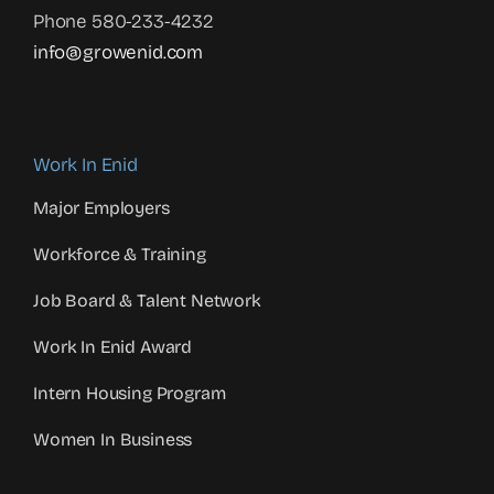
Phone 580-233-4232
info@growenid.com
Work In Enid
Major Employers
Workforce & Training
Job Board & Talent Network
Work In Enid Award
Intern Housing Program
Women In Business