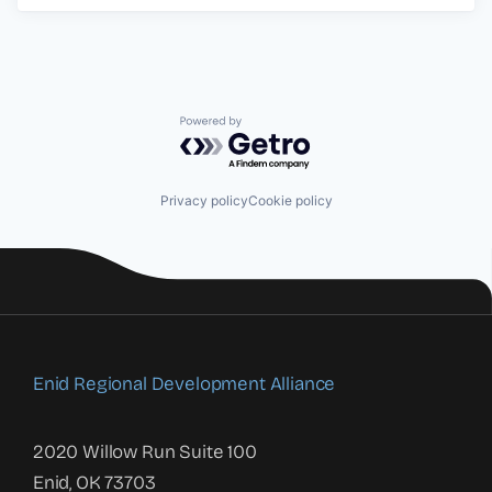
Powered by Getro.com
Privacy policy
Cookie policy
Enid Regional Development Alliance
2020 Willow Run Suite 100
Enid, OK 73703