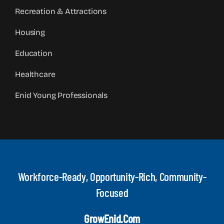
Recreation & Attractions
Housing
Education
Healthcare
Enid Young Professionals
Workforce-Ready, Opportunity-Rich, Community-
Focused
GrowEnid.com