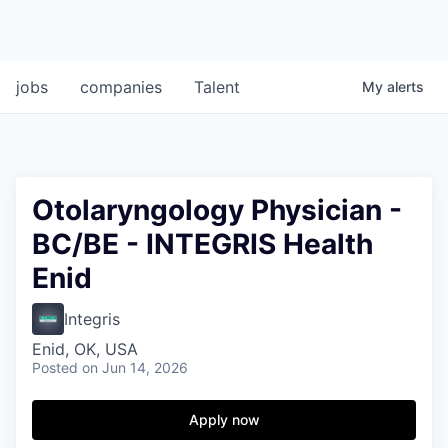
jobs
companies
Talent
My
alerts
Otolaryngology Physician -
BC/BE - INTEGRIS Health
Enid
Integris
Enid, OK, USA
Posted
on Jun 14, 2026
Apply now