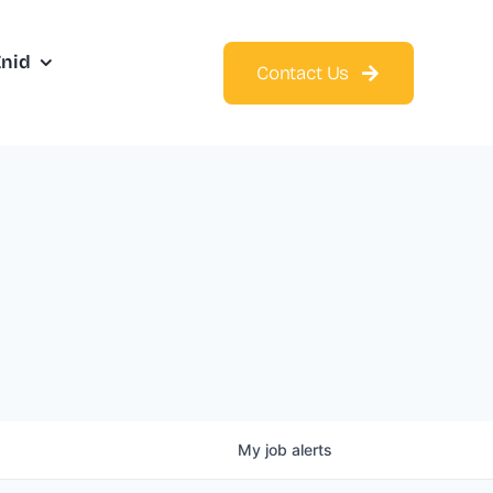
Enid
Contact Us
My
job
alerts