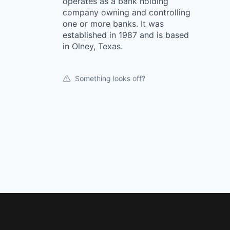
operates as a bank holding
company owning and controlling
one or more banks. It was
established in 1987 and is based
in Olney, Texas.
Something looks off?