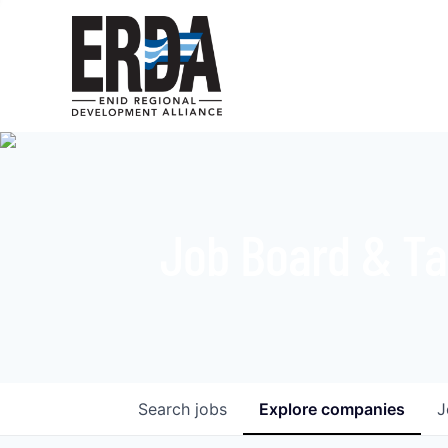
Job Board & Ta
Search
jobs
Explore
companies
J