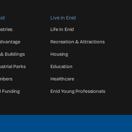
id
Live In Enid
stries
Life In Enid
Advantage
Recreation & Attractions
 & Buildings
Housing
strial Parks
Education
mbers
Healthcare
d Funding
Enid Young Professionals