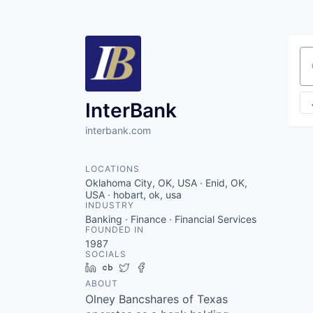
Se
InterBank
interbank.com
LOCATIONS
Oklahoma City, OK, USA · Enid, OK,
USA · hobart, ok, usa
INDUSTRY
Banking · Finance · Financial Services
FOUNDED IN
1987
SOCIALS
LinkedIn
Crunchbase
Twitter
Facebook
ABOUT
Olney Bancshares of Texas