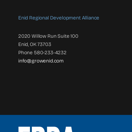
Enid Regional Development Alliance
2020 Willow Run Suite 100
Enid, OK 73703
Phone 580-233-4232
info@growenid.com