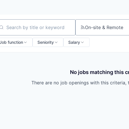
On-site & Remote
arch by title or keyword
Job function
Seniority
Salary
No jobs matching this cr
There are no job openings with this criteria, 