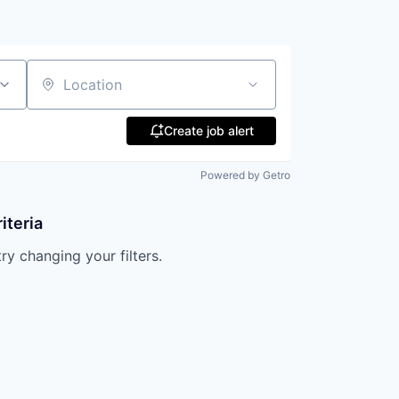
Location
Create job alert
Powered by Getro
iteria
try changing your filters.