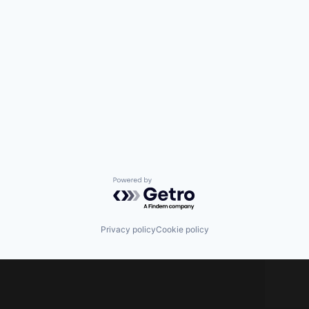
Powered by Getro.com
Privacy policy
Cookie policy