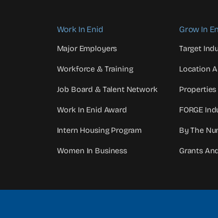
Work In Enid
Grow In En
Major Employers
Target Indu
Workforce & Training
Location 
Job Board & Talent Network
Properties
Work In Enid Award
FORGE Indu
Intern Housing Program
By The Nu
Women In Business
Grants An