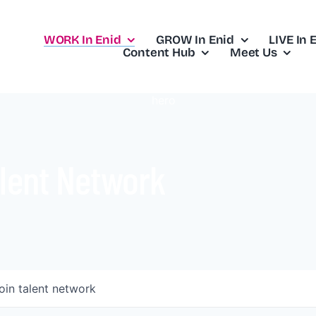
WORK In Enid
GROW In Enid
LIVE In 
Content Hub
Meet Us
lent Network
oin talent network