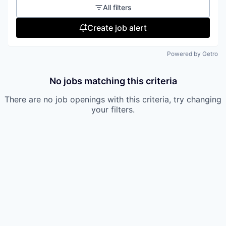
All filters
Create job alert
Powered by Getro
No jobs matching this criteria
There are no job openings with this criteria, try changing
your filters.