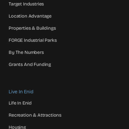
Target Industries
Location Advantage
Properties & Buildings
FORGE Industrial Parks
By The Numbers
Grants And Funding
Live In Enid
Life In Enid
Recreation & Attractions
Housing