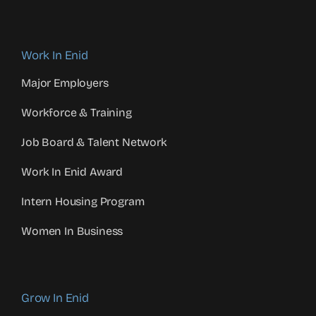
Work In Enid
Major Employers
Workforce & Training
Job Board & Talent Network
Work In Enid Award
Intern Housing Program
Women In Business
Grow In Enid