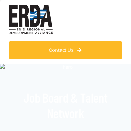
Contact Us
Job Board & Talent
Network