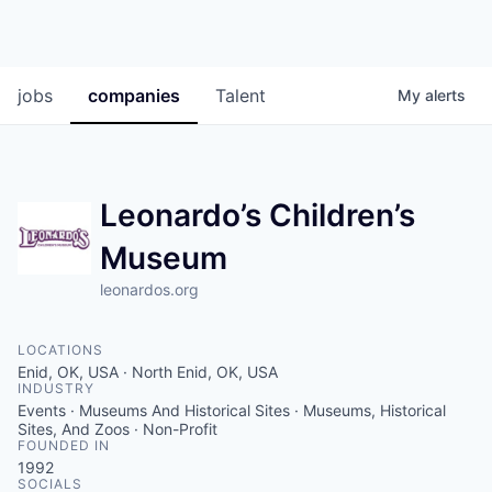
jobs
companies
Talent
My
alerts
Leonardo’s Children’s
Museum
leonardos.org
LOCATIONS
Enid, OK, USA · North Enid, OK, USA
INDUSTRY
Events · Museums And Historical Sites · Museums, Historical
Sites, And Zoos · Non-Profit
FOUNDED IN
1992
SOCIALS