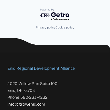
Powered by Getro.com
Privacy policy
Cookie policy
Enid Regional Development Alliance
2020 Willow Run Suite 100
Enid, OK 73703
Phone 580-233-4232
info@growenid.com