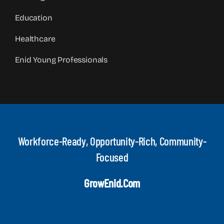
Education
Healthcare
Enid Young Professionals
Workforce-Ready, Opportunity-Rich, Community-
Focused
GrowEnid.com