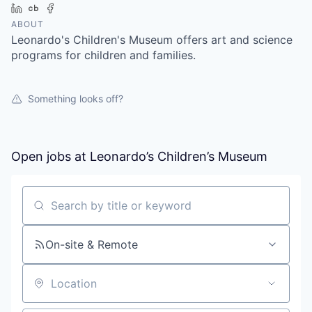
LinkedIn
Crunchbase
Facebook
ABOUT
Leonardo's Children's Museum offers art and science
programs for children and families.
Something looks off?
Open jobs at
Leonardo’s Children’s Museum
Search by title or keyword
On-site & Remote
Location