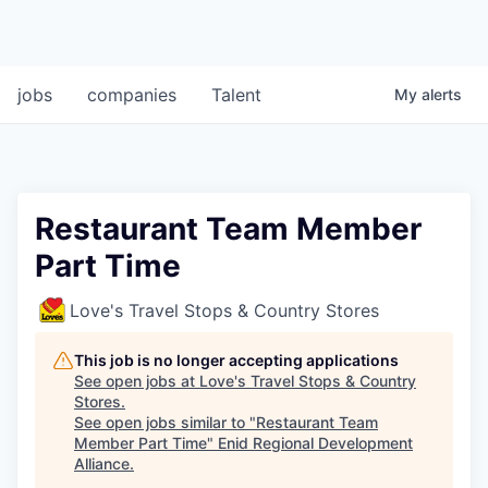
jobs
companies
Talent
My
alerts
Restaurant Team Member
Part Time
Love's Travel Stops & Country Stores
This job is no longer accepting applications
See open jobs at
Love's Travel Stops & Country
Stores
.
See open jobs similar to "
Restaurant Team
Member Part Time
"
Enid Regional Development
Alliance
.