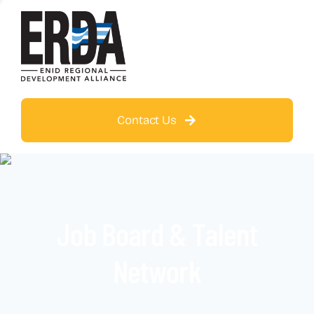
Contact Us
Job Board & Talent
Network