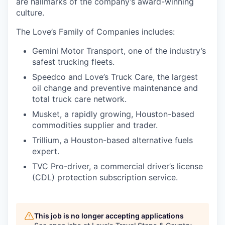
are hallmarks of the company’s award-winning
culture.
The Love’s Family of Companies includes:
Gemini Motor Transport, one of the industry’s
safest trucking fleets.
Speedco and Love’s Truck Care, the largest
oil change and preventive maintenance and
total truck care network.
Musket, a rapidly growing, Houston-based
commodities supplier and trader.
Trillium, a Houston-based alternative fuels
expert.
TVC Pro-driver, a commercial driver’s license
(CDL) protection subscription service.
This job is no longer accepting applications