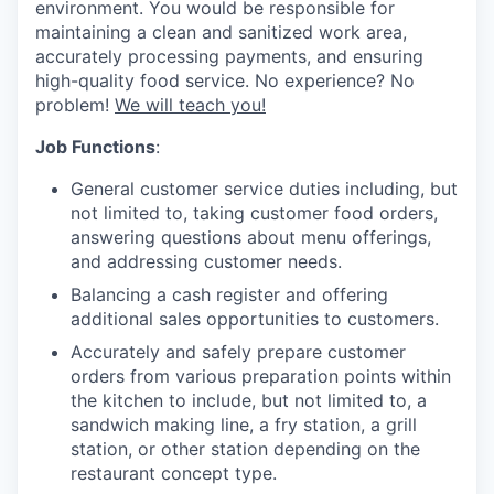
environment. You would be responsible for
maintaining a clean and sanitized work area,
accurately processing payments, and ensuring
high-quality food service. No experience? No
problem!
We will teach you!
Job Functions
:
General customer service duties including, but
not limited to, taking customer food orders,
answering questions about menu offerings,
and addressing customer needs.
Balancing a cash register and offering
additional sales opportunities to customers.
Accurately and safely prepare customer
orders from various preparation points within
the kitchen to include, but not limited to, a
sandwich making line, a fry station, a grill
station, or other station depending on the
restaurant concept type.