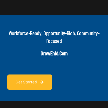
Workforce-Ready, Opportunity-Rich, Community-
Focused
GrowEnid.com
Get Started