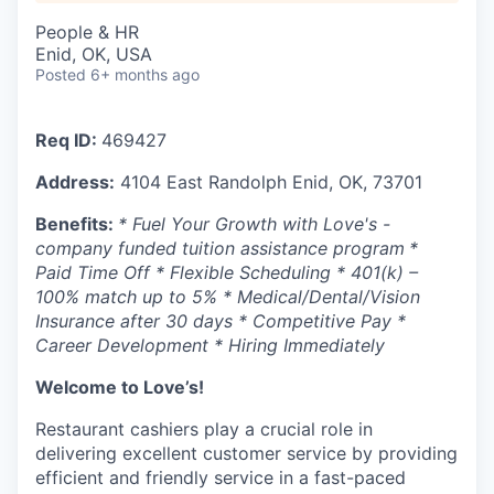
People & HR
Enid, OK, USA
Posted
6+ months ago
Req ID:
469427
Address:
4104 East Randolph Enid, OK, 73701
Benefits:
* Fuel Your Growth with Love's -
company funded tuition assistance program
*
Paid Time Off * Flexible Scheduling * 401(k) –
100% match up to 5% * Medical/Dental/Vision
Insurance after 30 days * Competitive Pay *
Career Development * Hiring Immediately
Welcome to Love’s!
Restaurant cashiers play a crucial role in
delivering excellent customer service by providing
efficient and friendly service in a fast-paced