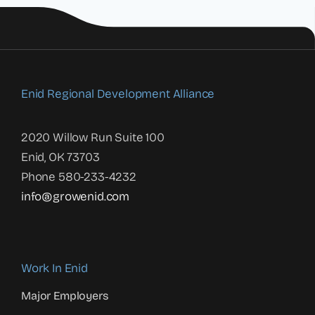
Enid Regional Development Alliance
2020 Willow Run Suite 100
Enid, OK 73703
Phone 580-233-4232
info@growenid.com
Work In Enid
Major Employers