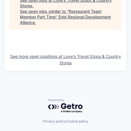
See open jobs at
Love's Travel Stops & Country
Stores
.
See open jobs similar to "
Restaurant Team
Member Part Time
"
Enid Regional Development
Alliance
.
See more open positions at
Love's Travel Stops & Country
Stores
Powered by Getro.com
Privacy policy
Cookie policy