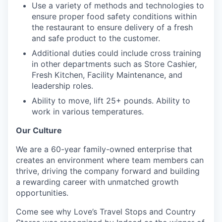
Use a variety of methods and technologies to
ensure proper food safety conditions within
the restaurant to ensure delivery of a fresh
and safe product to the customer.
Additional duties could include cross training
in other departments such as Store Cashier,
Fresh Kitchen, Facility Maintenance, and
leadership roles.
Ability to move, lift 25+ pounds. Ability to
work in various temperatures.
Our Culture
We are a 60-year family-owned enterprise that
creates an environment where team members can
thrive, driving the company forward and building
a rewarding career with unmatched growth
opportunities.
Come see why Love’s Travel Stops and Country