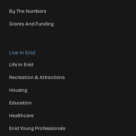
By The Numbers
Grants And Funding
Live In Enid
Life In Enid
Recreation & Attractions
Housing
Education
Healthcare
Enid Young Professionals