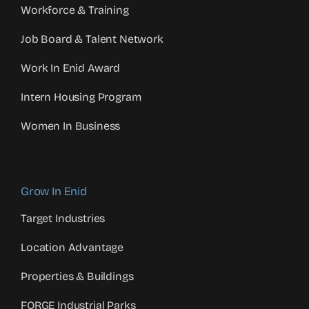
Workforce & Training
Job Board & Talent Network
Work In Enid Award
Intern Housing Program
Women In Business
Grow In Enid
Target Industries
Location Advantage
Properties & Buildings
FORGE Industrial Parks