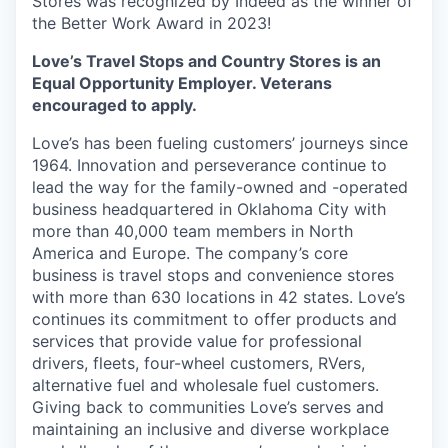
Stores was recognized by Indeed as the winner of
the Better Work Award in 2023!
Love’s Travel Stops and Country Stores is an
Equal Opportunity Employer. Veterans
encouraged to apply.
Love’s has been fueling customers’ journeys since
1964. Innovation and perseverance continue to
lead the way for the family-owned and -operated
business headquartered in Oklahoma City with
more than 40,000 team members in North
America and Europe. The company’s core
business is travel stops and convenience stores
with more than 630 locations in 42 states. Love’s
continues its commitment to offer products and
services that provide value for professional
drivers, fleets, four-wheel customers, RVers,
alternative fuel and wholesale fuel customers.
Giving back to communities Love’s serves and
maintaining an inclusive and diverse workplace