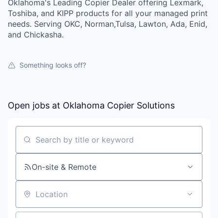
Oklahoma's Leading Copier Dealer offering Lexmark,
Toshiba, and KIPP products for all your managed print
needs. Serving OKC, Norman,Tulsa, Lawton, Ada, Enid,
and Chickasha.
Something looks off?
Open jobs at
Oklahoma Copier Solutions
Search by title or keyword
On-site & Remote
Location