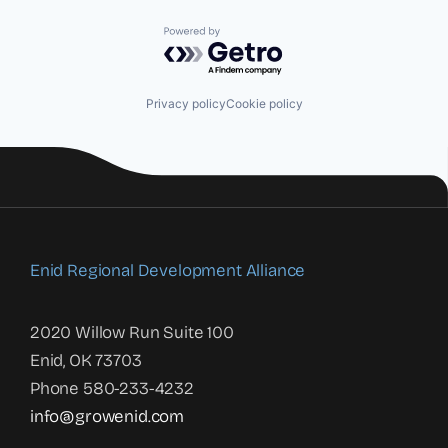
Powered by Getro.com
Privacy policy
Cookie policy
Enid Regional Development Alliance
2020 Willow Run Suite 100
Enid, OK 73703
Phone 580-233-4232
info@growenid.com