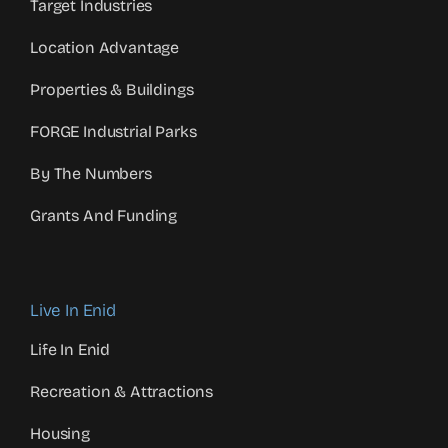
Target Industries
Location Advantage
Properties & Buildings
FORGE Industrial Parks
By The Numbers
Grants And Funding
Live In Enid
Life In Enid
Recreation & Attractions
Housing