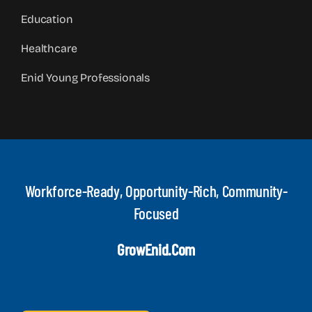
Education
Healthcare
Enid Young Professionals
Workforce-Ready, Opportunity-Rich, Community-
Focused
GrowEnid.com