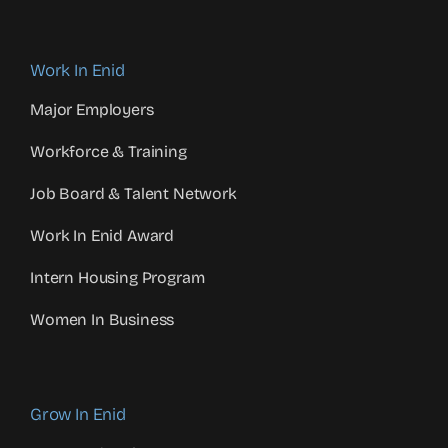
Work In Enid
Major Employers
Workforce & Training
Job Board & Talent Network
Work In Enid Award
Intern Housing Program
Women In Business
Grow In Enid