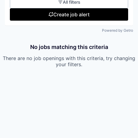
All filters
Create job alert
Powered by Getro
No jobs matching this criteria
There are no job openings with this criteria, try changing
your filters.