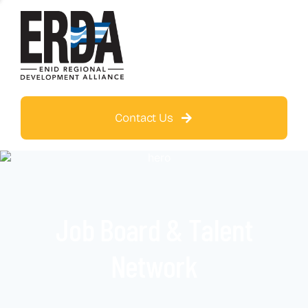
Contact Us
Job Board & Talent
Network