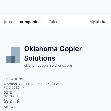
jobs
companies
Talent
My
alerts
Oklahoma Copier
Solutions
oklahomacopiersolutions.com
LOCATIONS
Norman, OK, USA · Enid, OK, USA
FOUNDED IN
2018
SOCIALS
LinkedIn
Twitter
Facebook
ABOUT