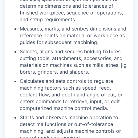
determine dimensions and tolerances of
finished workpiece, sequence of operations,
and setup requirements.
Measures, marks, and scribes dimensions and
reference points on material or workpiece as
guides for subsequent machining.
Selects, aligns and secures holding fixtures,
cutting tools, attachments, accessories, and
materials on machines such as mills lathes, jig
borers, grinders, and shapers.
Calculates and sets controls to regulate
machining factors such as speed, feed,
coolant flow, and depth and angle of cut, or
enters commands to retrieve, input, or edit
computerized machine control media.
Starts and observes machine operation to
detect malfunctions or out-of-tolerance
machining, and adjusts machine controls or
control media as required.