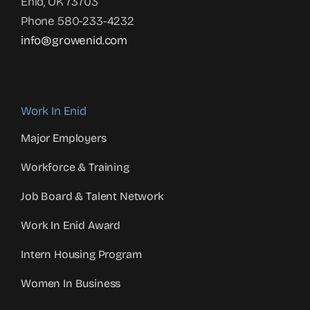
Enid, OK 73703
Phone 580-233-4232
info@growenid.com
Work In Enid
Major Employers
Workforce & Training
Job Board & Talent Network
Work In Enid Award
Intern Housing Program
Women In Business