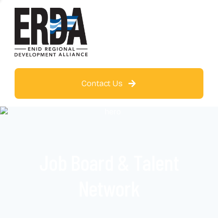
Contact Us
Job Board & Talent
Network