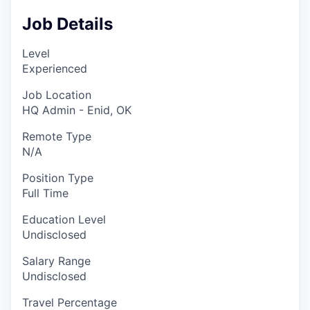
Job Details
Level
Experienced
Job Location
HQ Admin - Enid, OK
Remote Type
N/A
Position Type
Full Time
Education Level
Undisclosed
Salary Range
Undisclosed
Travel Percentage