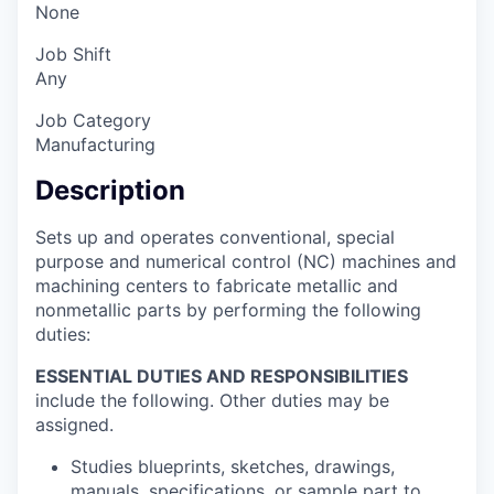
None
Job Shift
Any
Job Category
Manufacturing
Description
Sets up and operates conventional, special
purpose and numerical control (NC) machines and
machining centers to fabricate metallic and
nonmetallic parts by performing the following
duties:
ESSENTIAL DUTIES AND RESPONSIBILITIES
include the following. Other duties may be
assigned.
Studies blueprints, sketches, drawings,
manuals, specifications, or sample part to