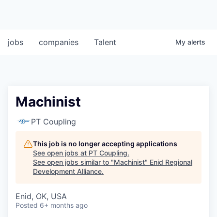
jobs
companies
Talent
My
alerts
Machinist
PT Coupling
This job is no longer accepting applications
See open jobs at
PT Coupling
.
See open jobs similar to "
Machinist
"
Enid Regional
Development Alliance
.
Enid, OK, USA
Posted
6+ months ago