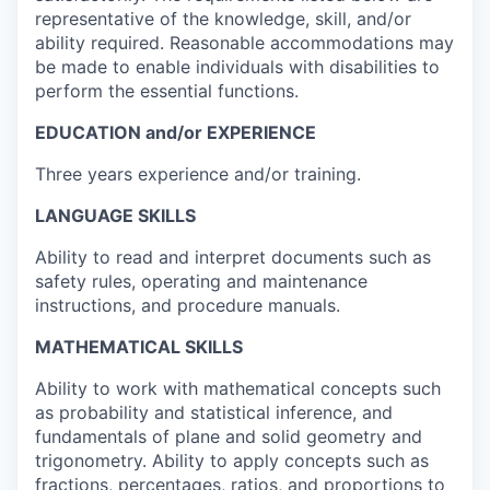
representative of the knowledge, skill, and/or
ability required. Reasonable accommodations may
be made to enable individuals with disabilities to
perform the essential functions.
EDUCATION and/or EXPERIENCE
Three years experience and/or training.
LANGUAGE SKILLS
Ability to read and interpret documents such as
safety rules, operating and maintenance
instructions, and procedure manuals.
MATHEMATICAL SKILLS
Ability to work with mathematical concepts such
as probability and statistical inference, and
fundamentals of plane and solid geometry and
trigonometry. Ability to apply concepts such as
fractions, percentages, ratios, and proportions to