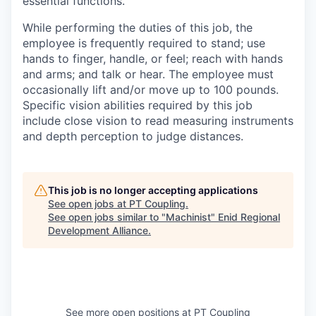
essential functions.
While performing the duties of this job, the
employee is frequently required to stand; use
hands to finger, handle, or feel; reach with hands
and arms; and talk or hear. The employee must
occasionally lift and/or move up to 100 pounds.
Specific vision abilities required by this job
include close vision to read measuring instruments
and depth perception to judge distances.
This job is no longer accepting applications
See open jobs at
PT Coupling
.
See open jobs similar to "
Machinist
"
Enid Regional
Development Alliance
.
See more open positions at
PT Coupling