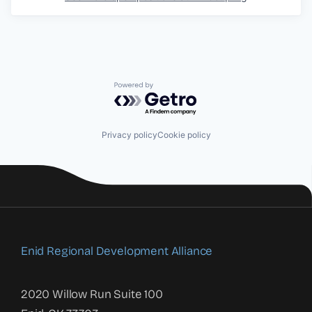
Powered by Getro.com
Privacy policy
Cookie policy
Enid Regional Development Alliance
2020 Willow Run Suite 100