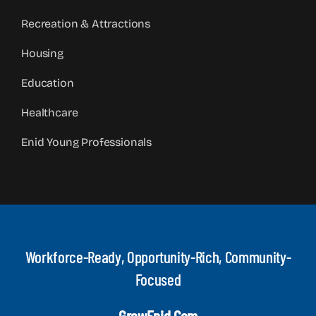
Recreation & Attractions
Housing
Education
Healthcare
Enid Young Professionals
Workforce-Ready, Opportunity-Rich, Community-
Focused