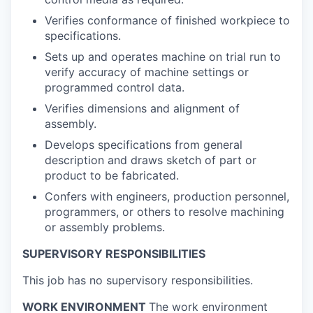
Verifies conformance of finished workpiece to
specifications.
Sets up and operates machine on trial run to
verify accuracy of machine settings or
programmed control data.
Verifies dimensions and alignment of
assembly.
Develops specifications from general
description and draws sketch of part or
product to be fabricated.
Confers with engineers, production personnel,
programmers, or others to resolve machining
or assembly problems.
SUPERVISORY RESPONSIBILITIES
This job has no supervisory responsibilities.
WORK ENVIRONMENT
The work environment