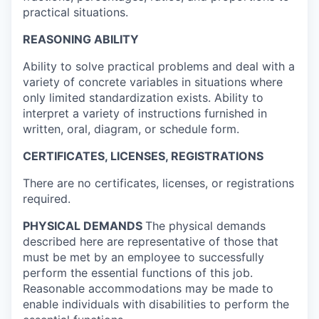
practical situations.
REASONING ABILITY
Ability to solve practical problems and deal with a
variety of concrete variables in situations where
only limited standardization exists. Ability to
interpret a variety of instructions furnished in
written, oral, diagram, or schedule form.
CERTIFICATES, LICENSES, REGISTRATIONS
There are no certificates, licenses, or registrations
required.
PHYSICAL DEMANDS
The physical demands
described here are representative of those that
must be met by an employee to successfully
perform the essential functions of this job.
Reasonable accommodations may be made to
enable individuals with disabilities to perform the