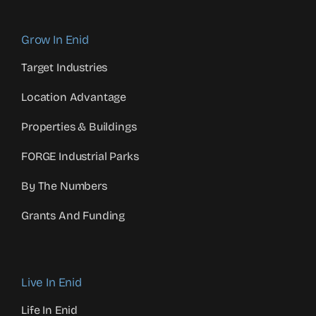
Grow In Enid
Target Industries
Location Advantage
Properties & Buildings
FORGE Industrial Parks
By The Numbers
Grants And Funding
Live In Enid
Life In Enid