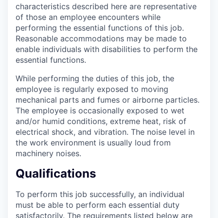
characteristics described here are representative
of those an employee encounters while
performing the essential functions of this job.
Reasonable accommodations may be made to
enable individuals with disabilities to perform the
essential functions.
While performing the duties of this job, the
employee is regularly exposed to moving
mechanical parts and fumes or airborne particles.
The employee is occasionally exposed to wet
and/or humid conditions, extreme heat, risk of
electrical shock, and vibration. The noise level in
the work environment is usually loud from
machinery noises.
Qualifications
To perform this job successfully, an individual
must be able to perform each essential duty
satisfactorily. The requirements listed below are