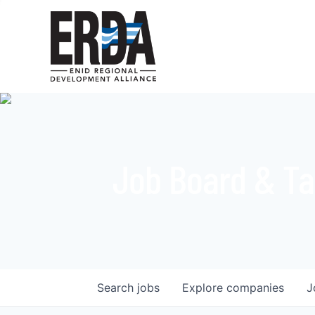
Job Board & Ta
Search
jobs
Explore
companies
J