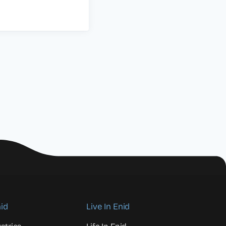
id
Live In Enid