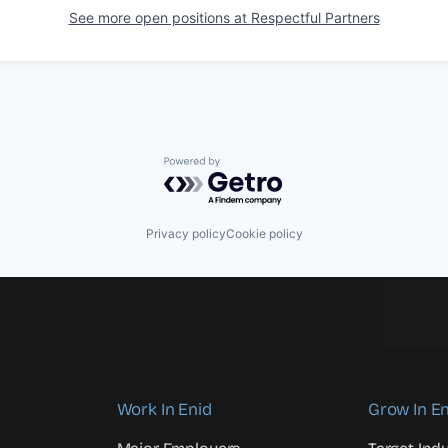
See more open positions at
Respectful Partners
Powered by Getro.com
Privacy policy
Cookie policy
Work In Enid
Grow In En