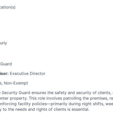
ation(s)
urly
 Guard
isor:
Executive Director
me, Non-Exempt
Security Guard ensures the safety and security of clients, s
nter property. This role involves patrolling the premises, 
nforcing facility policies—primarily during night shifts, we
y to the needs and rights of clients is essential.