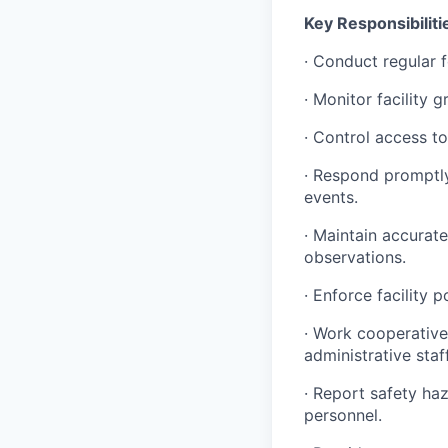
Key Responsibiliti
·
Conduct regular fo
·
Monitor facility g
·
Control access to t
·
Respond promptly t
events.
·
Maintain accurate a
observations.
·
Enforce facility p
·
Work cooperatively
administrative staff
·
Report safety haz
personnel.