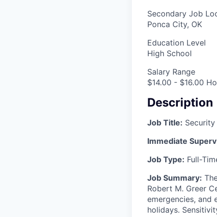
Secondary Job Loc
Ponca City, OK
Education Level
High School
Salary Range
$14.00 - $16.00 Ho
Description
Job Title:
Security
Immediate Superv
Job Type:
Full-Ti
Job Summary:
The 
Robert M. Greer Ce
emergencies, and e
holidays. Sensitivit