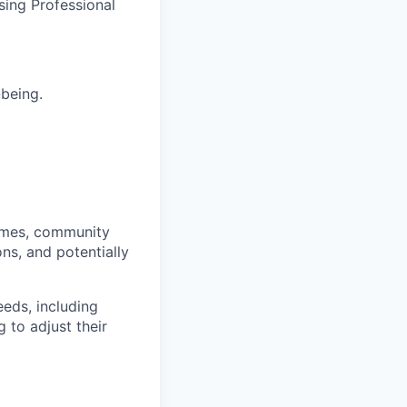
sing Professional
-being.
homes, community
ns, and potentially
eds, including
 to adjust their