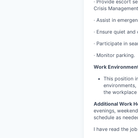
·
Provide escort ser
Crisis Management
·
Assist in emergen
·
Ensure quiet and c
·
Participate in sea
·
Monitor parking.
Work Environment
This position 
environments, 
the workplace 
Additional Work H
evenings, weekends,
schedule as needed
I have read the jo