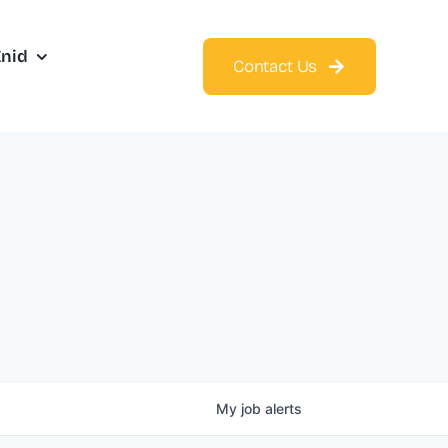
Enid
Contact Us
My
job
alerts