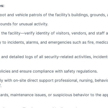
es:
ot and vehicle patrols of the facility’s buildings, grounds,
rounds for unusual activity.
he facility—verify identity of visitors, vendors, and staff a
o incidents, alarms, and emergencies such as fire, medica
nd detailed logs of all security-related activities, incident
olicies and ensure compliance with safety regulations.
 with on-site direct support professional, nursing, behavio
.
ards, maintenance issues, or suspicious behavior to the ap