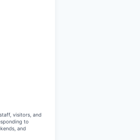
taff, visitors, and
responding to
ekends, and