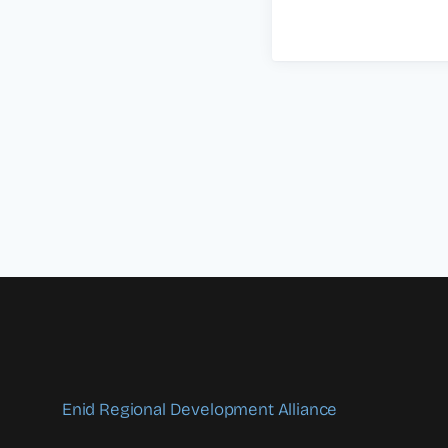
Enid Regional Development Alliance