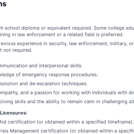
ns
h school diploma or equivalent required. Some college edu
ining in law enforcement or a related field is preferred.
evious experience in security, law enforcement, military, or
t not required.
munication and interpersonal skills.
wledge of emergency response procedures.
esolution and de-escalation techniques.
empathy, and a passion for working with individuals with disa
lving skills and the ability to remain calm in challenging si
/Licensures:
id certification (or obtained within a specified timeframe).
risis Management certification (or obtained within a specif