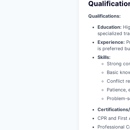
Qualificatio
Qualifications:
Education:
Hig
specialized tra
Experience:
Pr
is preferred bu
Skills:
Strong com
Basic kno
Conflict r
Patience, 
Problem-so
Certifications
CPR and First A
Professional C