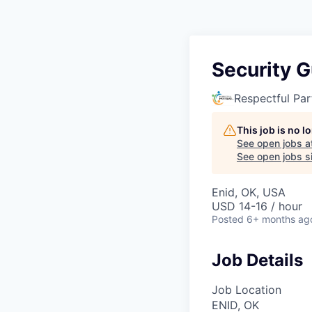
Security 
Respectful Par
This job is no 
See open jobs a
See open jobs si
Enid, OK, USA
USD 14-16 / hour
Posted
6+ months ag
Job Details
Job Location
ENID, OK