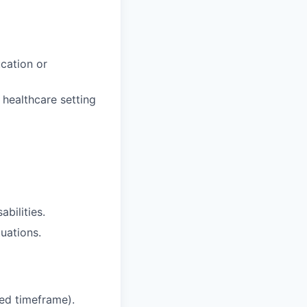
cation or
 healthcare setting
bilities.
tuations.
ied timeframe).