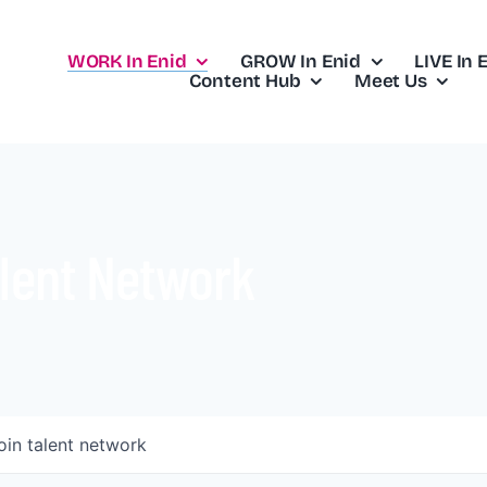
WORK In Enid
GROW In Enid
LIVE In 
Content Hub
Meet Us
lent Network
oin talent network