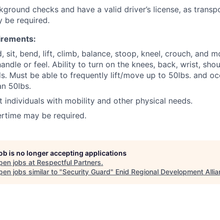
ground checks and have a valid driver’s license, as transp
y be required.
irements:
d, sit, bend, lift, climb, balance, stoop, kneel, crouch, and m
ndle or feel. Ability to turn on the knees, back, wrist, sho
s. Must be able to frequently lift/move up to 50lbs. and occ
n 50lbs.
st individuals with mobility and other physical needs.
rtime may be required.
job is no longer accepting applications
pen jobs at
Respectful Partners
.
en jobs similar to "
Security Guard
"
Enid Regional Development Alli