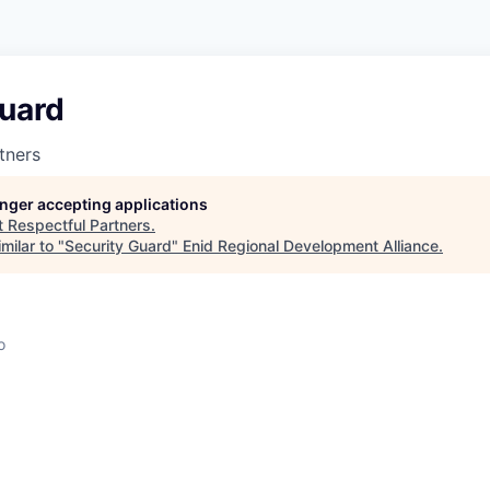
Guard
tners
longer accepting applications
t
Respectful Partners
.
milar to "
Security Guard
"
Enid Regional Development Alliance
.
o