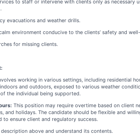
vices to staff or intervene with clients only as necessary u
.
cy evacuations and weather drills.
alm environment conducive to the clients’ safety and well
rches for missing clients.
:
involves working in various settings, including residential 
indoors and outdoors, exposed to various weather conditio
of the individual being supported.
ours:
This position may require overtime based on client ne
 and holidays. The candidate should be flexible and willing
 to ensure client and regulatory success.
b description above and understand its contents.