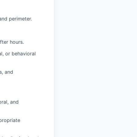
 and perimeter.
fter hours.
l, or behavioral
s, and
ral, and
propriate