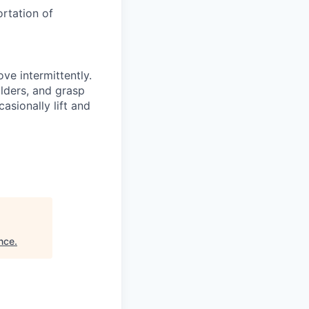
ortation of
ove intermittently.
ulders, and grasp
asionally lift and
ance
.