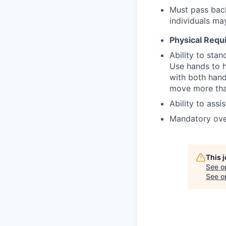
Must pass back
individuals ma
Physical Requ
Ability to stan
Use hands to ha
with both hand
move more tha
Ability to assi
Mandatory ove
This 
See o
See op