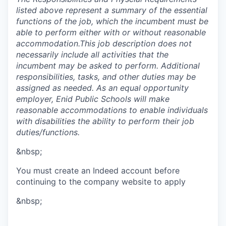
listed above represent a summary of the essential
functions of the job, which the incumbent must be
able to perform either with or without reasonable
accommodation.This job description does not
necessarily include all activities that the
incumbent may be asked to perform. Additional
responsibilities, tasks, and other duties may be
assigned as needed. As an equal opportunity
employer, Enid Public Schools will make
reasonable accommodations to enable individuals
with disabilities the ability to perform their job
duties/functions.
&nbsp;
You must create an Indeed account before
continuing to the company website to apply
&nbsp;