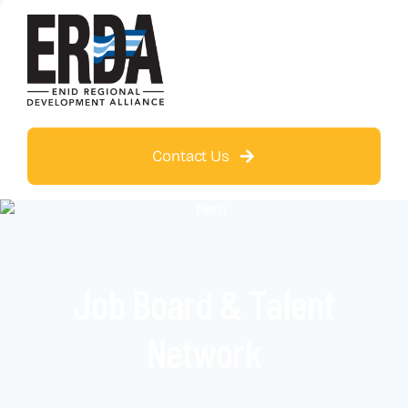
Contact Us
Job Board & Talent
Network