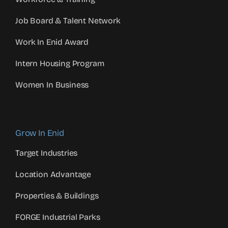
Job Board & Talent Network
Work In Enid Award
Intern Housing Program
Women In Business
Grow In Enid
Target Industries
Location Advantage
Properties & Buildings
FORGE Industrial Parks