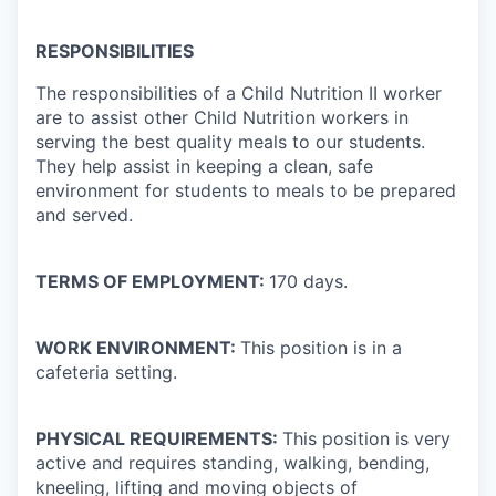
RESPONSIBILITIES
The responsibilities of a Child Nutrition II worker
are to assist other Child Nutrition workers in
serving the best quality meals to our students.
They help assist in keeping a clean, safe
environment for students to meals to be prepared
and served.
TERMS OF EMPLOYMENT:
170 days.
WORK ENVIRONMENT:
This position is in a
cafeteria setting.
PHYSICAL REQUIREMENTS:
This position is very
active and requires standing, walking, bending,
kneeling, lifting and moving objects of