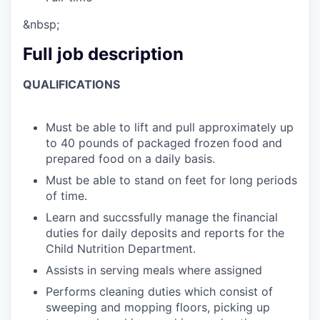
&nbsp;
Full job description
QUALIFICATIONS
Must be able to lift and pull approximately up
to 40 pounds of packaged frozen food and
prepared food on a daily basis.
Must be able to stand on feet for long periods
of time.
Learn and succssfully manage the financial
duties for daily deposits and reports for the
Child Nutrition Department.
Assists in serving meals where assigned
Performs cleaning duties which consist of
sweeping and mopping floors, picking up