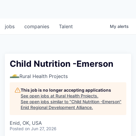
jobs
companies
Talent
My
alerts
Child Nutrition -Emerson
Rural Health Projects
This job is no longer accepting applications
See open jobs at
Rural Health Projects
.
See open jobs similar to "
Child Nutrition -Emerson
"
Enid Regional Development Alliance
.
Enid, OK, USA
Posted
on Jun 27, 2026