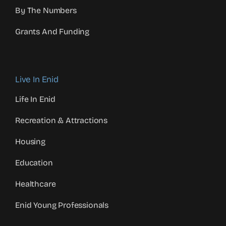
By The Numbers
Grants And Funding
Live In Enid
Life In Enid
Recreation & Attractions
Housing
Education
Healthcare
Enid Young Professionals