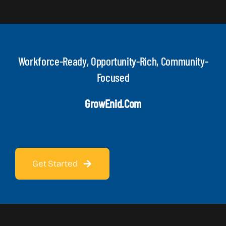
Workforce-Ready, Opportunity-Rich, Community-
Focused
GrowEnid.com
Get Started