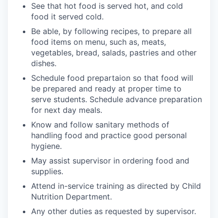
See that hot food is served hot, and cold
food it served cold.
Be able, by following recipes, to prepare all
food items on menu, such as, meats,
vegetables, bread, salads, pastries and other
dishes.
Schedule food prepartaion so that food will
be prepared and ready at proper time to
serve students. Schedule advance preparation
for next day meals.
Know and follow sanitary methods of
handling food and practice good personal
hygiene.
May assist supervisor in ordering food and
supplies.
Attend in-service training as directed by Child
Nutrition Department.
Any other duties as requested by supervisor.