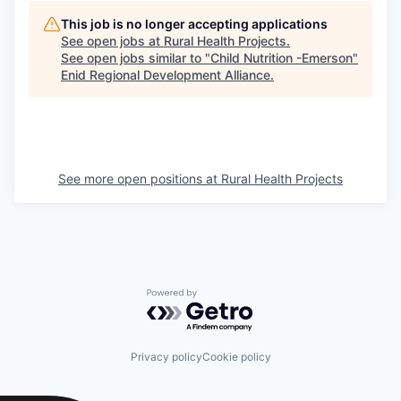
This job is no longer accepting applications
See open jobs at
Rural Health Projects
.
See open jobs similar to "
Child Nutrition -Emerson
"
Enid Regional Development Alliance
.
See more open positions at
Rural Health Projects
Powered by Getro.com
Privacy policy
Cookie policy