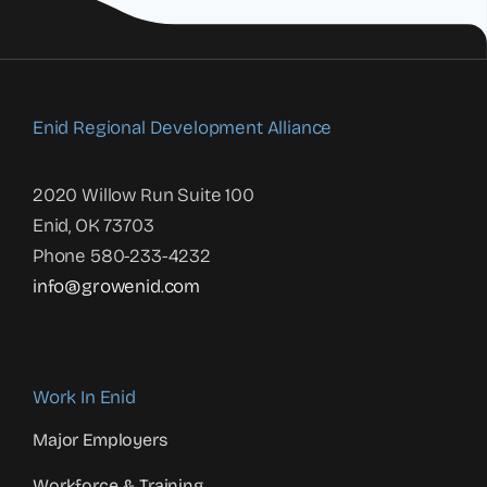
Enid Regional Development Alliance
2020 Willow Run Suite 100
Enid, OK 73703
Phone 580-233-4232
info@growenid.com
Work In Enid
Major Employers
Workforce & Training