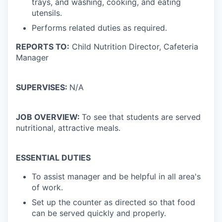
trays, and washing, cooking, and eating
utensils.
Performs related duties as required.
REPORTS TO:
Child Nutrition Director, Cafeteria
Manager
SUPERVISES:
N/A
JOB OVERVIEW:
To see that students are served
nutritional, attractive meals.
ESSENTIAL DUTIES
To assist manager and be helpful in all area's
of work.
Set up the counter as directed so that food
can be served quickly and properly.