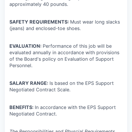
approximately 40 pounds.
SAFETY REQUIREMENTS:
Must wear long slacks
(jeans) and enclosed-toe shoes.
EVALUATION:
Performance of this job will be
evaluated annually in accordance with provisions
of the Board's policy on Evaluation of Support
Personnel.
SALARY RANGE:
Is based on the EPS Support
Negotiated Contract Scale.
BENEFITS:
In accordance with the EPS Support
Negotiated Contract.
The Responsibilities and Physcial Requirements