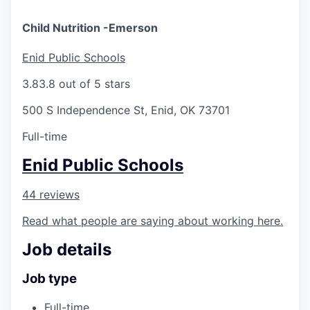
Child Nutrition -Emerson
Enid Public Schools
3.8
3.8 out of 5 stars
500 S Independence St, Enid, OK 73701
Full-time
Enid Public Schools
44 reviews
Read what people are saying about working here.
Job details
Job type
Full-time