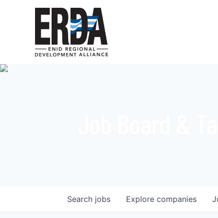
Job Board & Ta
Search
jobs
Explore
companies
J