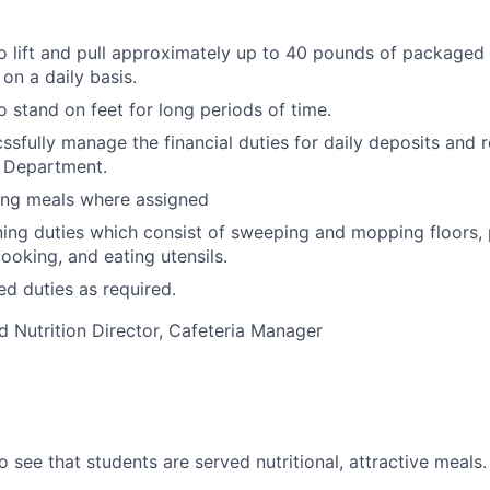
o lift and pull approximately up to 40 pounds of packaged
on a daily basis.
o stand on feet for long periods of time.
ssfully manage the financial duties for daily deposits and r
n Department.
ving meals where assigned
ing duties which consist of sweeping and mopping floors, p
ooking, and eating utensils.
ed duties as required.
d Nutrition Director, Cafeteria Manager
o see that students are served nutritional, attractive meals.