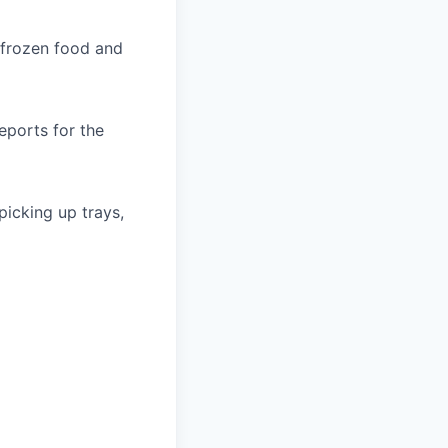
 frozen food and
eports for the
icking up trays,