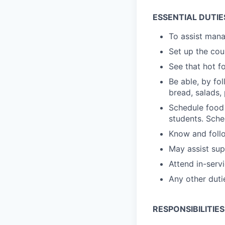
ESSENTIAL DUTIE
To assist manag
Set up the cou
See that hot f
Be able, by fo
bread, salads, 
Schedule food 
students. Sche
Know and follo
May assist sup
Attend in-serv
Any other duti
RESPONSIBILITIES