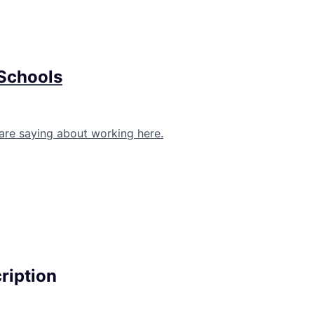
 Schools
are saying about working here.
cription