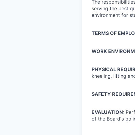
The responsibilitie
serving the best qu
environment for st
TERMS OF EMPL
WORK ENVIRONM
PHYSICAL REQUI
kneeling, lifting 
SAFETY REQUIR
EVALUATION:
Perf
of the Board's pol