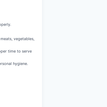
perly.
, meats, vegetables,
oper time to serve
rsonal hygiene.