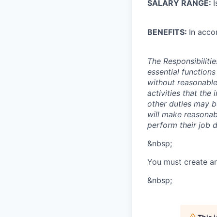
SALARY RANGE:
I
BENEFITS:
In acco
The Responsibiliti
essential function
without reasonable
activities that the
other duties may b
will make reasonabl
perform their job d
&nbsp;
You must create a
&nbsp;