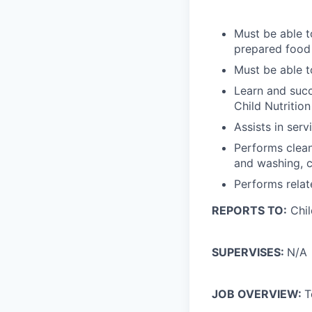
Must be able t
prepared food 
Must be able t
Learn and succ
Child Nutritio
Assists in ser
Performs clean
and washing, c
Performs relat
REPORTS TO:
Chil
SUPERVISES:
N/A
JOB OVERVIEW:
T