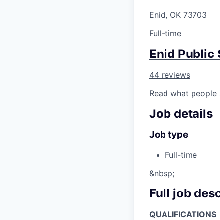
Enid, OK 73703
Full-time
Enid Public
44 reviews
Read what people 
Job details
Job type
Full-time
&nbsp;
Full job des
QUALIFICATIONS