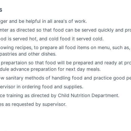
S
er and be helpful in all area's of work.
nter as directed so that food can be served quickly and pro
ood is served hot, and cold food it served cold.
llowing recipes, to prepare all food items on menu, such as
pastries and other dishes.
prepartaion so that food will be prepared and ready at pr
dule advance preparation for next day meals.
w sanitary methods of handling food and practice good pe
ervisor in ordering food and supplies.
ice training as directed by Child Nutrition Department.
es as requested by supervisor.