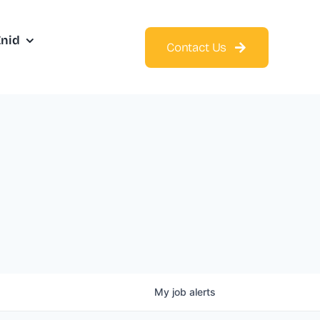
Enid
Contact Us
My
job
alerts