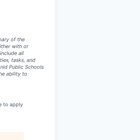
mary of the
ther with or
nclude all
ties, tasks, and
nid Public Schools
e ability to
e to apply