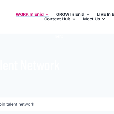
WORK In Enid
GROW In Enid
LIVE In 
Content Hub
Meet Us
lent Network
oin talent network