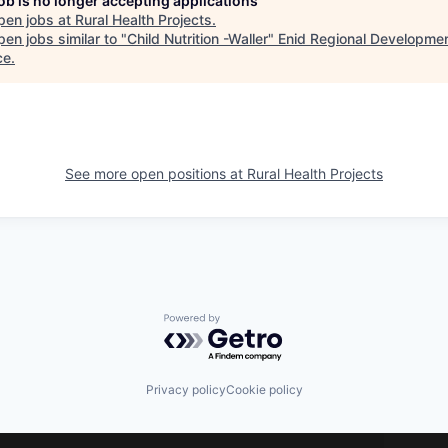
job is no longer accepting applications
pen jobs at
Rural Health Projects
.
en jobs similar to "
Child Nutrition -Waller
"
Enid Regional Developme
ce
.
See more open positions at
Rural Health Projects
Powered by Getro.com
Privacy policy
Cookie policy