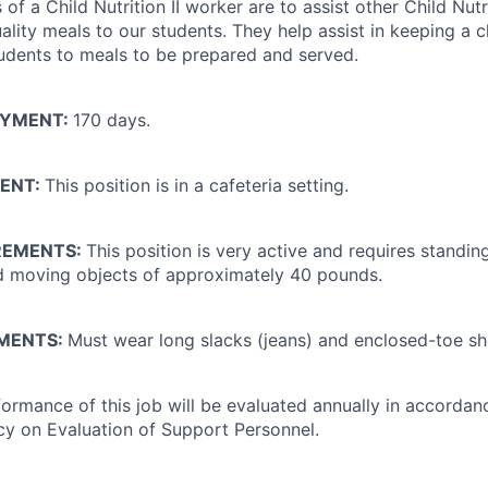
s of a Child Nutrition II worker are to assist other Child Nut
ality meals to our students. They help assist in keeping a c
udents to meals to be prepared and served.
OYMENT:
170 days.
ENT:
This position is in a cafeteria setting.
REMENTS:
This position is very active and requires standin
and moving objects of approximately 40 pounds.
EMENTS:
Must wear long slacks (jeans) and enclosed-toe sh
ormance of this job will be evaluated annually in accordan
icy on Evaluation of Support Personnel.