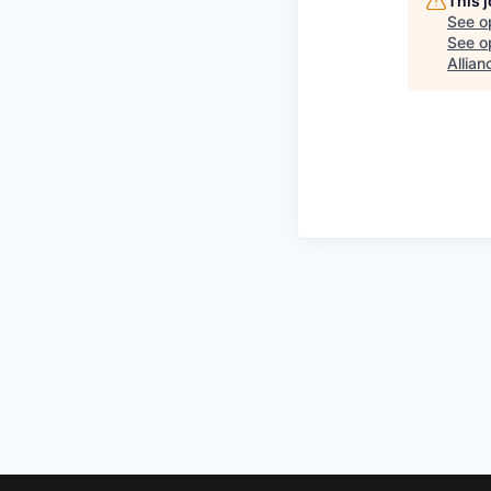
This 
See o
See op
Allian