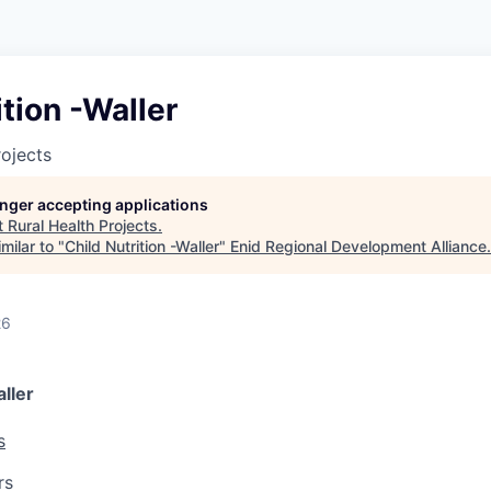
ition -Waller
rojects
longer accepting applications
t
Rural Health Projects
.
milar to "
Child Nutrition -Waller
"
Enid Regional Development Alliance
.
26
aller
s
rs