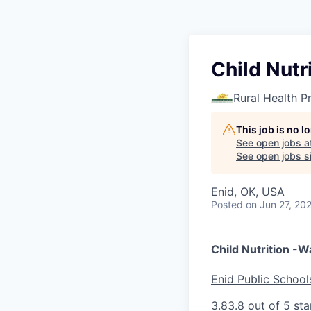
Child Nutr
Rural Health P
This job is no 
See open jobs a
See open jobs si
Enid, OK, USA
Posted
on Jun 27, 20
Child Nutrition -W
Enid Public School
3.8
3.8 out of 5 sta