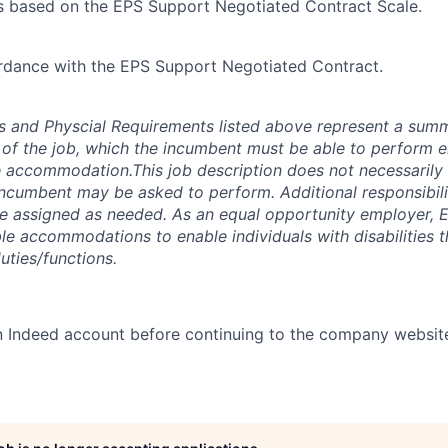
s based on the EPS Support Negotiated Contract Scale.
rdance with the EPS Support Negotiated Contract.
es and Physcial Requirements listed above represent a sum
s of the job, which the incumbent must be able to perform ei
 accommodation.This job description does not necessarily i
 incumbent may be asked to perform. Additional responsibili
e assigned as needed. As an equal opportunity employer, E
e accommodations to enable individuals with disabilities th
uties/functions.
n Indeed account before continuing to the company websit