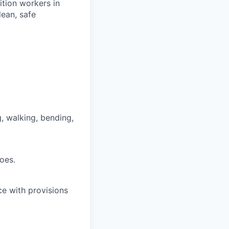
rition workers in
lean, safe
g, walking, bending,
oes.
ce with provisions