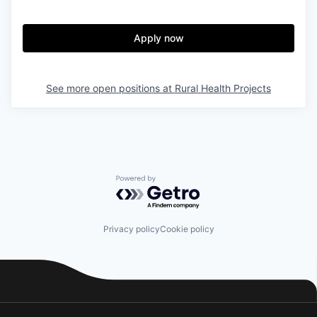
Apply now
See more open positions at
Rural Health Projects
Powered by Getro.com
Privacy policy
Cookie policy