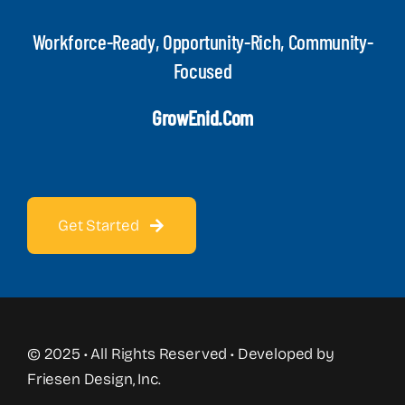
Workforce-Ready, Opportunity-Rich, Community-
Focused
GrowEnid.com
Get Started
© 2025 • All Rights Reserved • Developed by
Friesen Design, Inc.