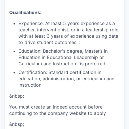
Qualifications:
Experience: At least 5 years experience as a
teacher, interventionist, or in a leadership role
with at least 3 years of experience using data
to drive student outcomes. :
Education: Bachelor's degree, Master’s in
Education in Educational Leadership or
Curriculum and Instruction , is preferred
Certification: Standard certification in
education, administration, or curriculum and
instruction
&nbsp;
You must create an Indeed account before
continuing to the company website to apply
&nbsp;