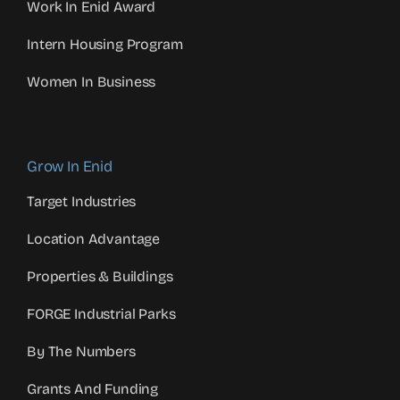
Work In Enid Award
Intern Housing Program
Women In Business
Grow In Enid
Target Industries
Location Advantage
Properties & Buildings
FORGE Industrial Parks
By The Numbers
Grants And Funding