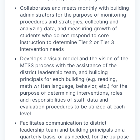
Collaborates and meets monthly with building
administrators for the purpose of monitoring
procedures and strategies, collecting and
analyzing data, and measuring growth of
students who do not respond to core
instruction to determine Tier 2 or Tier 3
intervention needs
Develops a visual model and the vision of the
MTSS process with the assistance of the
district leadership team, and building
principals for each building (e.g. reading,
math written language, behavior, etc.) for the
purpose of determining interventions, roles
and responsibilities of staff, data and
evaluation procedures to be utilized at each
level.
Facilitates communication to district
leadership team and building principals on a
quarterly basis, or as needed, for the purpose