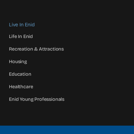
Live In Enid
Life In Enid
Recreation & Attractions
Housing
Education
Healthcare
Enid Young Professionals