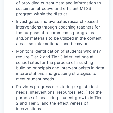
of providing current data and information to
sustain an effective and efficient MTSS
program within the district.
Investigates and evaluates research-based
interventions through coaching teachers for
the purpose of recommending programs
and/or materials to be utilized in the content
areas, social/emotional, and behavior
Monitors identification of students who may
require Tier 2 and Tier 3 interventions at
school sites for the purpose of assisting
building principals and interventionists in data
interpretations and grouping strategies to
meet student needs
Provides progress monitoring (e.g. student
needs, interventions, resources, etc. ) for the
purpose of measuring student growth in Tier
2 and Tier 3, and the effectiveness of
interventions.