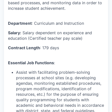
based processes, and monitoring data in order to
increase student achievement.
Department
: Curriculum and Instruction
Salary:
Salary dependent on experience and
education (Certified teacher pay scale)
Contract Length
: 179 days
Essential Job Functions
:
Assist with facilitating problem-solving
processes at school sites (e.g. developing
agendas, monitoring established procedures,
program modifications, identification of
resources, etc.) for the purpose of ensuring
quality programming for students with
academic and behavioral needs in accordance
with district, state, and federal guidelines.