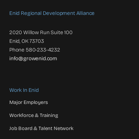
Enid Regional Development Alliance
2020 Willow Run Suite 100
Enid, OK 73703
Phone 580-233-4232
info@growenid.com
Work In Enid
Major Employers
Workforce & Training
Job Board & Talent Network