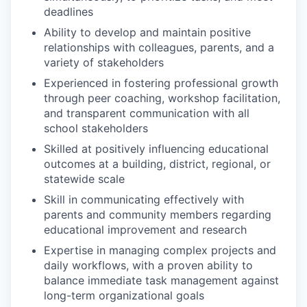
deadlines
Ability to develop and maintain positive
relationships with colleagues, parents, and a
variety of stakeholders
Experienced in fostering professional growth
through peer coaching, workshop facilitation,
and transparent communication with all
school stakeholders
Skilled at positively influencing educational
outcomes at a building, district, regional, or
statewide scale
Skill in communicating effectively with
parents and community members regarding
educational improvement and research
Expertise in managing complex projects and
daily workflows, with a proven ability to
balance immediate task management against
long-term organizational goals