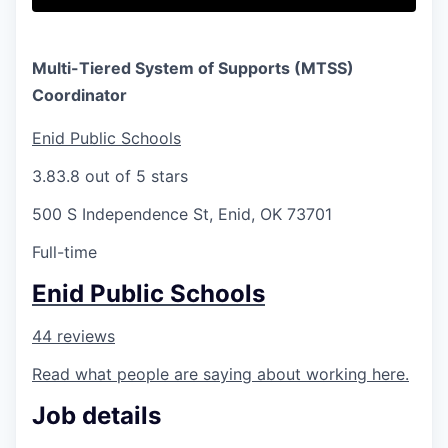
Multi-Tiered System of Supports (MTSS)
Coordinator
Enid Public Schools
3.8
3.8 out of 5 stars
500 S Independence St, Enid, OK 73701
Full-time
Enid Public Schools
44 reviews
Read what people are saying about working here.
Job details