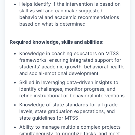
Helps identify if the intervention is based on
skill vs will and can make suggested
behavioral and academic recommendations
based on what is determined
Required knowledge, skills and abilities:
Knowledge in coaching educators on MTSS
frameworks, ensuring integrated support for
students' academic growth, behavioral health,
and social-emotional development
Skilled in leveraging data-driven insights to
identify challenges, monitor progress, and
refine instructional or behavioral interventions
Knowledge of state standards for all grade
levels, state graduation expectations, and
state guidelines for MTSS
Ability to manage multiple complex projects
simultaneously, to prioritize tasks, and meet