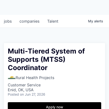
jobs
companies
Talent
My
alerts
Multi-Tiered System of
Supports (MTSS)
Coordinator
Rural Health Projects
Customer Service
Enid, OK, USA
Posted
on Jun 27, 2026
Apply now