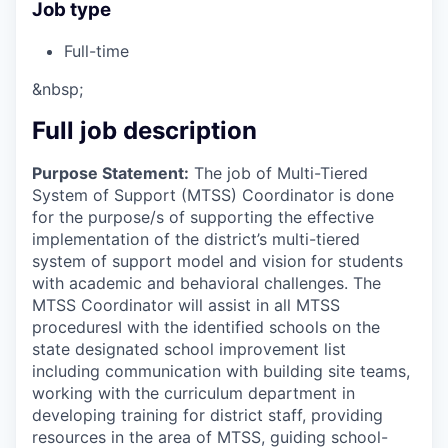
Job type
Full-time
&nbsp;
Full job description
Purpose Statement:
The job of Multi-Tiered
System of Support (MTSS) Coordinator is done
for the purpose/s of supporting the effective
implementation of the district’s multi-tiered
system of support model and vision for students
with academic and behavioral challenges. The
MTSS Coordinator will assist in all MTSS
proceduresI with the identified schools on the
state designated school improvement list
including communication with building site teams,
working with the curriculum department in
developing training for district staff, providing
resources in the area of MTSS, guiding school-