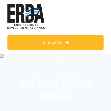
Contact Us
Job Board & Talent
Network