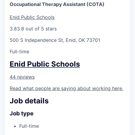
Occupational Therapy Assistant (COTA)
Enid Public Schools
3.8
3.8 out of 5 stars
500 S Independence St, Enid, OK 73701
Full-time
Enid Public Schools
44 reviews
Read what people are saying about working here.
Job details
Job type
Full-time