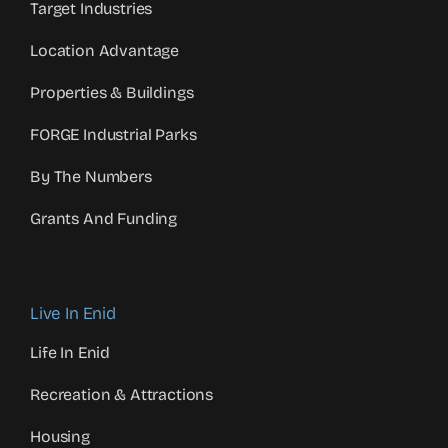
Target Industries
Location Advantage
Properties & Buildings
FORGE Industrial Parks
By The Numbers
Grants And Funding
Live In Enid
Life In Enid
Recreation & Attractions
Housing