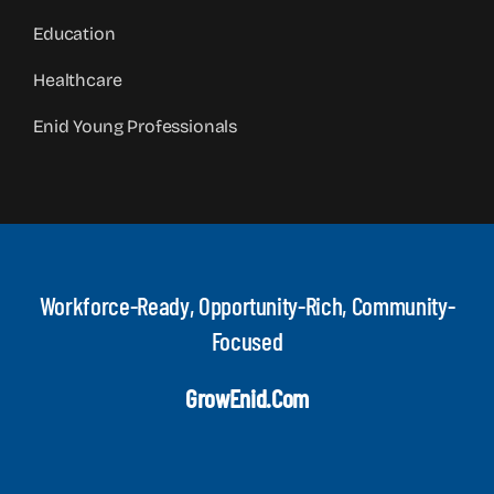
Education
Healthcare
Enid Young Professionals
Workforce-Ready, Opportunity-Rich, Community-
Focused
GrowEnid.com