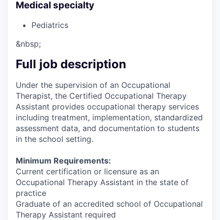
Medical specialty
Pediatrics
&nbsp;
Full job description
Under the supervision of an Occupational
Therapist, the Certified Occupational Therapy
Assistant provides occupational therapy services
including treatment, implementation, standardized
assessment data, and documentation to students
in the school setting.
Minimum Requirements:
Current certification or licensure as an
Occupational Therapy Assistant in the state of
practice
Graduate of an accredited school of Occupational
Therapy Assistant required