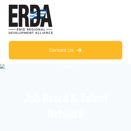
Contact Us
Job Board & Talent
Network