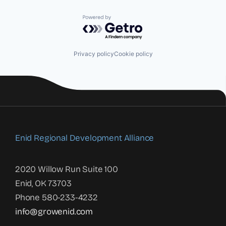
Powered by Getro.com
Privacy policy
Cookie policy
Enid Regional Development Alliance
2020 Willow Run Suite 100
Enid, OK 73703
Phone 580-233-4232
info@growenid.com