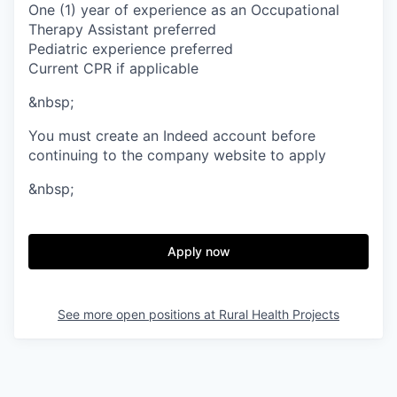
One (1) year of experience as an Occupational
Therapy Assistant preferred
Pediatric experience preferred
Current CPR if applicable
&nbsp;
You must create an Indeed account before
continuing to the company website to apply
&nbsp;
Apply now
See more open positions at
Rural Health Projects