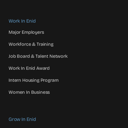
Work In Enid
Major Employers
Workforce & Training
Job Board & Talent Network
Work In Enid Award
Intern Housing Program
Women In Business
Grow In Enid