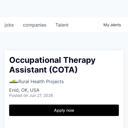
jobs
companies
Talent
My
alerts
Occupational Therapy
Assistant (COTA)
Rural Health Projects
Enid, OK, USA
Posted
on Jun 27, 2026
Apply now