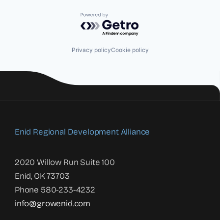
Powered by Getro.com
Privacy policy
Cookie policy
Enid Regional Development Alliance
2020 Willow Run Suite 100
Enid, OK 73703
Phone 580-233-4232
info@growenid.com