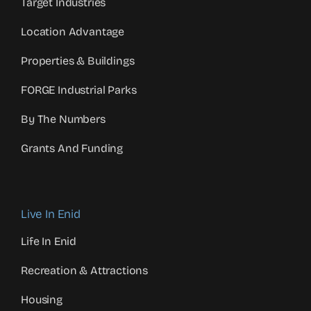
Target Industries
Location Advantage
Properties & Buildings
FORGE Industrial Parks
By The Numbers
Grants And Funding
Live In Enid
Life In Enid
Recreation & Attractions
Housing