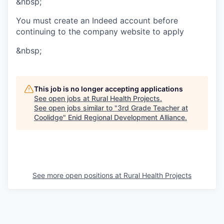
&nbsp;
You must create an Indeed account before
continuing to the company website to apply
&nbsp;
This job is no longer accepting applications
See open jobs at
Rural Health Projects
.
See open jobs similar to "
3rd Grade Teacher at
Coolidge
"
Enid Regional Development Alliance
.
See more open positions at
Rural Health Projects