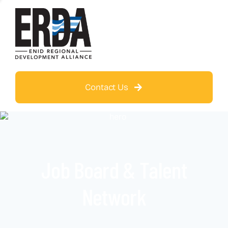
Contact Us
Job Board & Talent
Network