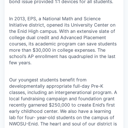
bond issue provided 1:1 devices for all students.
In 2013, EPS, a National Math and Science
Initiative district, opened its University Center on
the Enid High campus. With an extensive slate of
college dual credit and Advanced Placement
courses, its academic program can save students
more than $30,000 in college expenses. The
school’s AP enrollment has quadrupled in the last
few years.
Our youngest students benefit from
developmentally appropriate full-day Pre-K
classes, including an intergenerational program. A
local fundraising campaign and foundation grant
recently garnered $250,000 to create Enid’s first
early childhood center. We also have a learning
lab for four- year-old students on the campus of
NWOSU-Enid. The heart and soul of our district is