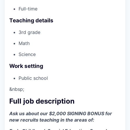
Full-time
Teaching details
3rd grade
Math
Science
Work setting
Public school
&nbsp;
Full job description
Ask us about our $2,000 SIGNING BONUS for
new recruits teaching in the areas of: