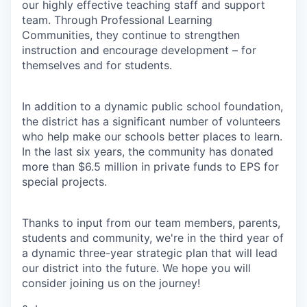
our highly effective teaching staff and support
team. Through Professional Learning
Communities, they continue to strengthen
instruction and encourage development – for
themselves and for students.
In addition to a dynamic public school foundation,
the district has a significant number of volunteers
who help make our schools better places to learn.
In the last six years, the community has donated
more than $6.5 million in private funds to EPS for
special projects.
Thanks to input from our team members, parents,
students and community, we're in the third year of
a dynamic three-year strategic plan that will lead
our district into the future. We hope you will
consider joining us on the journey!