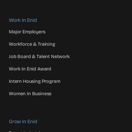
Work In Enid
Major Employers
Workforce & Training
Job Board & Talent Network
Work In Enid Award
Intern Housing Program
Women In Business
Grow In Enid