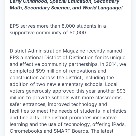
Early Childhood, Special Education, Secondary
Math, Secondary Science, and World Language!
EPS serves more than 8,000 students in a
supportive community of 50,000.
District Administration Magazine recently named
EPS a national District of Distinction for its unique
and effective community partnerships. In 2014, we
completed $99 million of renovations and
construction across the district, including the
addition of two new elementary schools. Local
voters generously approved this year another $93
million to provide schools with more classrooms,
safer entrances, improved technology and
facilities to meet the needs of students in athletics
and fine arts. The district promotes innovative
learning and the use of technology, offering iPads,
Chromebooks and SMART Boards. The latest