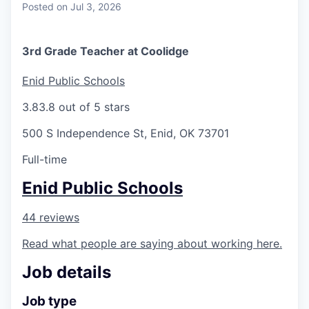
Posted
on Jul 3, 2026
3rd Grade Teacher at Coolidge
Enid Public Schools
3.8
3.8 out of 5 stars
500 S Independence St, Enid, OK 73701
Full-time
Enid Public Schools
44 reviews
Read what people are saying about working here.
Job details
Job type