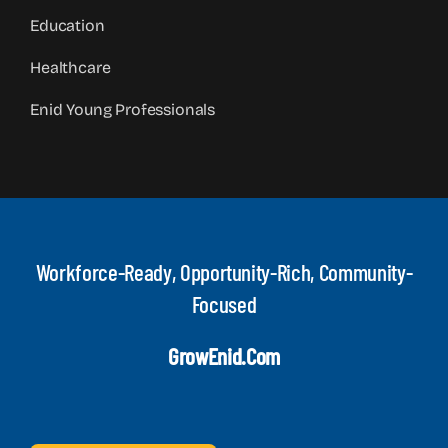
Education
Healthcare
Enid Young Professionals
Workforce-Ready, Opportunity-Rich, Community-
Focused
GrowEnid.com