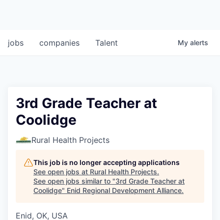
jobs
companies
Talent
My
alerts
3rd Grade Teacher at
Coolidge
Rural Health Projects
This job is no longer accepting applications
See open jobs at
Rural Health Projects
.
See open jobs similar to "
3rd Grade Teacher at
Coolidge
"
Enid Regional Development Alliance
.
Enid, OK, USA