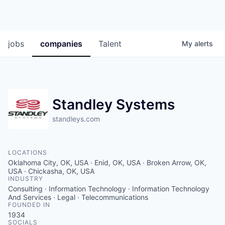
jobs
companies
Talent
My
alerts
Standley Systems
standleys.com
LOCATIONS
Oklahoma City, OK, USA · Enid, OK, USA · Broken Arrow, OK,
USA · Chickasha, OK, USA
INDUSTRY
Consulting · Information Technology · Information Technology
And Services · Legal · Telecommunications
FOUNDED IN
1934
SOCIALS