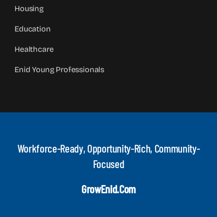
Housing
Education
Healthcare
Enid Young Professionals
Workforce-Ready, Opportunity-Rich, Community-
Focused
GrowEnid.com