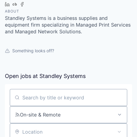
LinkedIn
Crunchbase
Facebook
ABOUT
Standley Systems is a business supplies and
equipment firm specializing in Managed Print Services
and Managed Network Solutions.
Something looks off?
Open jobs at
Standley Systems
Search by title or keyword
On-site & Remote
Location