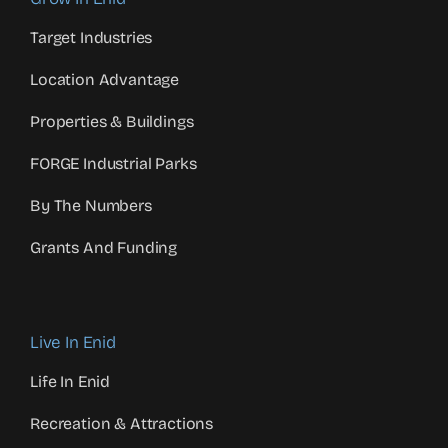
Target Industries
Location Advantage
Properties & Buildings
FORGE Industrial Parks
By The Numbers
Grants And Funding
Live In Enid
Life In Enid
Recreation & Attractions