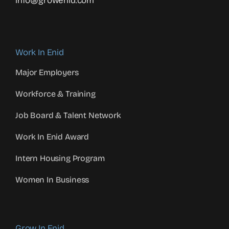
info@growenid.com
Work In Enid
Major Employers
Workforce & Training
Job Board & Talent Network
Work In Enid Award
Intern Housing Program
Women In Business
Grow In Enid