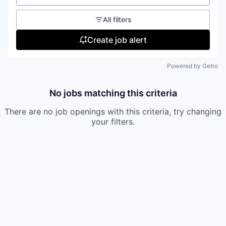
All filters
Create job alert
Powered by Getro
No jobs matching this criteria
There are no job openings with this criteria, try changing
your filters.