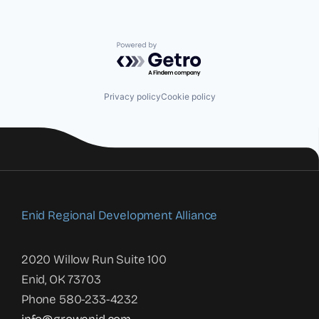
Powered by Getro.com
Privacy policy
Cookie policy
Enid Regional Development Alliance
2020 Willow Run Suite 100
Enid, OK 73703
Phone 580-233-4232