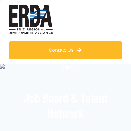
Contact Us
Job Board & Talent
Network