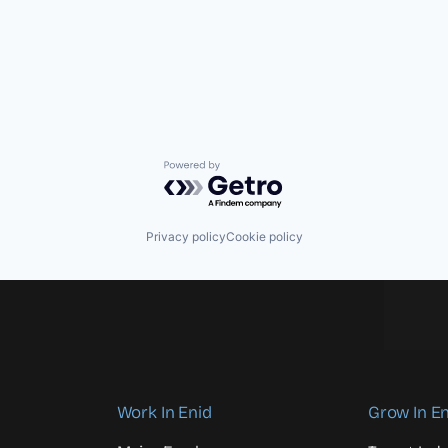
Powered by Getro.com
Privacy policy
Cookie policy
Work In Enid
Grow In En