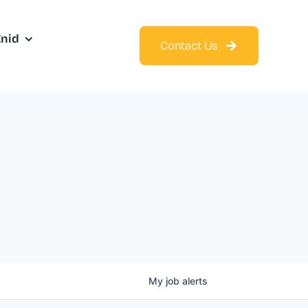
Enid
Contact Us
My
job
alerts