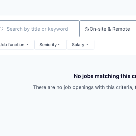
On-site & Remote
arch by title or keyword
Job function
Seniority
Salary
No jobs matching this cr
There are no job openings with this criteria, 