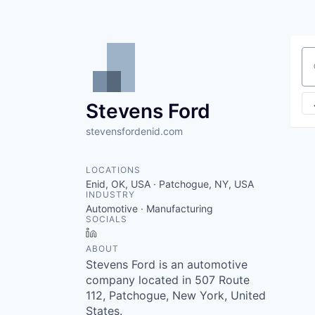
Se
Stevens Ford
stevensfordenid.com
LOCATIONS
Enid, OK, USA · Patchogue, NY, USA
INDUSTRY
Automotive · Manufacturing
SOCIALS
LinkedIn
ABOUT
Stevens Ford is an automotive
company located in 507 Route
112, Patchogue, New York, United
States.