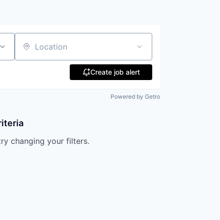
Location
Create job alert
Powered by Getro
iteria
try changing your filters.