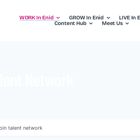
WORK In Enid
GROW In Enid
LIVE In 
Content Hub
Meet Us
lent Network
oin talent network