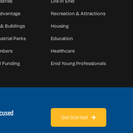
stries
Life In Enid
Advantage
Recreation & Attractions
 & Buildings
Housing
strial Parks
Education
mbers
Healthcare
d Funding
Enid Young Professionals
ocused
Get Started