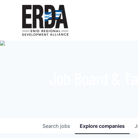
Job Board & Ta
Search
jobs
Explore
companies
J