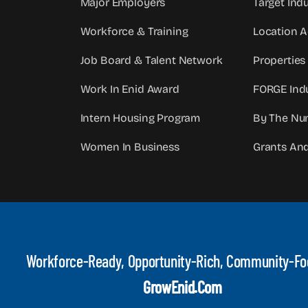
Major Employers
Target Indu
Workforce & Training
Location 
Job Board & Talent Network
Properties
Work In Enid Award
FORGE Indu
Intern Housing Program
By The Nu
Women In Business
Grants An
Workforce-Ready, Opportunity-Rich, Community-F
GrowEnid.com