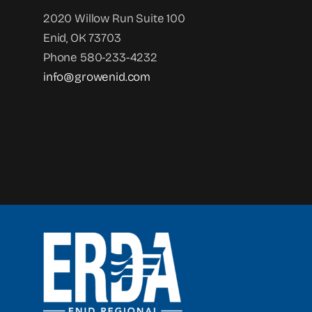
2020 Willow Run Suite 100
Enid, OK 73703
Phone 580-233-4232
info@growenid.com