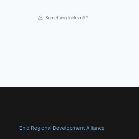
Something looks off?
Enid Regional Development Alliance