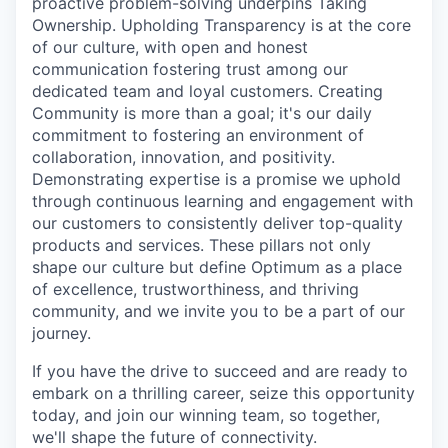
proactive problem-solving underpins Taking
Ownership. Upholding Transparency is at the core
of our culture, with open and honest
communication fostering trust among our
dedicated team and loyal customers. Creating
Community is more than a goal; it's our daily
commitment to fostering an environment of
collaboration, innovation, and positivity.
Demonstrating expertise is a promise we uphold
through continuous learning and engagement with
our customers to consistently deliver top-quality
products and services. These pillars not only
shape our culture but define Optimum as a place
of excellence, trustworthiness, and thriving
community, and we invite you to be a part of our
journey.
If you have the drive to succeed and are ready to
embark on a thrilling career, seize this opportunity
today, and join our winning team, so together,
we'll shape the future of connectivity.