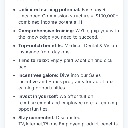
Unlimited earning potential:
Base pay +
Uncapped Commission structure = $100,000+
combined income potential.
[1]
Comprehensive training:
We'll equip you with
the knowledge you need to succeed.
Top-notch benefits:
Medical, Dental & Vision
Insurance from day one.
Time to relax:
Enjoy paid vacation and sick
pay.
Incentives galore:
Dive into our Sales
Incentive and Bonus programs for additional
earning opportunities
Invest in yourself:
We offer tuition
reimbursement and employee referral earning
opportunities.
Stay connected:
Discounted
TV/Internet/Phone Employee product benefits.