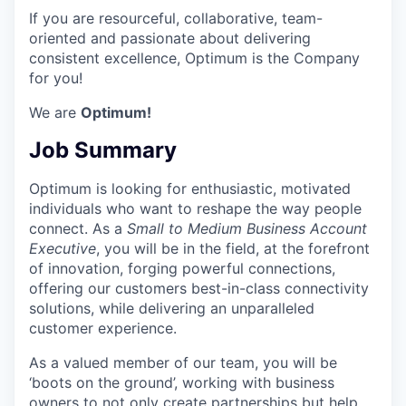
If you are resourceful, collaborative, team-
oriented and passionate about delivering
consistent excellence, Optimum is the Company
for you!
We are
Optimum!
Job Summary
Optimum is looking for enthusiastic, motivated
individuals who want to reshape the way people
connect. As a
Small to Medium Business Account
Executive
, you will be in the field, at the forefront
of innovation, forging powerful connections,
offering our customers best-in-class connectivity
solutions, while delivering an unparalleled
customer experience.
As a valued member of our team, you will be
‘boots on the ground’, working with business
owners to not only create partnerships but help