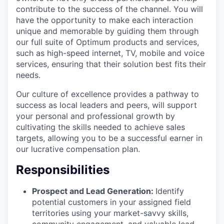
contribute to the success of the channel. You will
have the opportunity to make each interaction
unique and memorable by guiding them through
our full suite of Optimum products and services,
such as high-speed internet, TV, mobile and voice
services, ensuring that their solution best fits their
needs.
Our culture of excellence provides a pathway to
success as local leaders and peers, will support
your personal and professional growth by
cultivating the skills needed to achieve sales
targets, allowing you to be a successful earner in
our lucrative compensation plan.
Responsibilities
Prospect and Lead Generation:
Identify
potential customers in your assigned field
territories using your market-savvy skills,
community engagement, and valuable lead