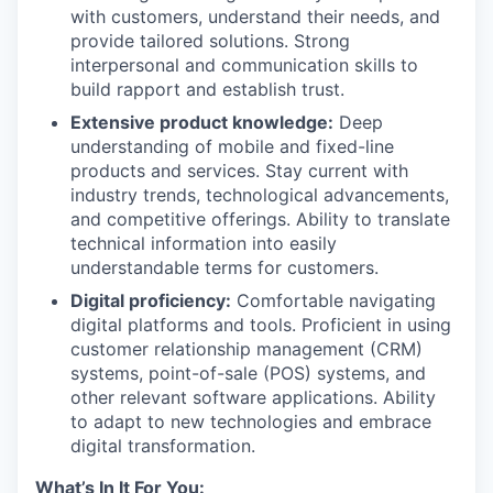
with customers, understand their needs, and
provide tailored solutions. Strong
interpersonal and communication skills to
build rapport and establish trust.
Extensive product knowledge:
Deep
understanding of mobile and fixed-line
products and services. Stay current with
industry trends, technological advancements,
and competitive offerings. Ability to translate
technical information into easily
understandable terms for customers.
Digital proficiency:
Comfortable navigating
digital platforms and tools. Proficient in using
customer relationship management (CRM)
systems, point-of-sale (POS) systems, and
other relevant software applications. Ability
to adapt to new technologies and embrace
digital transformation.
What’s In It For You: