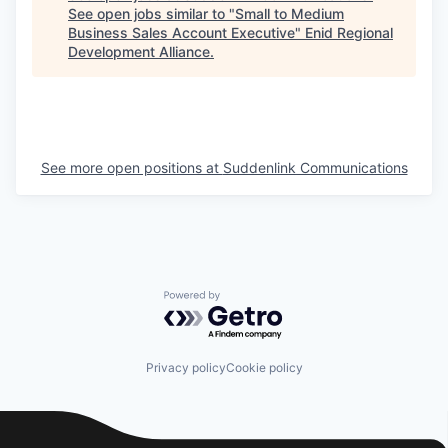
See open jobs similar to "
Small to Medium
Business Sales Account Executive
"
Enid Regional
Development Alliance
.
See more open positions at
Suddenlink Communications
Powered by Getro.com
Privacy policy
Cookie policy