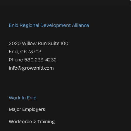
Enid Regional Development Alliance
2020 Willow Run Suite 100
Enid, OK 73703
Phone 580-233-4232
info@growenid.com
Work In Enid
Major Employers
Workforce & Training