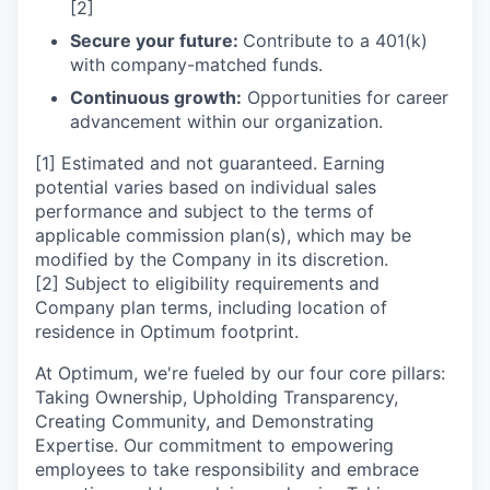
[2]
Secure your future:
Contribute to a 401(k)
with company-matched funds.
Continuous growth:
Opportunities for career
advancement within our organization.
[1] Estimated and not guaranteed. Earning
potential varies based on individual sales
performance and subject to the terms of
applicable commission plan(s), which may be
modified by the Company in its discretion.
[2] Subject to eligibility requirements and
Company plan terms, including location of
residence in Optimum footprint.
At Optimum, we're fueled by our four core pillars:
Taking Ownership, Upholding Transparency,
Creating Community, and Demonstrating
Expertise. Our commitment to empowering
employees to take responsibility and embrace