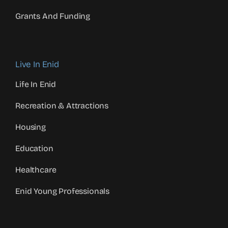
Grants And Funding
Live In Enid
Life In Enid
Recreation & Attractions
Housing
Education
Healthcare
Enid Young Professionals