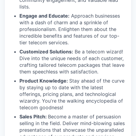
lists.
Engage and Educate:
Approach businesses
with a dash of charm and a sprinkle of
professionalism. Enlighten them about the
incredible benefits and features of our top-
tier telecom services.
Customized Solutions:
Be a telecom wizard!
Dive into the unique needs of each customer,
crafting tailored telecom packages that leave
them speechless with satisfaction.
Product Knowledge:
Stay ahead of the curve
by staying up to date with the latest
offerings, pricing plans, and technological
wizardry. You're the walking encyclopedia of
telecom goodness!
Sales Pitch:
Become a master of persuasion
selling in the field. Deliver mind-blowing sales
presentations that showcase the unparalleled