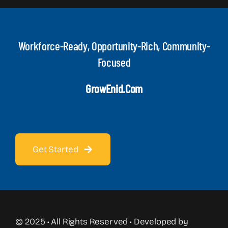
Workforce-Ready, Opportunity-Rich, Community-
Focused
GrowEnid.com
Get Started
© 2025 • All Rights Reserved • Developed by