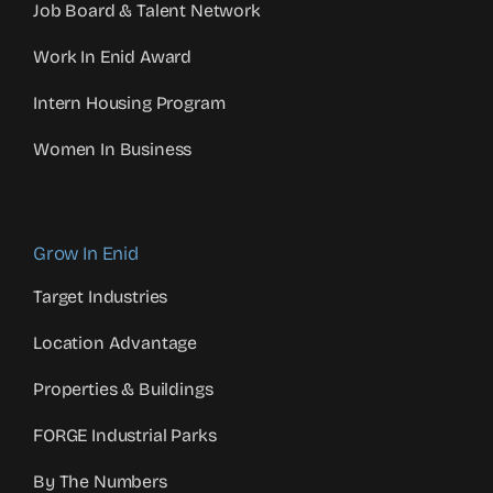
Job Board & Talent Network
Work In Enid Award
Intern Housing Program
Women In Business
Grow In Enid
Target Industries
Location Advantage
Properties & Buildings
FORGE Industrial Parks
By The Numbers