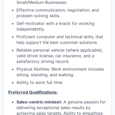
Small/Medium Businesses
Effective communication, negotiation, and
problem-solving skills.
Self-motivator with a knack for working
independently.
Proficient computer and technical skills, that
help support the best customer solutions.
Reliable personal vehicle (where applicable),
valid driver license, car insurance, and a
satisfactory driving record.
Physical Abilities: Work environment includes
sitting, standing, and walking.
Ability to work full time.
Preferred Qualifications:
Sales-centric mindset:
A genuine passion for
delivering exceptional sales results by
achieving sales targets. Ability to empathize