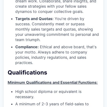
dream work. Collaborate, share insights, and
create strategies with your fellow sales
dynamos to conquer collective goals.
Targets and Quotas:
You're driven by
success. Consistently meet or surpass
monthly sales targets and quotas, showing
your unwavering commitment to personal and
team triumph.
Compliance:
Ethical and above board, that's
your motto. Always adhere to company
policies, industry regulations, and sales
practices.
Qualifications
Minimum Qualifications and Essential Functions:
High school diploma or equivalent is
necessary.
A minimum of 2-3 years of field-sales to