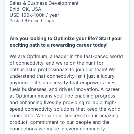
Sales & Business Development
Enid, OK, USA
USD 100k-100k / year
Posted
6+ months ago
Are you looking to Optimize your life? Start your
exciting path to a rewarding career today!
We are Optimum, a leader in the fast-paced world
of connectivity, and we're on the hunt for
enthusiastic professionals to join our team! We
understand that connectivity isn't just a luxury
anymore – it's a necessity that empowers lives,
fuels businesses, and drives innovation. A career
at Optimum means you'll be enabling progress
and enhancing lives by providing reliable, high-
speed connectivity solutions that keep the world
connected. We owe our success to our amazing
product, commitment to our people and the
connections we make in every community.