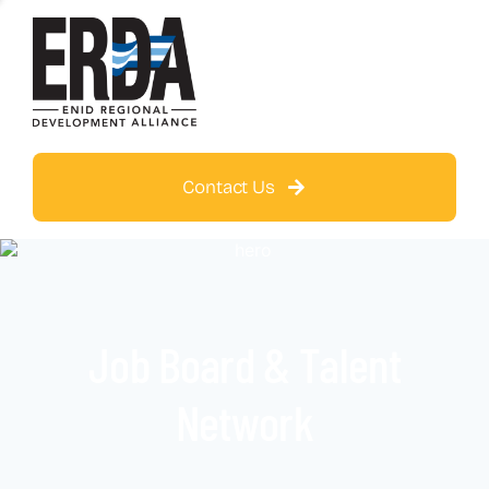
Contact Us
Job Board & Talent
Network