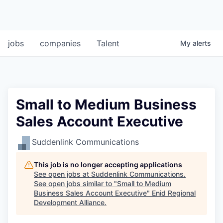
jobs
companies
Talent
My
alerts
Small to Medium Business
Sales Account Executive
Suddenlink Communications
This job is no longer accepting applications
See open jobs at
Suddenlink Communications
.
See open jobs similar to "
Small to Medium
Business Sales Account Executive
"
Enid Regional
Development Alliance
.