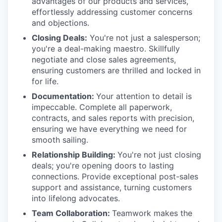
advantages of our products and services,
effortlessly addressing customer concerns
and objections.
Closing Deals:
You're not just a salesperson;
you're a deal-making maestro. Skillfully
negotiate and close sales agreements,
ensuring customers are thrilled and locked in
for life.
Documentation:
Your attention to detail is
impeccable. Complete all paperwork,
contracts, and sales reports with precision,
ensuring we have everything we need for
smooth sailing.
Relationship Building:
You're not just closing
deals; you're opening doors to lasting
connections. Provide exceptional post-sales
support and assistance, turning customers
into lifelong advocates.
Team Collaboration:
Teamwork makes the