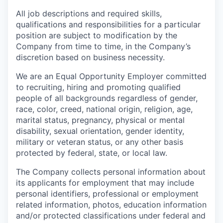
All job descriptions and required skills,
qualifications and responsibilities for a particular
position are subject to modification by the
Company from time to time, in the Company’s
discretion based on business necessity.
We are an Equal Opportunity Employer committed
to recruiting, hiring and promoting qualified
people of all backgrounds regardless of gender,
race, color, creed, national origin, religion, age,
marital status, pregnancy, physical or mental
disability, sexual orientation, gender identity,
military or veteran status, or any other basis
protected by federal, state, or local law.
The Company collects personal information about
its applicants for employment that may include
personal identifiers, professional or employment
related information, photos, education information
and/or protected classifications under federal and