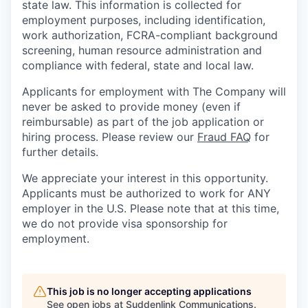
state law. This information is collected for
employment purposes, including identification,
work authorization, FCRA-compliant background
screening, human resource administration and
compliance with federal, state and local law.
Applicants for employment with The Company will
never be asked to provide money (even if
reimbursable) as part of the job application or
hiring process. Please review our
Fraud FAQ
for
further details.
We appreciate your interest in this opportunity.
Applicants must be authorized to work for ANY
employer in the U.S. Please note that at this time,
we do not provide visa sponsorship for
employment.
This job is no longer accepting applications
See open jobs at
Suddenlink Communications
.