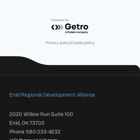
Powered by Getro.com
Privacy policy
Cookie policy
Enid Regional Development Alliance
2020 Willow Run Suite 100
Enid, OK 73703
Phone 580-233-4232