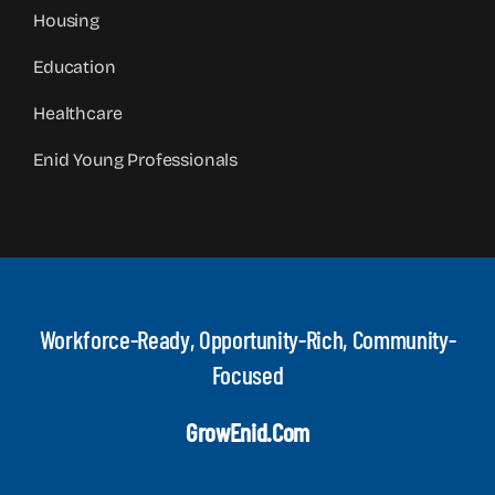
Housing
Education
Healthcare
Enid Young Professionals
Workforce-Ready, Opportunity-Rich, Community-
Focused
GrowEnid.com