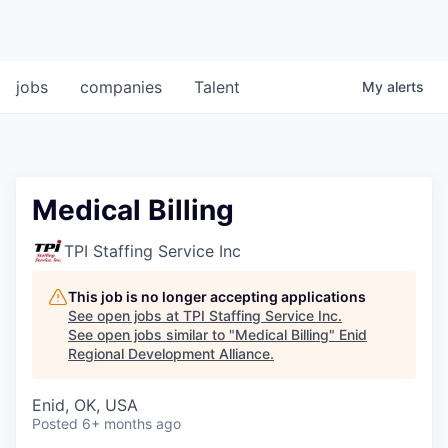
jobs
companies
Talent
My
alerts
Medical Billing
TPI Staffing Service Inc
This job is no longer accepting applications
See open jobs at
TPI Staffing Service Inc
.
See open jobs similar to "
Medical Billing
"
Enid
Regional Development Alliance
.
Enid, OK, USA
Posted
6+ months ago