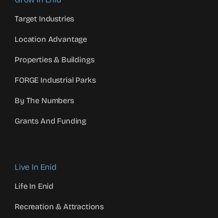
Target Industries
Location Advantage
Properties & Buildings
FORGE Industrial Parks
By The Numbers
Grants And Funding
Live In Enid
Life In Enid
Recreation & Attractions