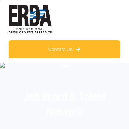
Contact Us
Job Board & Talent
Network