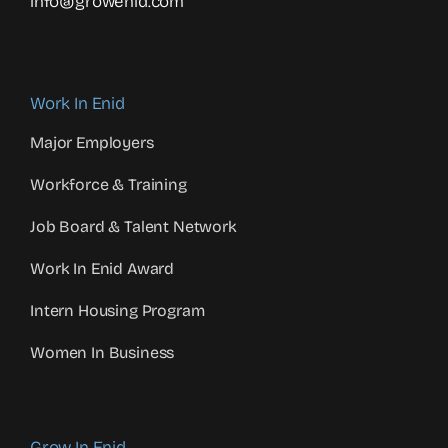
info@growenid.com
Work In Enid
Major Employers
Workforce & Training
Job Board & Talent Network
Work In Enid Award
Intern Housing Program
Women In Business
Grow In Enid