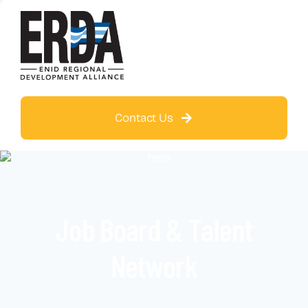
Contact Us
Job Board & Talent
Network