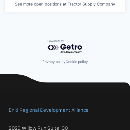
See more open positions at
Tractor Supply Company
Powered by Getro.com
Privacy policy
Cookie policy
Enid Regional Development Alliance
2020 Willow Run Suite 100