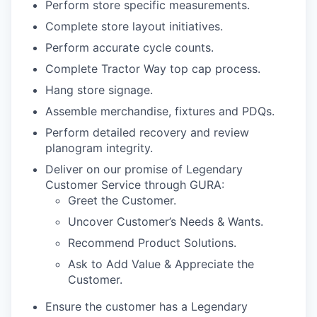
Perform store specific measurements.
Complete store layout initiatives.
Perform accurate cycle counts.
Complete Tractor Way top cap process.
Hang store signage.
Assemble merchandise, fixtures and PDQs.
Perform detailed recovery and review
planogram integrity.
Deliver on our promise of Legendary
Customer Service through GURA:
Greet the Customer.
Uncover Customer’s Needs & Wants.
Recommend Product Solutions.
Ask to Add Value & Appreciate the
Customer.
Ensure the customer has a Legendary