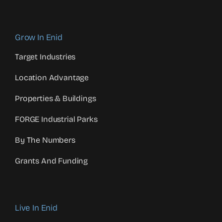
Grow In Enid
Target Industries
Location Advantage
Properties & Buildings
FORGE Industrial Parks
By The Numbers
Grants And Funding
Live In Enid