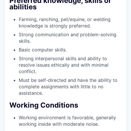
Preferred knowledge, skills or
abilities
Farming, ranching, pet/equine, or welding
knowledge is strongly preferred.
Strong communication and problem-solving
skills.
Basic computer skills.
Strong interpersonal skills and ability to
resolve issues ethically and with minimal
conflict.
Must be self-directed and have the ability to
complete assignments with little to no
assistance.
Working Conditions
Working environment is favorable, generally
working inside with moderate noise.