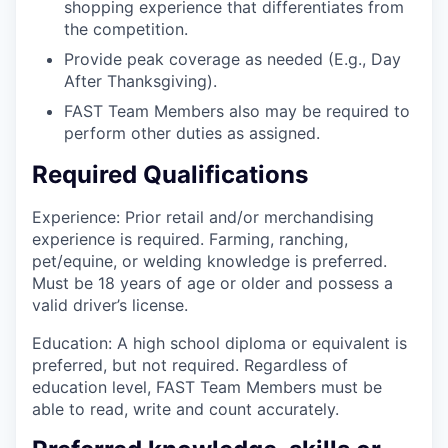
shopping experience that differentiates from
the competition.
Provide peak coverage as needed (E.g., Day
After Thanksgiving).
FAST Team Members also may be required to
perform other duties as assigned.
Required Qualifications
Experience: Prior retail and/or merchandising
experience is required. Farming, ranching,
pet/equine, or welding knowledge is preferred.
Must be 18 years of age or older and possess a
valid driver’s license.
Education: A high school diploma or equivalent is
preferred, but not required. Regardless of
education level, FAST Team Members must be
able to read, write and count accurately.