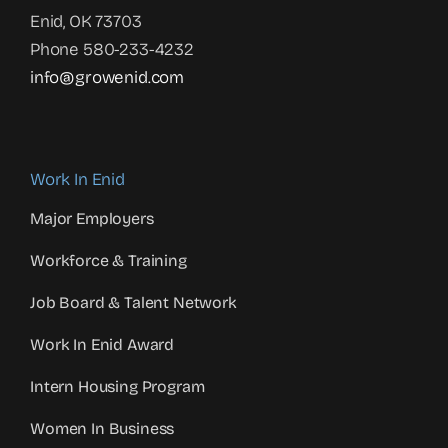
Enid, OK 73703
Phone 580-233-4232
info@growenid.com
Work In Enid
Major Employers
Workforce & Training
Job Board & Talent Network
Work In Enid Award
Intern Housing Program
Women In Business