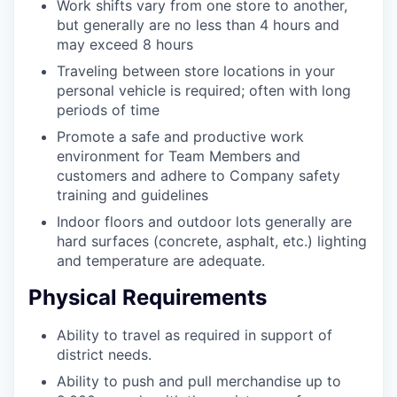
Work shifts vary from one store to another,
but generally are no less than 4 hours and
may exceed 8 hours
Traveling between store locations in your
personal vehicle is required; often with long
periods of time
Promote a safe and productive work
environment for Team Members and
customers and adhere to Company safety
training and guidelines
Indoor floors and outdoor lots generally are
hard surfaces (concrete, asphalt, etc.) lighting
and temperature are adequate.
Physical Requirements
Ability to travel as required in support of
district needs.
Ability to push and pull merchandise up to