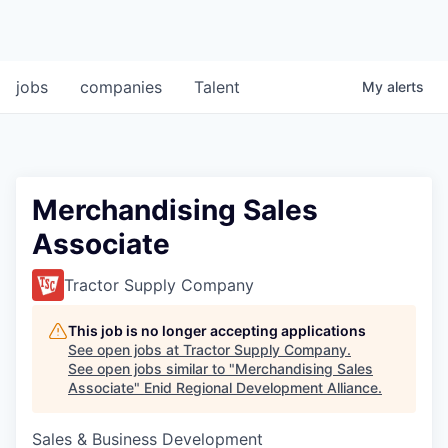
jobs
companies
Talent
My
alerts
Merchandising Sales
Associate
Tractor Supply Company
This job is no longer accepting applications
See open jobs at
Tractor Supply Company
.
See open jobs similar to "
Merchandising Sales
Associate
"
Enid Regional Development Alliance
.
Sales & Business Development