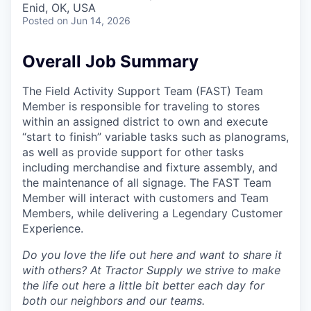
Enid, OK, USA
Posted
on Jun 14, 2026
Overall Job Summary
The Field Activity Support Team (FAST) Team
Member is responsible for traveling to stores
within an assigned district to own and execute
“start to finish” variable tasks such as planograms,
as well as provide support for other tasks
including merchandise and fixture assembly, and
the maintenance of all signage. The FAST Team
Member will interact with customers and Team
Members, while delivering a Legendary Customer
Experience.
Do you love the life out here and want to share it
with others? At Tractor Supply we strive to make
the life out here a little bit better each day for
both our neighbors and our teams.