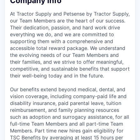
Company Info
At Tractor Supply and Petsense by Tractor Supply,
our Team Members are the heart of our success.
Their dedication, passion, and hard work drive
everything we do, and we are committed to
supporting them with a comprehensive and
accessible total reward package. We understand
the evolving needs of our Team Members and
their families, and we strive to offer meaningful,
competitive, and sustainable benefits that support
their well-being today and in the future.
Our benefits extend beyond medical, dental, and
vision coverage, including company-paid life and
disability insurance, paid parental leave, tuition
reimbursement, and family planning resources
such as adoption and surrogacy assistance, for all
full-time Team Members and all part-time Team
Members. Part time new hires gain eligibility for
TSC Benefits by averaging at least 15 hours per