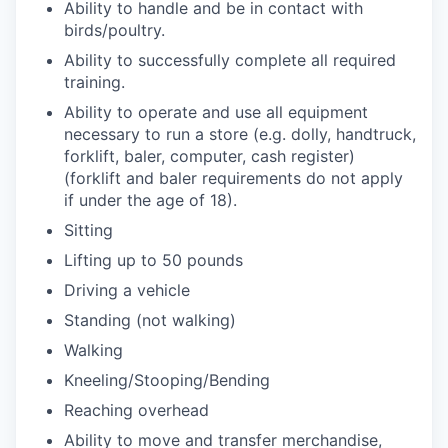
Ability to handle and be in contact with
birds/poultry.
Ability to successfully complete all required
training.
Ability to operate and use all equipment
necessary to run a store (e.g. dolly, handtruck,
forklift, baler, computer, cash register)
(forklift and baler requirements do not apply
if under the age of 18).
Sitting
Lifting up to 50 pounds
Driving a vehicle
Standing (not walking)
Walking
Kneeling/Stooping/Bending
Reaching overhead
Ability to move and transfer merchandise,