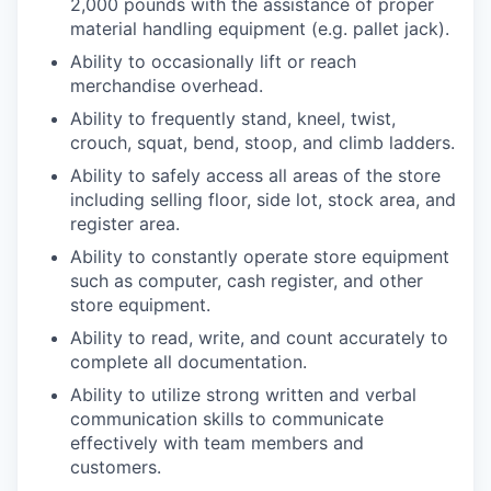
2,000 pounds with the assistance of proper
material handling equipment (e.g. pallet jack).
Ability to occasionally lift or reach
merchandise overhead.
Ability to frequently stand, kneel, twist,
crouch, squat, bend, stoop, and climb ladders.
Ability to safely access all areas of the store
including selling floor, side lot, stock area, and
register area.
Ability to constantly operate store equipment
such as computer, cash register, and other
store equipment.
Ability to read, write, and count accurately to
complete all documentation.
Ability to utilize strong written and verbal
communication skills to communicate
effectively with team members and
customers.