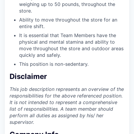
weighing up to 50 pounds, throughout the
store.
Ability to move throughout the store for an
entire shift.
It is essential that Team Members have the
physical and mental stamina and ability to
move throughout the store and outdoor areas
quickly and safely.
This position is non-sedentary.
Disclaimer
This job description represents an overview of the
responsibilities for the above referenced position.
It is not intended to represent a comprehensive
list of responsibilities. A team member should
perform all duties as assigned by his/ her
supervisor.