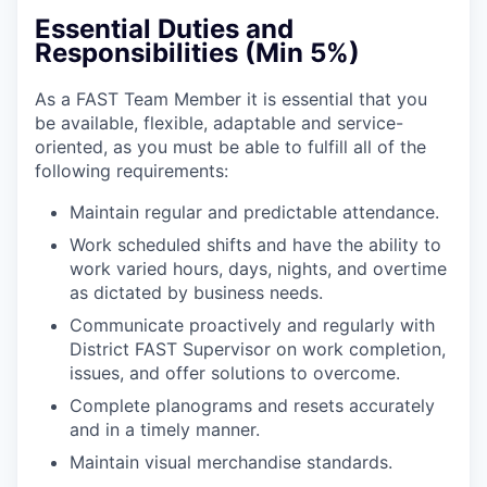
Essential Duties and
Responsibilities (Min 5%)
As a FAST Team Member it is essential that you
be available, flexible, adaptable and service-
oriented, as you must be able to fulfill all of the
following requirements:
Maintain regular and predictable attendance.
Work scheduled shifts and have the ability to
work varied hours, days, nights, and overtime
as dictated by business needs.
Communicate proactively and regularly with
District FAST Supervisor on work completion,
issues, and offer solutions to overcome.
Complete planograms and resets accurately
and in a timely manner.
Maintain visual merchandise standards.