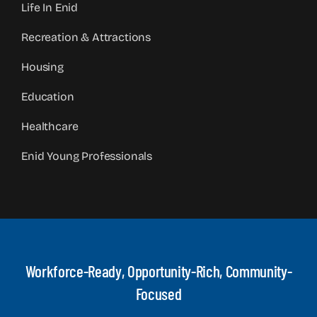
Life In Enid
Recreation & Attractions
Housing
Education
Healthcare
Enid Young Professionals
Workforce-Ready, Opportunity-Rich, Community-
Focused