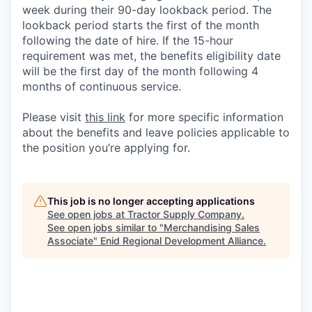
week during their 90-day lookback period. The
lookback period starts the first of the month
following the date of hire. If the 15-hour
requirement was met, the benefits eligibility date
will be the first day of the month following 4
months of continuous service.
Please visit
this link
for more specific information
about the benefits and leave policies applicable to
the position you’re applying for.
This job is no longer accepting applications
See open jobs at
Tractor Supply Company
.
See open jobs similar to "
Merchandising Sales
Associate
"
Enid Regional Development Alliance
.