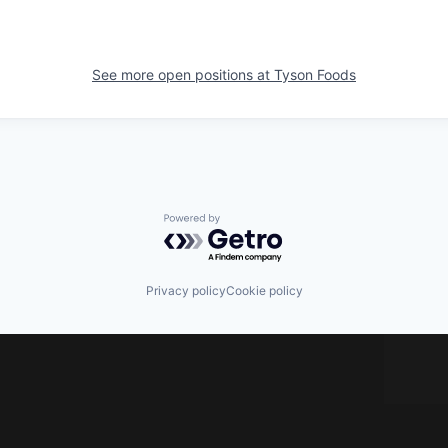
See more open positions at
Tyson Foods
Powered by Getro.com
Privacy policy
Cookie policy