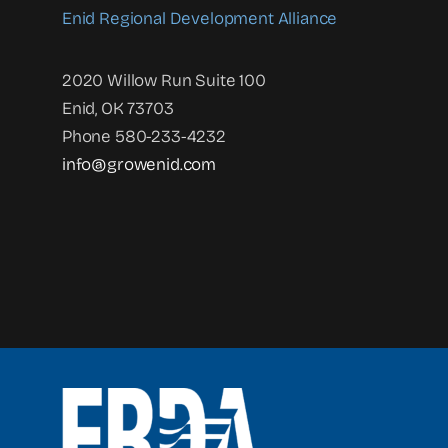
Enid Regional Development Alliance
2020 Willow Run Suite 100
Enid, OK 73703
Phone 580-233-4232
info@growenid.com