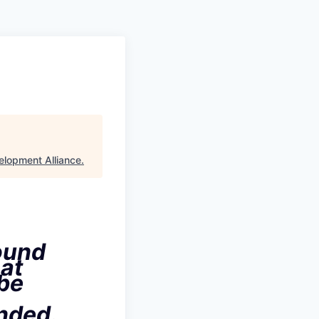
elopment Alliance
.
ound
hat
 be
ended
.