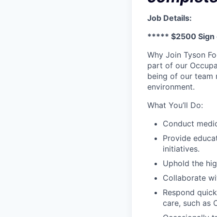
Job Details:
***** $2500 Sign
Why Join Tyson Fo
part of our Occupat
being of our team 
environment.
What You’ll Do:
Conduct medica
Provide educa
initiatives.
Uphold the hig
Collaborate wi
Respond quickl
care, such as 