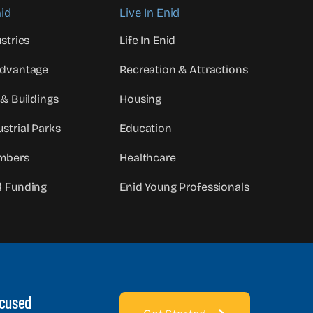
id
Live In Enid
stries
Life In Enid
Advantage
Recreation & Attractions
 & Buildings
Housing
strial Parks
Education
mbers
Healthcare
d Funding
Enid Young Professionals
ocused