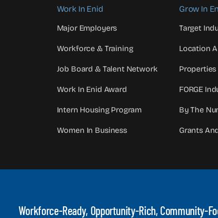
Work In Enid
Grow In En
Major Employers
Target Indu
Workforce & Training
Location 
Job Board & Talent Network
Properties
Work In Enid Award
FORGE Indu
Intern Housing Program
By The Nu
Women In Business
Grants An
Workforce-Ready, Opportunity-Rich, Community-F