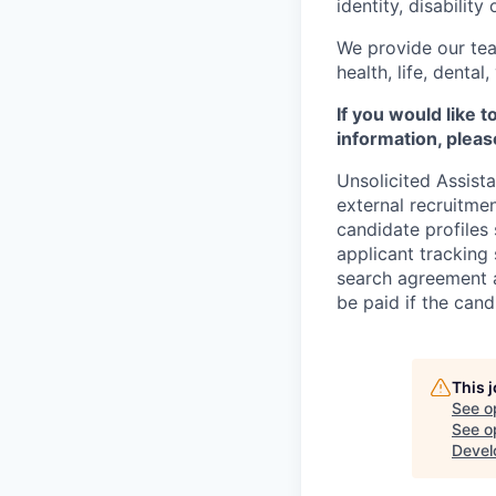
identity, disability
We provide our tea
health, life, denta
If you would like 
information, pleas
Unsolicited Assist
external recruitme
candidate profiles
applicant tracking 
search agreement a
be paid if the cand
This 
See o
See op
Devel