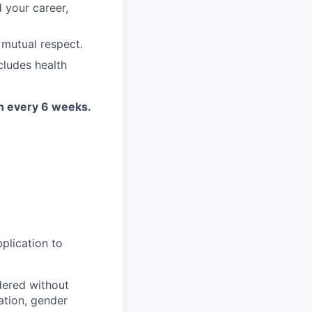
 your career,
 mutual respect.
cludes health
on every 6 weeks.
plication to
idered without
tation, gender