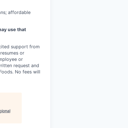
ns; affordable
may use that
icited support from
y resumes or
employee or
written request and
oods. No fees will
gional