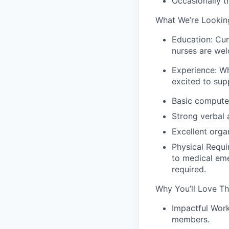
Occasionally tr
What We’re Looking
Education: Cur
nurses are wel
Experience: Wh
excited to sup
Basic computer
Strong verbal 
Excellent orga
Physical Requi
to medical eme
required.
Why You’ll Love Th
Impactful Work
members.