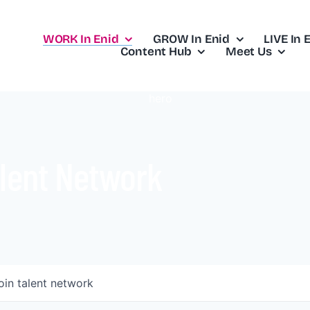
WORK In Enid
GROW In Enid
LIVE In 
Content Hub
Meet Us
lent Network
oin talent network