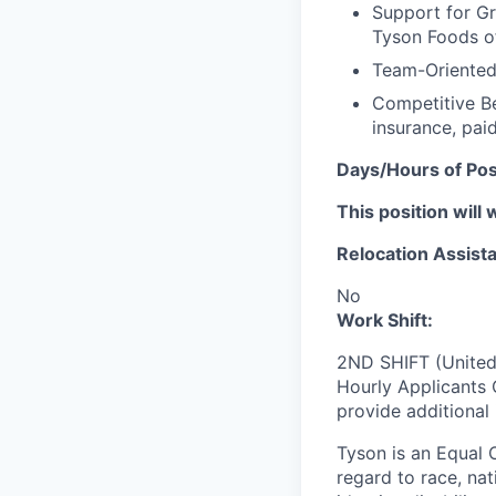
Support for Gr
Tyson Foods of
Team-Oriented 
Competitive Be
insurance, pai
Days/Hours of Pos
This position will 
Relocation Assista
No
Work Shift:
2ND SHIFT (United
Hourly Applicants 
provide additional
Tyson is an Equal
regard to race, nati