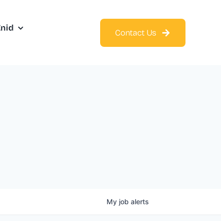
Enid
Contact Us
My
job
alerts