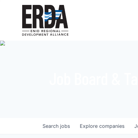
Job Board & Ta
Search
jobs
Explore
companies
J