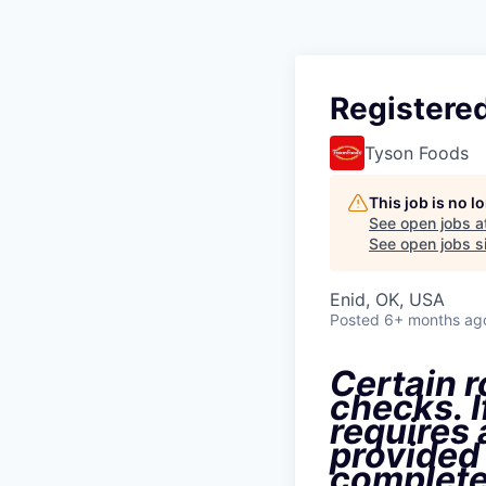
Registered
Tyson Foods
This job is no 
See open jobs a
See open jobs si
Enid, OK, USA
Posted
6+ months ag
Certain r
checks. I
requires
provided
complete