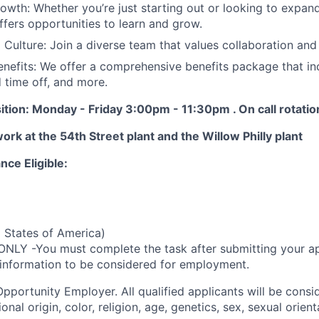
owth: Whether you’re just starting out or looking to expand
fers opportunities to learn and grow.
Culture: Join a diverse team that values collaboration and
nefits: We offer a comprehensive benefits package that in
d time off, and more.
ition: Monday - Friday 3:00pm - 11:30pm . On call rotati
work at the 54th Street plant and the Willow Philly plant
nce Eligible:
 States of America)
ONLY -You must complete the task after submitting your ap
 information to be considered for employment.
Opportunity
Employer. All qualified applicants will be cons
onal origin, color, religion, age, genetics, sex, sexual orien