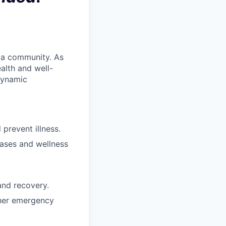
 a community. As
ealth and well-
dynamic
prevent illness.
ases and wellness
and recovery.
ther emergency