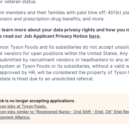
 or veteran status.
m members and their families with paid time off; 401(k) pla
l, vision and prescription drug benefits; and more.
to learn more about your data privacy rights and how you 
e read our Job Applicant Privacy Notice
here
.
ance: Tyson Foods and its subsidiaries do not accept unsol
nt vendors for open positions within the United States. An
 submitted by recruitment vendors or headhunters to any 
system at Tyson Foods or its subsidiaries, without a valid 
pproved by HR, will be considered the property of Tyson F
idate is hired due to an unsolicited referral.
job is no longer accepting applications
pen jobs at
Tyson Foods
.
en jobs similar to "
Registered Nurse - 2nd Shift - Enid, OK
"
Enid Re
opment Alliance
.