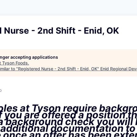
 Nurse - 2nd Shift - Enid, OK
longer accepting applications
t
Tyson Foods
.
milar to "
Registered Nurse - 2nd Shift - Enid, OK
"
Enid Regional Dev
o
oles at Tyson require backgr
f you are offered a position t
 a background check you will
 additional documentation to
 once an offer has been ext