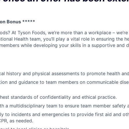
 on Bonus *****
ods? At Tyson Foods, we’re more than a workplace – we’re
ional Health team, you’ll play a vital role in ensuring the h
members while developing your skills in a supportive and 
l history and physical assessments to promote health and 
tion and guidance to team members on communicable dise
hest standards of confidentiality and ethical practice.
th a multidisciplinary team to ensure team member safety 
y to incidents and emergencies to provide first aid and o
CPR, as needed.