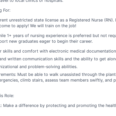
avel to local clinics or hospitals.
 For:
rent unrestricted state license as a Registered Nurse (RN).
come to apply! We will train on the job!
ile 1+ years of nursing experience is preferred but not req
port new graduates eager to begin their career.
 skills and comfort with electronic medical documentation
and written communication skills and the ability to get alon
nizational and problem-solving abilities.
rements: Must be able to walk unassisted through the plant
rgencies, climb stairs, assess team members swiftly, and 
is Role:
: Make a difference by protecting and promoting the healt