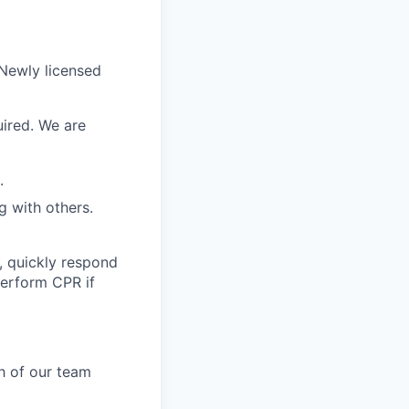
 Newly licensed
uired. We are
.
g with others.
, quickly respond
perform CPR if
h of our team