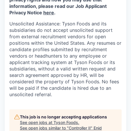
information, please read our Job Applicant
Privacy Notice
here
.
Unsolicited Assistance: Tyson Foods and its
subsidiaries do not accept unsolicited support
from external recruitment vendors for open
positions within the United States. Any resumes or
candidate profiles submitted by recruitment
vendors or headhunters to any employee or
applicant tracking system at Tyson Foods or its
subsidiaries, without a valid written request and
search agreement approved by HR, will be
considered the property of Tyson Foods. No fees
will be paid if the candidate is hired due to an
unsolicited referral.
This job is no longer accepting applications
See open jobs at
Tyson Foods
.
See open jobs similar to "
Controller II
"
Enid