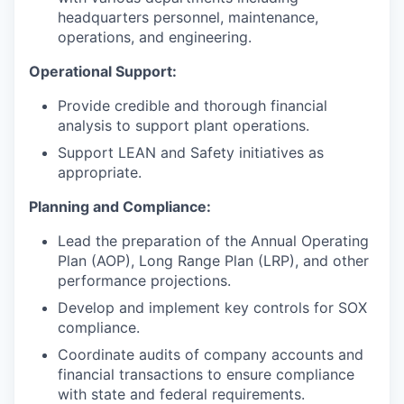
headquarters personnel, maintenance,
operations, and engineering.
Operational Support:
Provide credible and thorough financial
analysis to support plant operations.
Support LEAN and Safety initiatives as
appropriate.
Planning and Compliance:
Lead the preparation of the Annual Operating
Plan (AOP), Long Range Plan (LRP), and other
performance projections.
Develop and implement key controls for SOX
compliance.
Coordinate audits of company accounts and
financial transactions to ensure compliance
with state and federal requirements.