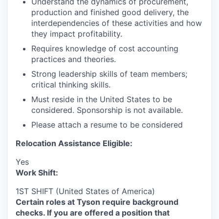
Understand the dynamics of procurement,
production and finished good delivery, the
interdependencies of these activities and how
they impact profitability.
Requires knowledge of cost accounting
practices and theories.
Strong leadership skills of team members;
critical thinking skills.
Must reside in the United States to be
considered. Sponsorship is not available.
Please attach a resume to be considered
Relocation Assistance Eligible:
Yes
Work Shift:
1ST SHIFT (United States of America)
Certain roles at Tyson require background
checks. If you are offered a position that