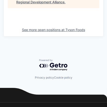
Regional Development Alliance
.
See more open positions at
Tyson Foods
Powered by Getro.com
Privacy policy
Cookie policy