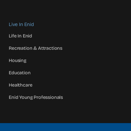
Live In Enid
Life In Enid
Recreation & Attractions
Housing
Education
Healthcare
Enid Young Professionals