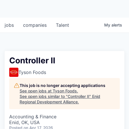
jobs
companies
Talent
My
alerts
Controller II
Tyson Foods
This job is no longer accepting applications
See open jobs at
Tyson Foods
.
See open jobs similar to "
Controller II
"
Enid
Regional Development Alliance
.
Accounting & Finance
Enid, OK, USA
Posted
on Apr 17, 2026