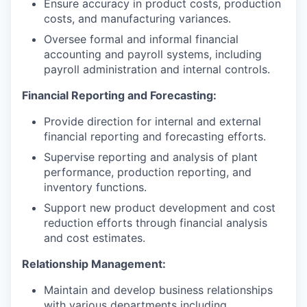
Ensure accuracy in product costs, production
costs, and manufacturing variances.
Oversee formal and informal financial
accounting and payroll systems, including
payroll administration and internal controls.
Financial Reporting and Forecasting:
Provide direction for internal and external
financial reporting and forecasting efforts.
Supervise reporting and analysis of plant
performance, production reporting, and
inventory functions.
Support new product development and cost
reduction efforts through financial analysis
and cost estimates.
Relationship Management:
Maintain and develop business relationships
with various departments including