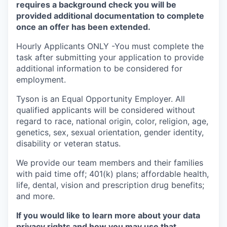
requires a background check you will be
provided additional documentation to complete
once an offer has been extended.
Hourly Applicants ONLY -You must complete the
task after submitting your application to provide
additional information to be considered for
employment.
Tyson is an Equal
Opportunity
Employer. All
qualified applicants will be considered without
regard to race, national origin, color, religion, age,
genetics, sex, sexual orientation, gender identity,
disability or veteran status.
We provide our team members and their families
with paid time off; 401(k) plans; affordable health,
life, dental, vision and prescription drug benefits;
and more.
If you would like to learn more about your data
privacy rights and how you may use that