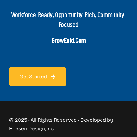
Workforce-Ready, Opportunity-Rich, Community-
Focused
GrowEnid.com
Get Started
© 2025 • All Rights Reserved • Developed by
Friesen Design, Inc.