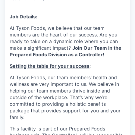
Job Details:
At Tyson Foods, we believe that our team
members are the heart of our success. Are you
ready to take on a dynamic role where you can
make a significant impact?
Join Our Team in the
Prepared Foods Division as a Controller!
Setting the table for your success
:
At Tyson Foods, our team members’ health and
wellness are very important to us. We believe in
helping our team members thrive inside and
outside of the workplace. That’s why we’re
committed to providing a holistic benefits
package that provides support for you and your
family.
This facility is part of our Prepared Foods