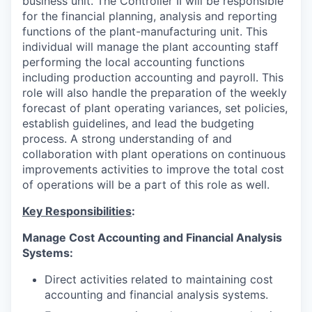
business unit. The Controller II will be responsible
for the financial planning, analysis and reporting
functions of the plant-manufacturing unit. This
individual will manage the plant accounting staff
performing the local accounting functions
including production accounting and payroll. This
role will also handle the preparation of the weekly
forecast of plant operating variances, set policies,
establish guidelines, and lead the budgeting
process. A strong understanding of and
collaboration with plant operations on continuous
improvements activities to improve the total cost
of operations will be a part of this role as well.
Key Responsibilities
:
Manage Cost Accounting and Financial Analysis
Systems:
Direct activities related to maintaining cost
accounting and financial analysis systems.