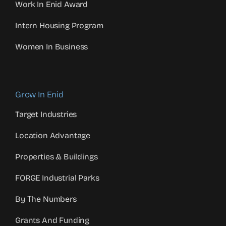
Work In Enid Award
Intern Housing Program
Women In Business
Grow In Enid
Target Industries
Location Advantage
Properties & Buildings
FORGE Industrial Parks
By The Numbers
Grants And Funding