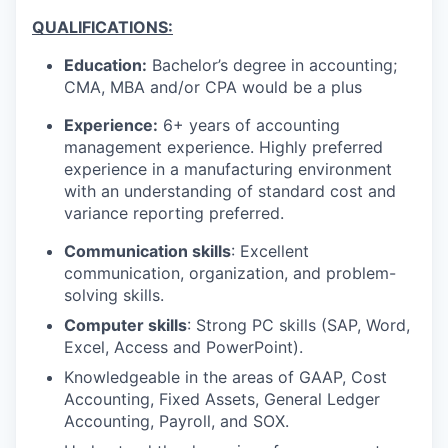
QUALIFICATIONS:
Education:
Bachelor’s degree in accounting;
CMA, MBA and/or CPA would be a plus
Experience:
6+ years of accounting
management experience. Highly preferred
experience in a manufacturing environment
with an understanding of standard cost and
variance reporting preferred.
Communication skills
: Excellent
communication, organization, and problem-
solving skills.
Computer skills
: Strong PC skills (SAP, Word,
Excel, Access and PowerPoint).
Knowledgeable in the areas of GAAP, Cost
Accounting, Fixed Assets, General Ledger
Accounting, Payroll, and SOX.