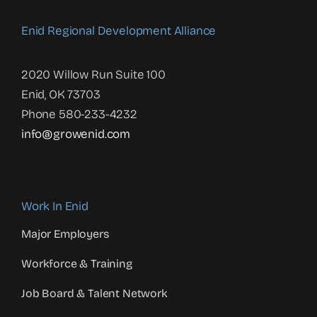
Enid Regional Development Alliance
2020 Willow Run Suite 100
Enid, OK 73703
Phone 580-233-4232
info@growenid.com
Work In Enid
Major Employers
Workforce & Training
Job Board & Talent Network