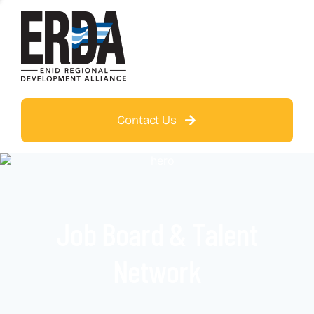
Contact Us
Job Board & Talent
Network