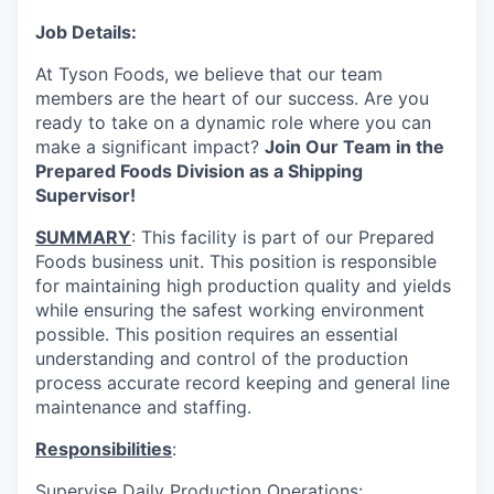
Job Details:
At Tyson Foods, we believe that our team
members are the heart of our success. Are you
ready to take on a dynamic role where you can
make a significant impact?
Join Our Team in the
Prepared Foods Division as a Shipping
Supervisor!
SUMMARY
: This facility is part of our Prepared
Foods business unit. This position is responsible
for maintaining high production quality and yields
while ensuring the safest working environment
possible. This position requires an essential
understanding and control of the production
process accurate record keeping and general line
maintenance and staffing.
Responsibilities
:
Supervise Daily Production Operations: