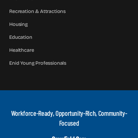
Recreation & Attractions
Housing
Education
Healthcare
Enid Young Professionals
Workforce-Ready, Opportunity-Rich, Community-
Focused