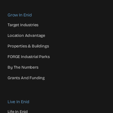
Grow In Enid
Target Industries
Location Advantage
Properties & Buildings
FORGE Industrial Parks
By The Numbers
Grants And Funding
Live In Enid
Life In Enid