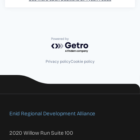
Powered by Getro.com
Privacy policy
Cookie policy
Enid Regional Development Alliance
2020 Willow Run Suite 100