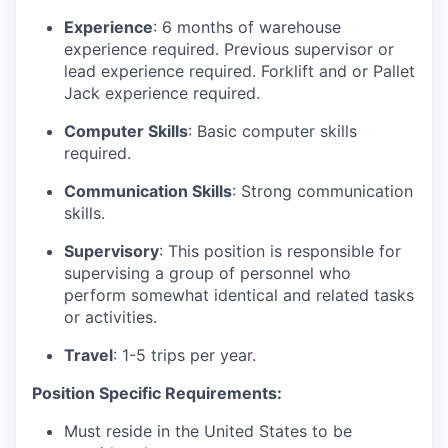
Experience
: 6 months of warehouse
experience required. Previous supervisor or
lead experience required. Forklift and or Pallet
Jack experience required.
Computer Skills
: Basic computer skills
required.
Communication Skills
: Strong communication
skills.
Supervisory
: This position is responsible for
supervising a group of personnel who
perform somewhat identical and related tasks
or activities.
Travel
: 1-5 trips per year.
Position Specific Requirements:
Must reside in the United States to be