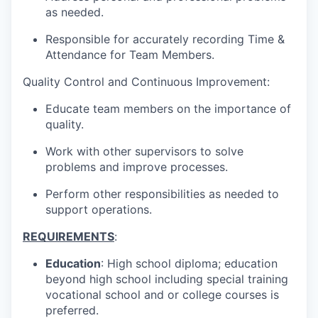
as needed.
Responsible for accurately recording Time &
Attendance for Team Members.
Quality Control and Continuous Improvement:
Educate team members on the importance of
quality.
Work with other supervisors to solve
problems and improve processes.
Perform other responsibilities as needed to
support operations.
REQUIREMENTS
:
Education
: High school diploma; education
beyond high school including special training
vocational school and or college courses is
preferred.