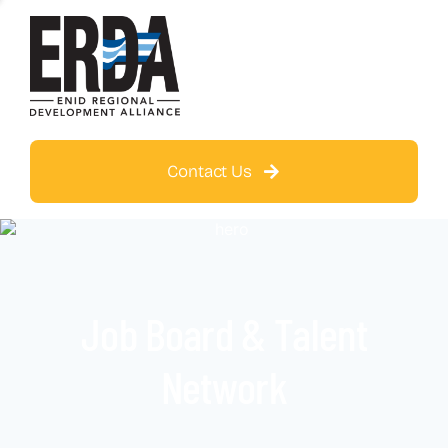
Contact Us
Job Board & Talent
Network