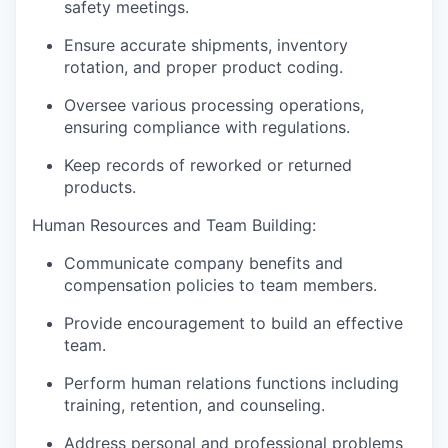
safety meetings.
Ensure accurate shipments, inventory
rotation, and proper product coding.
Oversee various processing operations,
ensuring compliance with regulations.
Keep records of reworked or returned
products.
Human Resources and Team Building:
Communicate company benefits and
compensation policies to team members.
Provide encouragement to build an effective
team.
Perform human relations functions including
training, retention, and counseling.
Address personal and professional problems