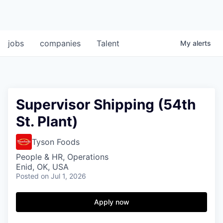
jobs
companies
Talent
My
alerts
Supervisor Shipping (54th
St. Plant)
Tyson Foods
People & HR, Operations
Enid, OK, USA
Posted
on Jul 1, 2026
Apply now