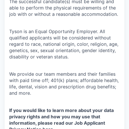
The successful candidate(s) must be willing and
able to perform the physical requirements of the
job with or without a reasonable accommodation.
Tyson is an Equal Opportunity Employer. All
qualified applicants will be considered without
regard to race, national origin, color, religion, age,
genetics, sex, sexual orientation, gender identity,
disability or veteran status.
We provide our team members and their families
with paid time off; 401(k) plans; affordable health,
life, dental, vision and prescription drug benefits;
and more.
If you would like to learn more about your data
privacy rights and how you may use that
information, please read our Job Applicant