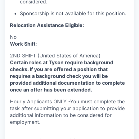
considered.
Sponsorship is not available for this position.
Relocation Assistance Eligible:
No
Work Shift:
2ND SHIFT (United States of America)
Certain roles at Tyson require background
checks. If you are offered a position that
requires a background check you will be
provided additional documentation to complete
once an offer has been extended.
Hourly Applicants ONLY -You must complete the
task after submitting your application to provide
additional information to be considered for
employment.