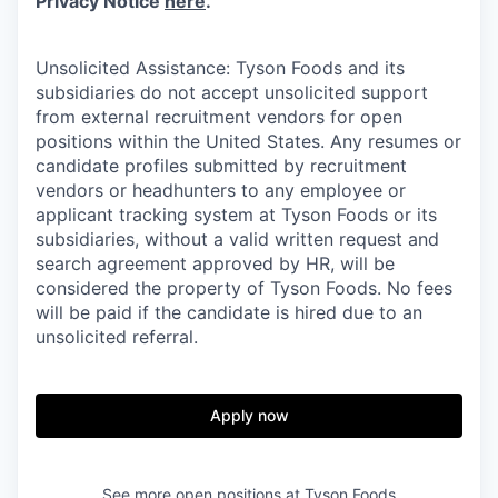
Privacy Notice
here
.
Unsolicited Assistance: Tyson Foods and its
subsidiaries do not accept unsolicited support
from external recruitment vendors for open
positions within the United States. Any resumes or
candidate profiles submitted by recruitment
vendors or headhunters to any employee or
applicant tracking system at Tyson Foods or its
subsidiaries, without a valid written request and
search agreement approved by HR, will be
considered the property of Tyson Foods. No fees
will be paid if the candidate is hired due to an
unsolicited referral.
Apply now
See more open positions at
Tyson Foods