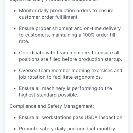
Monitor daily production orders to ensure
customer order fulfillment.
Ensure proper shipment and on-time delivery
to customers, maintaining a 100% order fill
rate.
Coordinate with team members to ensure all
positions are filled before production startup.
Oversee team member morning exercises and
job rotation to facilitate ergonomics.
Ensure all machinery is performing to the
highest standard possible.
Compliance and Safety Management:
Ensure all workstations pass USDA Inspection.
Promote safety daily and conduct monthly