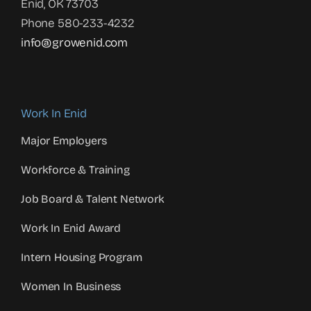
Enid, OK 73703
Phone 580-233-4232
info@growenid.com
Work In Enid
Major Employers
Workforce & Training
Job Board & Talent Network
Work In Enid Award
Intern Housing Program
Women In Business