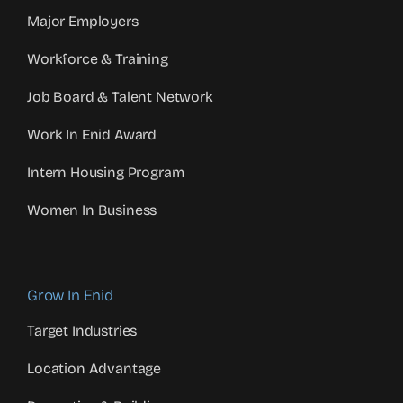
Major Employers
Workforce & Training
Job Board & Talent Network
Work In Enid Award
Intern Housing Program
Women In Business
Grow In Enid
Target Industries
Location Advantage