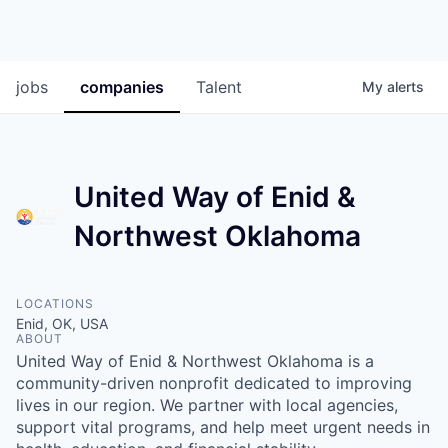
jobs
companies
Talent
My
alerts
United Way of Enid &
Northwest Oklahoma
LOCATIONS
Enid, OK, USA
ABOUT
United Way of Enid & Northwest Oklahoma is a
community-driven nonprofit dedicated to improving
lives in our region. We partner with local agencies,
support vital programs, and help meet urgent needs in