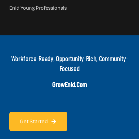
Enid Young Professionals
Workforce-Ready, Opportunity-Rich, Community-
Focused
GrowEnid.com
Get Started