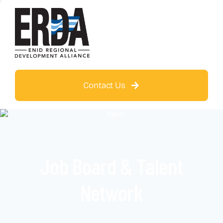
Contact Us
Job Board & Talent
Network