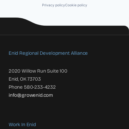
Privacy policy
Cookie policy
Enid Regional Development Alliance
2020 Willow Run Suite 100
Enid, OK 73703
Phone 580-233-4232
info@growenid.com
Work In Enid