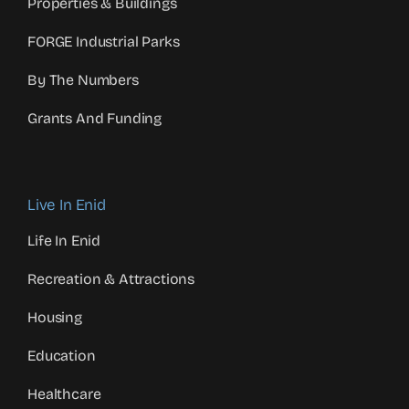
Properties & Buildings
FORGE Industrial Parks
By The Numbers
Grants And Funding
Live In Enid
Life In Enid
Recreation & Attractions
Housing
Education
Healthcare