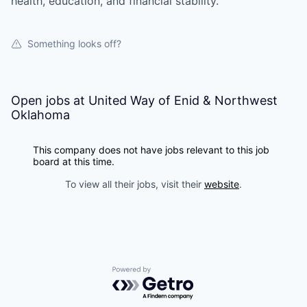
health, education, and financial stability.
Something looks off?
Open jobs at
United Way of Enid & Northwest
Oklahoma
This company does not have jobs relevant to this job
board at this time.
To view all their jobs, visit their
website
.
Powered by Getro.com