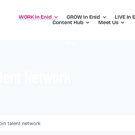
WORK In Enid
GROW In Enid
LIVE In 
Content Hub
Meet Us
lent Network
oin talent network