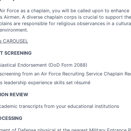
ir Force as a chaplain, you will be called upon to enhance t
’s Airmen. A diverse chaplain corps is crucial to support th
ins are responsible for religious observances in a culturall
 environment.
eas CAROUSEL
T SCREENING
siastical Endorsement (DoD Form 2088)
l screening from an Air Force Recruiting Service Chaplain Re
us leadership experience skills set résumé
ION REVIEW
academic transcripts from your educational institutions
OCESSING
ent of Defense physical at the nearest Military Entrance 