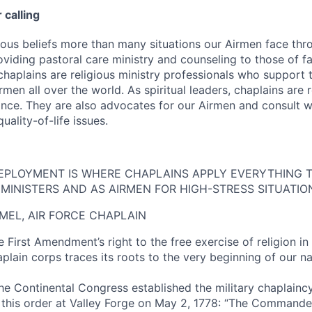
 calling
gious beliefs more than many situations our Airmen face th
roviding pastoral care ministry and counseling to those of f
 chaplains are religious ministry professionals who support t
irmen all over the world. As spiritual leaders, chaplains are r
nce. They are also advocates for our Airmen and consult w
uality-of-life issues.
EPLOYMENT IS WHERE CHAPLAINS APPLY EVERYTHING T
MINISTERS AND AS AIRMEN FOR HIGH-STRESS SITUATIO
MEL, AIR FORCE CHAPLAIN
 First Amendment’s right to the free exercise of religion in
lain corps traces its roots to the very beginning of our na
the Continental Congress established the military chaplainc
this order at Valley Forge on May 2, 1778: “The Commander