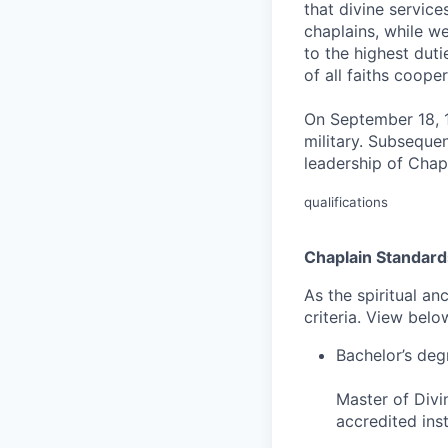
that divine servic
chaplains, while we
to the highest duti
of all faiths coope
On September 18, 1
military. Subseque
leadership of Chapl
qualifications
Chaplain Standard
As the spiritual an
criteria. View bel
Bachelor’s deg
Master of Divi
accredited inst