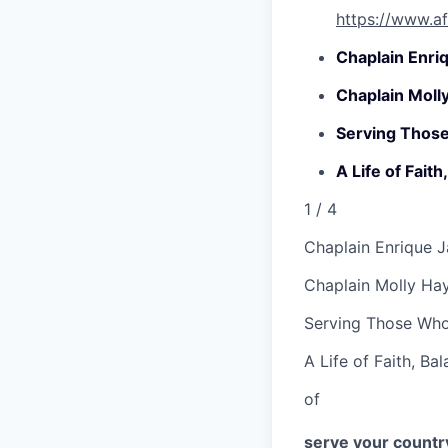
https://www.af
Chaplain Enri
Chaplain Moll
Serving Thos
A Life of Fait
1
/ 4
Chaplain Enrique 
Chaplain Molly Ha
Serving Those Wh
A Life of Faith, Ba
of
serve your country