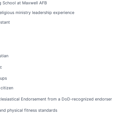
ng School at Maxwell AFB
eligious ministry leadership experience
estant
stian
c
oups
citizen
clesiastical Endorsement from a DoD-recognized endorser
nd physical fitness standards