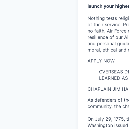
launch your higher
Nothing tests reli
of their service. P
no faith, Air Force
resilience of our A
and personal guida
moral, ethical and q
APPLY NOW
OVERSEAS D
LEARNED AS 
CHAPLAIN JIM HA
As defenders of the
community, the chap
On July 29, 1775, 
Washington issued 