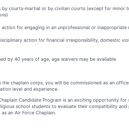
by courts-martial or by civilian courts (except for minor tr
ons)
y action for engaging in an unprofessional or inappropriate 
sciplinary action for financial irresponsibility, domestic vio
ed by 40 years of age, age waivers may be available
 the chaplain corps, you will be commissioned as an officer
tion level and experience.
Chaplain Candidate Program is an exciting opportunity for
ligious school students to evaluate their compatibility and 
as an Air Force Chaplain.