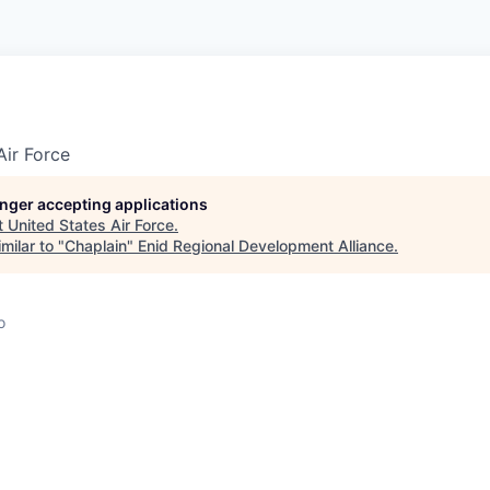
Air Force
longer accepting applications
t
United States Air Force
.
milar to "
Chaplain
"
Enid Regional Development Alliance
.
o