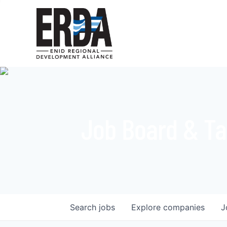
Job Board & Ta
Search
jobs
Explore
companies
J