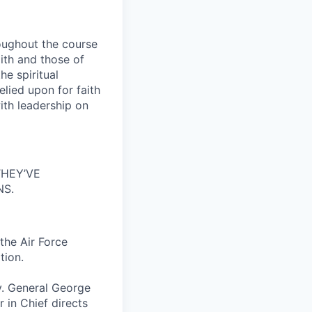
roughout the course
aith and those of
he spiritual
elied upon for faith
ith leadership on
HEY’VE
NS.
 the Air Force
tion.
y. General George
 in Chief directs