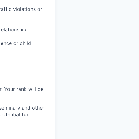
affic violations or
relationship
lence or child
. Your rank will be
 seminary and other
potential for