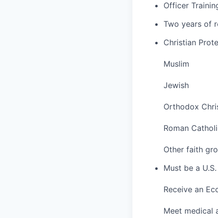
Officer Traini
Two years of r
Christian Prot
Muslim
Jewish
Orthodox Chri
Roman Catholi
Other faith gr
Must be a U.S. 
Receive an Ec
Meet medical a