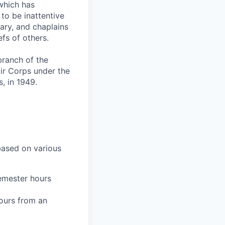
which has
to be inattentive
tary, and chaplains
fs of others.
branch of the
ir Corps under the
, in 1949.
 based on various
semester hours
hours from an