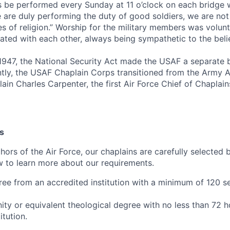
es be performed every Sunday at 11 o’clock on each bridge 
 are duly performing the duty of good soldiers, we are not 
es of religion.” Worship for the military members was volun
rated with each other, always being sympathetic to the belie
947, the National Security Act made the USAF a separate 
ntly, the USAF Chaplain Corps transitioned from the Army A
ain Charles Carpenter, the first Air Force Chief of Chaplains
s
chors of the Air Force, our chaplains are carefully selected
ow to learn more about our requirements.
ree from an accredited institution with a minimum of 120 
nity or equivalent theological degree with no less than 72 
itution.