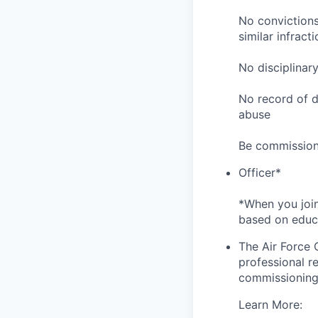
No convictions 
similar infracti
No disciplinar
No record of di
abuse
Be commission
Officer*
*When you join
based on educa
The Air Force 
professional re
commissioning 
Learn More: