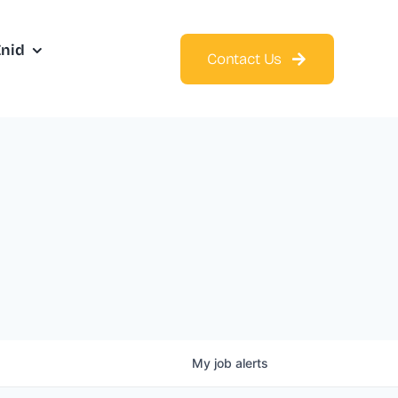
Enid
Contact Us
My
job
alerts