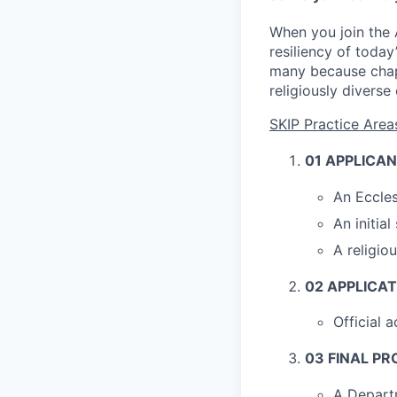
When you join the A
resiliency of today
many because chapla
religiously diverse
SKIP Practice Ar
01
APPLICAN
An Eccle
An initia
A religio
02
APPLICAT
Official 
03
FINAL PR
A Departm