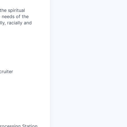
he spiritual
e needs of the
y, racially and
cruiter
Processing Station