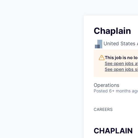
Chaplain
United States 
This job is no 
See open jobs a
See open jobs si
Operations
Posted
6+ months ag
CAREERS
CHAPLAIN