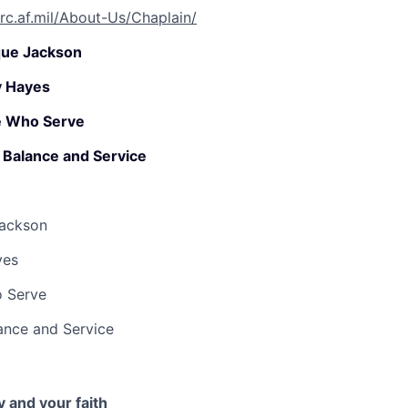
rc.af.mil/About-Us/Chaplain/
que Jackson
y Hayes
e Who Serve
h, Balance and Service
Jackson
yes
o Serve
lance and Service
 and your faith