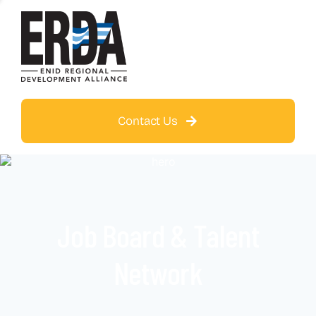
Contact Us
Job Board & Talent
Network