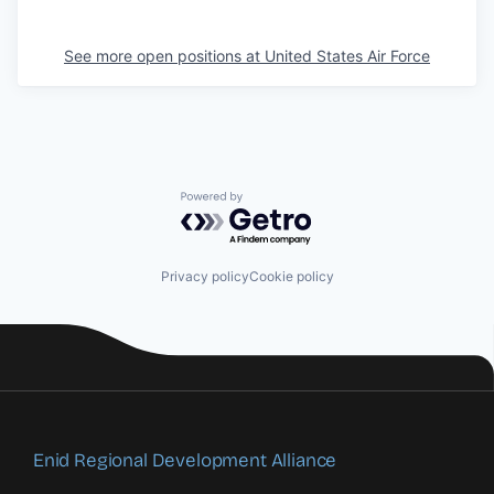
See more open positions at
United States Air Force
Powered by Getro.com
Privacy policy
Cookie policy
Enid Regional Development Alliance