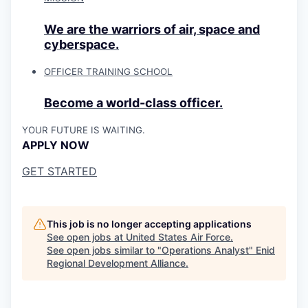
We are the warriors of air, space and
cyberspace.
OFFICER TRAINING SCHOOL
Become a world-class officer.
YOUR FUTURE IS WAITING.
APPLY NOW
GET STARTED
This job is no longer accepting applications
See open jobs at
United States Air Force
.
See open jobs similar to "
Operations Analyst
"
Enid
Regional Development Alliance
.