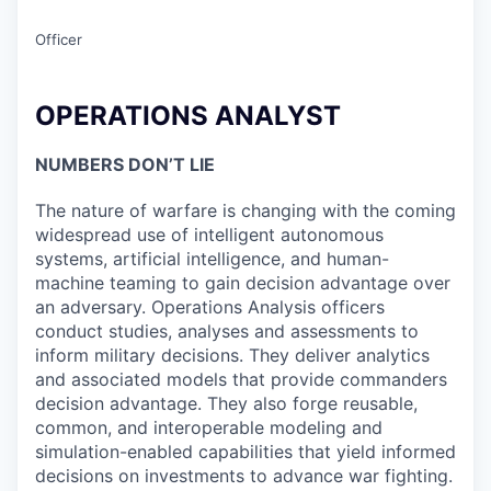
Officer
OPERATIONS ANALYST
NUMBERS DON’T LIE
The nature of warfare is changing with the coming
widespread use of intelligent autonomous
systems, artificial intelligence, and human-
machine teaming to gain decision advantage over
an adversary. Operations Analysis officers
conduct studies, analyses and assessments to
inform military decisions. They deliver analytics
and associated models that provide commanders
decision advantage. They also forge reusable,
common, and interoperable modeling and
simulation-enabled capabilities that yield informed
decisions on investments to advance war fighting.