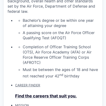
background, overall health and other standards
set by the Air Force, Department of Defense and
federal law.
Bachelor’s degree or be within one year
of attaining your degree
A passing score on the Air Force Officer
Qualifying Test (AFOQT)
Completion of Officer Training School
(OTS), Air Force Academy (AFA) or Air
Force Reserve Officer Training Corps
(AFROTC)
Must be between the ages of 18 and have
nd
not reached your 42
birthday
CAREER FINDER
Find the careers that suit you.
MISSION