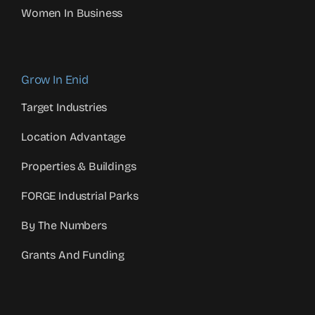
Women In Business
Grow In Enid
Target Industries
Location Advantage
Properties & Buildings
FORGE Industrial Parks
By The Numbers
Grants And Funding