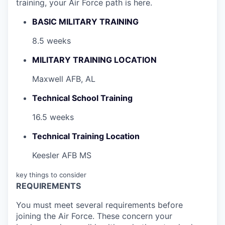
training, your Air Force path is here.
BASIC MILITARY TRAINING
8.5 weeks
MILITARY TRAINING LOCATION
Maxwell AFB, AL
Technical School Training
16.5 weeks
Technical Training Location
Keesler AFB MS
key things to consider
REQUIREMENTS
You must meet several requirements before
joining the Air Force. These concern your