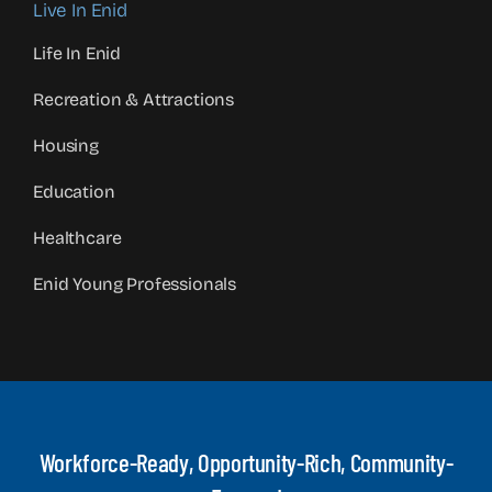
Live In Enid
Life In Enid
Recreation & Attractions
Housing
Education
Healthcare
Enid Young Professionals
Workforce-Ready, Opportunity-Rich, Community-