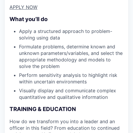
APPLY NOW
What you’ll do
Apply a structured approach to problem-
solving using data
Formulate problems, determine known and
unknown parameters/variables, and select the
appropriate methodology and models to
solve the problem
Perform sensitivity analysis to highlight risk
within uncertain environments
Visually display and communicate complex
quantitative and qualitative information
TRAINING & EDUCATION
How do we transform you into a leader and an
officer in this field? From education to continued