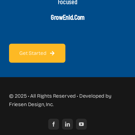
Focused
GrowEnid.com
Get Started
© 2025 • All Rights Reserved • Developed by
Friesen Design, Inc.