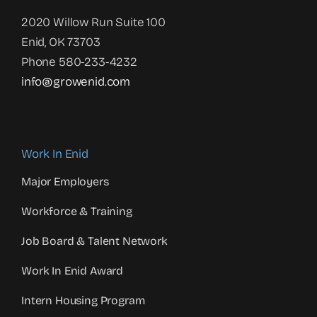
2020 Willow Run Suite 100
Enid, OK 73703
Phone 580-233-4232
info@growenid.com
Work In Enid
Major Employers
Workforce & Training
Job Board & Talent Network
Work In Enid Award
Intern Housing Program