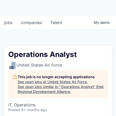
jobs
companies
Talent
My
alerts
Operations Analyst
United States Air Force
This job is no longer accepting applications
See open jobs at
United States Air Force
.
See open jobs similar to "
Operations Analyst
"
Enid
Regional Development Alliance
.
IT, Operations
Posted
6+ months ago