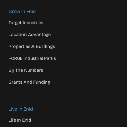
Grow In Enid
Target Industries
Location Advantage
Properties & Buildings
FORGE Industrial Parks
By The Numbers
Grants And Funding
Live In Enid
Life In Enid