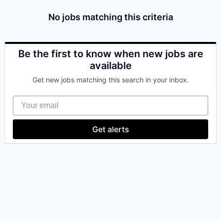
No jobs matching this criteria
Be the first to know when new jobs are
available
Get new jobs matching this search in your inbox.
Your email
Get alerts