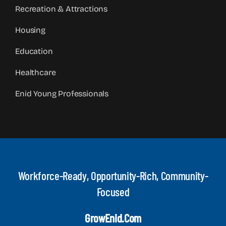
Recreation & Attractions
Housing
Education
Healthcare
Enid Young Professionals
Workforce-Ready, Opportunity-Rich, Community-
Focused
GrowEnid.com