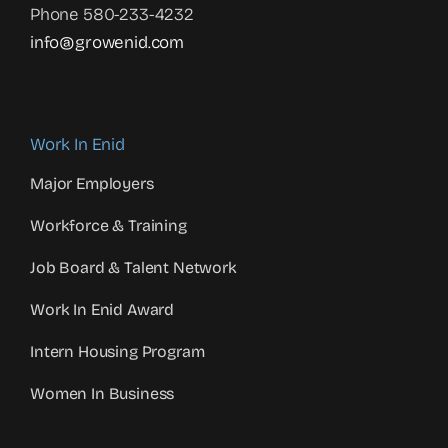
Phone 580-233-4232
info@growenid.com
Work In Enid
Major Employers
Workforce & Training
Job Board & Talent Network
Work In Enid Award
Intern Housing Program
Women In Business