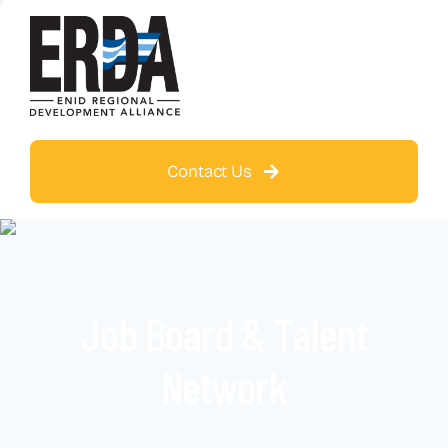
Contact Us
Job Board & Talent
Network