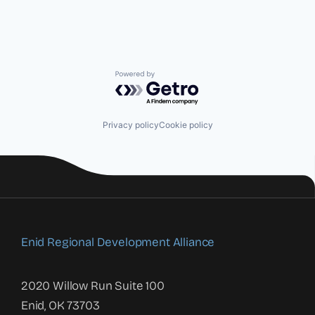
Powered by Getro.com
Privacy policy
Cookie policy
Enid Regional Development Alliance
2020 Willow Run Suite 100
Enid, OK 73703