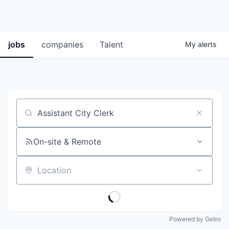
jobs
companies
Talent
My
alerts
Job title, company or keyword
On-site & Remote
Location
Powered by Getro