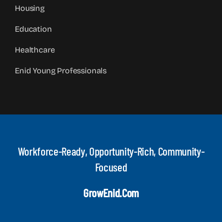
Housing
Education
Healthcare
Enid Young Professionals
Workforce-Ready, Opportunity-Rich, Community-
Focused
GrowEnid.com