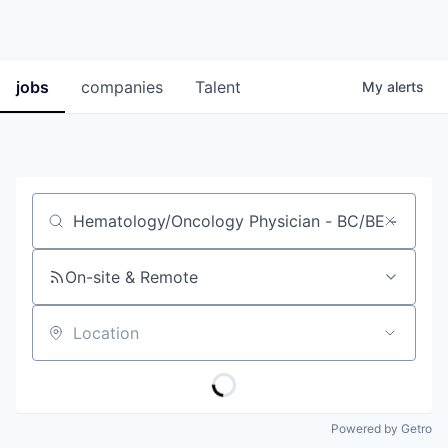
jobs
companies
Talent
My
alerts
Job title, company or keyword
On-site & Remote
Location
Powered by Getro