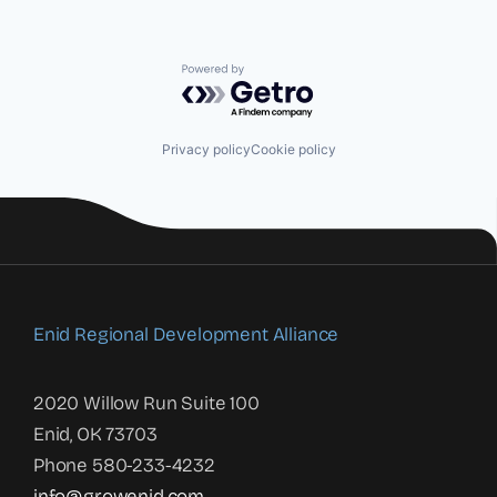
Powered by Getro.com
Privacy policy
Cookie policy
Enid Regional Development Alliance
2020 Willow Run Suite 100
Enid, OK 73703
Phone 580-233-4232
info@growenid.com