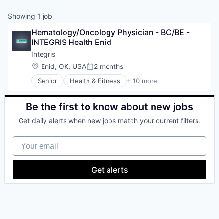
Showing
1
job
Hematology/Oncology Physician - BC/BE - 
INTEGRIS Health Enid
Integris
Location:
Enid, OK, USA
2 months
Posted:
Senior
Health & Fitness
+ 10 more
Health Care
Health Diagnostics
Healthcare
Be the first to know about new jobs
Healthcare Providers
Get daily alerts when new jobs match your current filters.
Hospitals
Hospitals and Health Care
Your email
Hospitals/Inpatient Services
Medical Diagnostics
Personal Health
Get alerts
Telehealth