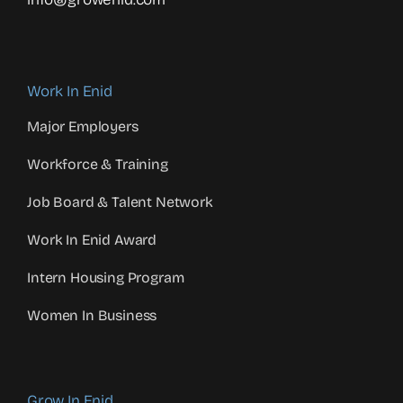
Work In Enid
Major Employers
Workforce & Training
Job Board & Talent Network
Work In Enid Award
Intern Housing Program
Women In Business
Grow In Enid