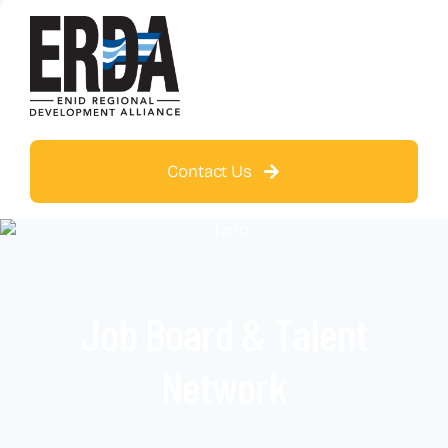
Contact Us
Job Board & Talent
Network