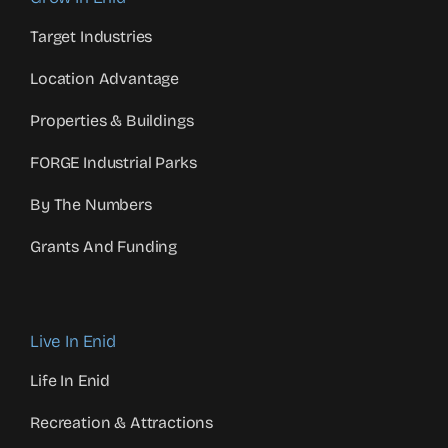
Target Industries
Location Advantage
Properties & Buildings
FORGE Industrial Parks
By The Numbers
Grants And Funding
Live In Enid
Life In Enid
Recreation & Attractions