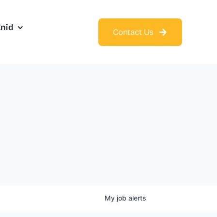
Enid
Contact Us
My
job
alerts