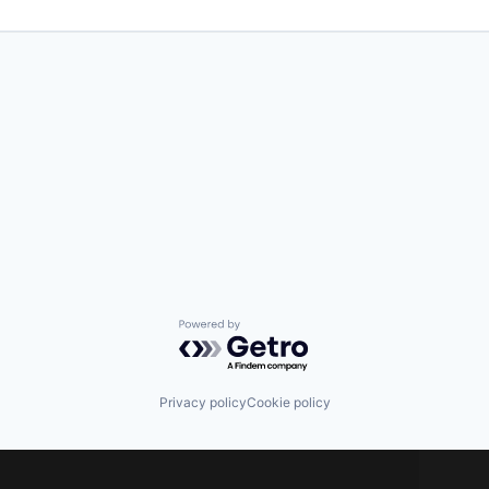
Powered by Getro.com
Privacy policy
Cookie policy