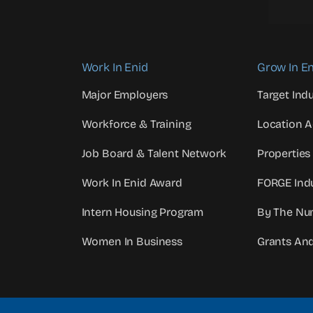
Work In Enid
Grow In En
Major Employers
Target Indu
Workforce & Training
Location 
Job Board & Talent Network
Properties
Work In Enid Award
FORGE Indu
Intern Housing Program
By The Nu
Women In Business
Grants An