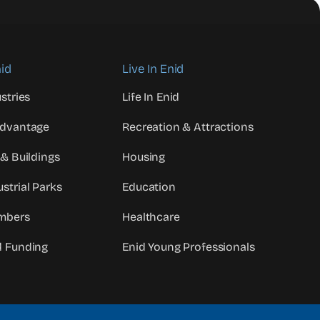
id
Live In Enid
stries
Life In Enid
Advantage
Recreation & Attractions
 & Buildings
Housing
strial Parks
Education
mbers
Healthcare
d Funding
Enid Young Professionals