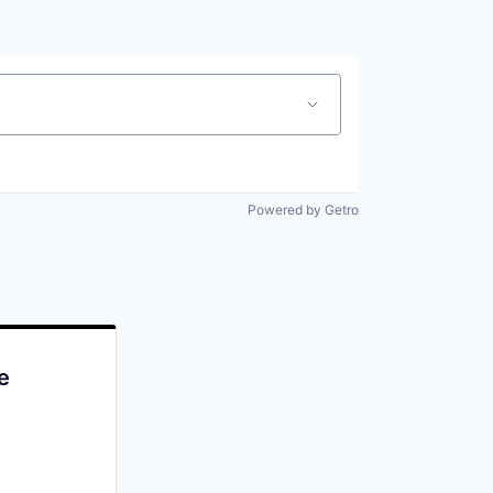
Powered by Getro
e