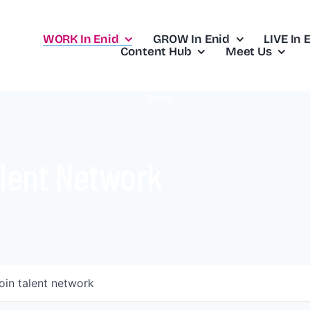
WORK In Enid
GROW In Enid
LIVE In 
Content Hub
Meet Us
lent Network
oin talent network