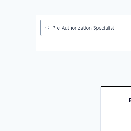
Job title, company or keyword