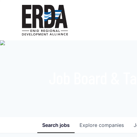
Job Board & Ta
Search
jobs
Explore
companies
J