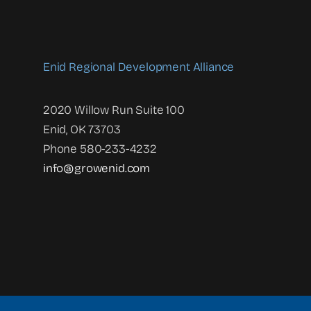
Enid Regional Development Alliance
2020 Willow Run Suite 100
Enid, OK 73703
Phone 580-233-4232
info@growenid.com