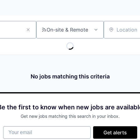
On-site & Remote
Location
No jobs matching this criteria
Be the first to know when new jobs are availabl
Get new jobs matching this search in your inbox.
Your email
Get alerts