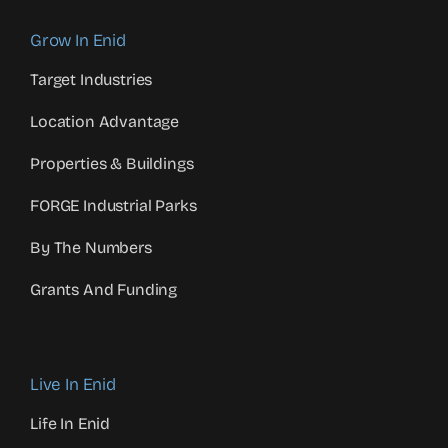
Grow In Enid
Target Industries
Location Advantage
Properties & Buildings
FORGE Industrial Parks
By The Numbers
Grants And Funding
Live In Enid
Life In Enid