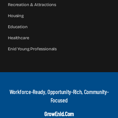
Recreation & Attractions
Housing
Education
Healthcare
Enid Young Professionals
Workforce-Ready, Opportunity-Rich, Community-
Focused
GrowEnid.com