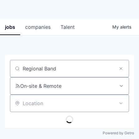
jobs
companies
Talent
My
alerts
Job title, company or keyword
On-site & Remote
Location
Powered by Getro