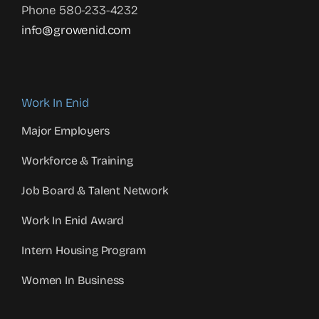
Phone 580-233-4232
info@growenid.com
Work In Enid
Major Employers
Workforce & Training
Job Board & Talent Network
Work In Enid Award
Intern Housing Program
Women In Business