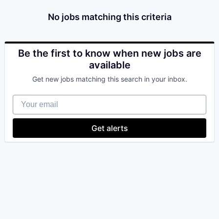
No jobs matching this criteria
Be the first to know when new jobs are
available
Get new jobs matching this search in your inbox.
Your email
Get alerts