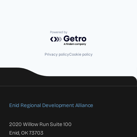
Powered by Getro.com
Privacy policy
Cookie policy
Enid Regional Development Alliance
2020 Willow Run Suite 100
Enid, OK 73703