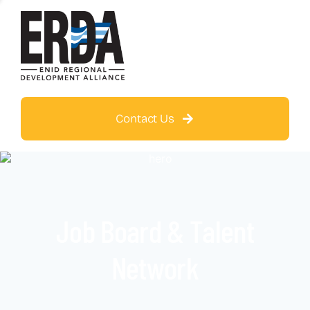
Contact Us
Job Board & Talent
Network