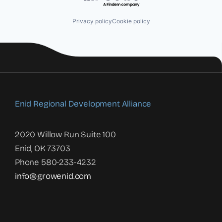
Privacy policy
Cookie policy
Enid Regional Development Alliance
2020 Willow Run Suite 100
Enid, OK 73703
Phone 580-233-4232
info@growenid.com