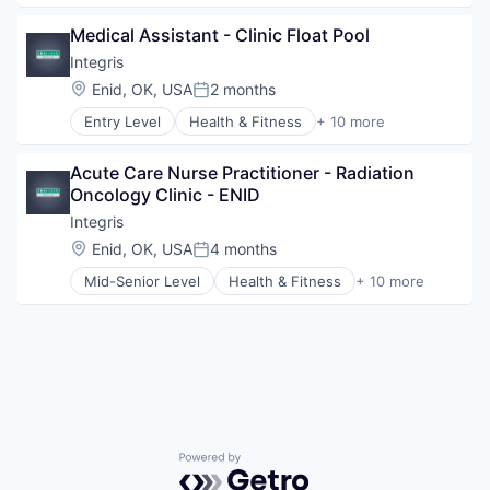
Medical Diagnostics
Health Diagnostics
Personal Health
Medical Assistant - Clinic Float Pool
Healthcare
Telehealth
Healthcare Providers
Integris
Hospitals
Location:
Enid, OK, USA
2 months
Posted:
Hospitals and Health Care
Entry Level
Health & Fitness
+ 10 more
Hospitals/Inpatient Services
Health Care
Medical Diagnostics
Health Diagnostics
Personal Health
Acute Care Nurse Practitioner - Radiation 
Healthcare
Telehealth
Oncology Clinic - ENID
Healthcare Providers
Hospitals
Integris
Hospitals and Health Care
Location:
Enid, OK, USA
4 months
Posted:
Hospitals/Inpatient Services
Mid-Senior Level
Health & Fitness
+ 10 more
Medical Diagnostics
Health Care
Personal Health
Health Diagnostics
Telehealth
Healthcare
Healthcare Providers
Hospitals
Hospitals and Health Care
Hospitals/Inpatient Services
Medical Diagnostics
Powered by Getro.com
Personal Health
Telehealth