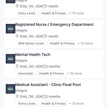
Integris
Hospitals
Location:
Enid, OK, USA
1 month
Posted:
Hospitals and Health Care
Entry Level
Health & Fitness
+ 10 more
Hospitals/Inpatient Services
Health Care
Medical Diagnostics
Health Diagnostics
Personal Health
Registered Nurse / Emergency Department
Healthcare
Telehealth
Healthcare Providers
Integris
Hospitals
Location:
Enid, OK, USA
1 month
Posted:
Hospitals and Health Care
Mid-Senior Level
Health & Fitness
+ 10 more
Hospitals/Inpatient Services
Health Care
Medical Diagnostics
Health Diagnostics
Personal Health
Mental Health Tech
Healthcare
Telehealth
Healthcare Providers
Integris
Hospitals
Location:
Enid, OK, USA
2 months
Posted:
Hospitals and Health Care
Associate
Health & Fitness
+ 10 more
Hospitals/Inpatient Services
Health Care
Medical Diagnostics
Health Diagnostics
Personal Health
Medical Assistant - Clinic Float Pool
Healthcare
Telehealth
Healthcare Providers
Integris
Hospitals
Location:
Enid, OK, USA
2 months
Posted:
Hospitals and Health Care
Entry Level
Health & Fitness
+ 10 more
Hospitals/Inpatient Services
Health Care