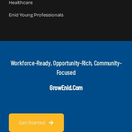
Healthcare
Enid Young Professionals
Workforce-Ready, Opportunity-Rich, Community-
Focused
GrowEnid.com
Get Started