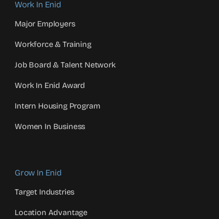
Work In Enid
Major Employers
Workforce & Training
Job Board & Talent Network
Work In Enid Award
Intern Housing Program
Women In Business
Grow In Enid
Target Industries
Location Advantage