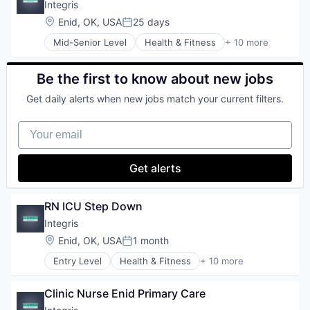
Healthcare Providers
Integris
Hospitals
Location:
Enid, OK, USA
25 days
Posted:
Hospitals and Health Care
Mid-Senior Level
Health & Fitness
+ 10 more
Hospitals/Inpatient Services
Health Care
Medical Diagnostics
Health Diagnostics
Personal Health
Healthcare
Be the first to know about new jobs
Telehealth
Healthcare Providers
Get daily alerts when new jobs match your current filters.
Hospitals
Hospitals and Health Care
Your email
Hospitals/Inpatient Services
Medical Diagnostics
Personal Health
Get alerts
Telehealth
RN ICU Step Down
Integris
Location:
Enid, OK, USA
1 month
Posted:
Entry Level
Health & Fitness
+ 10 more
Health Care
Health Diagnostics
Clinic Nurse Enid Primary Care
Healthcare
Healthcare Providers