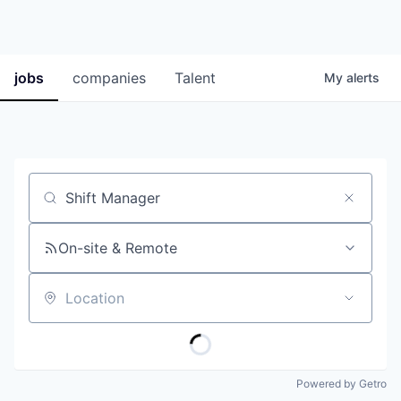
jobs
companies
Talent
My
alerts
Job title, company or keyword
On-site & Remote
Location
Powered by Getro