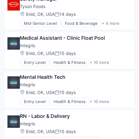
Healthcare Providers
Tyson Foods
Hospitals
Location:
Enid, OK, USA
14 days
Posted:
Hospitals and Health Care
Mid-Senior Level
Food & Beverage
+ 6 more
Hospitals/Inpatient Services
Food Processing
Medical Diagnostics
Hospitality
Personal Health
Medical Assistant - Clinic Float Pool
Marketing
Telehealth
Meat and Poultry
Integris
Restaurants
Location:
Enid, OK, USA
15 days
Posted:
Retail
Entry Level
Health & Fitness
+ 10 more
Health Care
Health Diagnostics
Mental Health Tech
Healthcare
Healthcare Providers
Integris
Hospitals
Location:
Enid, OK, USA
15 days
Posted:
Hospitals and Health Care
Entry Level
Health & Fitness
+ 10 more
Hospitals/Inpatient Services
Health Care
Medical Diagnostics
Health Diagnostics
Personal Health
RN - Labor & Delivery
Healthcare
Telehealth
Healthcare Providers
Integris
Hospitals
Location:
Enid, OK, USA
15 days
Posted:
Hospitals and Health Care