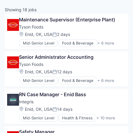
Showing
18
jobs
Maintenance Supervisor (Enterprise Plant)
Tyson Foods
Location:
Enid, OK, USA
2 days
Posted:
Mid-Senior Level
Food & Beverage
+ 6 more
Food Processing
Hospitality
Senior Administrator Accounting
Marketing
Meat and Poultry
Tyson Foods
Restaurants
Location:
Enid, OK, USA
12 days
Posted:
Retail
Mid-Senior Level
Food & Beverage
+ 6 more
Food Processing
Hospitality
RN Case Manager - Enid Bass
Marketing
Meat and Poultry
Integris
Restaurants
Location:
Enid, OK, USA
14 days
Posted:
Retail
Mid-Senior Level
Health & Fitness
+ 10 more
Health Care
Health Diagnostics
Safety Manager
Healthcare