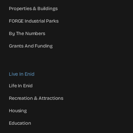
Properties & Buildings
FORGE Industrial Parks
By The Numbers
Grants And Funding
Live In Enid
Life In Enid
Recreation & Attractions
Housing
Education