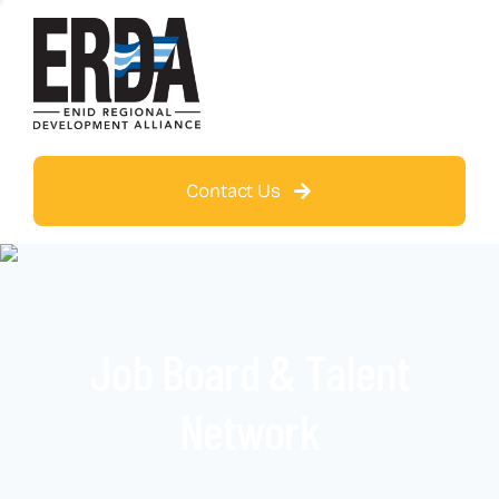
Contact Us
Job Board & Talent
Network