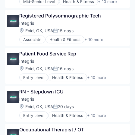
Mid-Senior Level
Health & Fitness
+ 10 more
Hospitals/Inpatient Services
Health Care
Medical Diagnostics
Health Diagnostics
Personal Health
Registered Polysomnographic Tech
Healthcare
Telehealth
Healthcare Providers
Integris
Hospitals
Location:
Enid, OK, USA
15 days
Posted:
Hospitals and Health Care
Associate
Health & Fitness
+ 10 more
Hospitals/Inpatient Services
Health Care
Medical Diagnostics
Health Diagnostics
Personal Health
Patient Food Service Rep
Healthcare
Telehealth
Healthcare Providers
Integris
Hospitals
Location:
Enid, OK, USA
16 days
Posted:
Hospitals and Health Care
Entry Level
Health & Fitness
+ 10 more
Hospitals/Inpatient Services
Health Care
Medical Diagnostics
Health Diagnostics
Personal Health
RN - Stepdown ICU
Healthcare
Telehealth
Healthcare Providers
Integris
Hospitals
Location:
Enid, OK, USA
20 days
Posted:
Hospitals and Health Care
Entry Level
Health & Fitness
+ 10 more
Hospitals/Inpatient Services
Health Care
Medical Diagnostics
Health Diagnostics
Personal Health
Occupational Therapist / OT
Healthcare
Telehealth