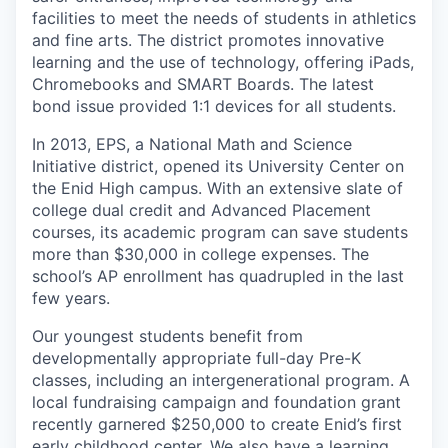
facilities to meet the needs of students in athletics
and fine arts. The district promotes innovative
learning and the use of technology, offering iPads,
Chromebooks and SMART Boards. The latest
bond issue provided 1:1 devices for all students.
In 2013, EPS, a National Math and Science
Initiative district, opened its University Center on
the Enid High campus. With an extensive slate of
college dual credit and Advanced Placement
courses, its academic program can save students
more than $30,000 in college expenses. The
school’s AP enrollment has quadrupled in the last
few years.
Our youngest students benefit from
developmentally appropriate full-day Pre-K
classes, including an intergenerational program. A
local fundraising campaign and foundation grant
recently garnered $250,000 to create Enid’s first
early childhood center. We also have a learning