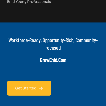
Enid Young Professionals
Workforce-Ready, Opportunity-Rich, Community-
Focused
GrowEnid.com
Get Started