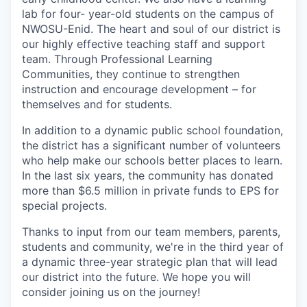
lab for four- year-old students on the campus of
NWOSU-Enid. The heart and soul of our district is
our highly effective teaching staff and support
team. Through Professional Learning
Communities, they continue to strengthen
instruction and encourage development – for
themselves and for students.
In addition to a dynamic public school foundation,
the district has a significant number of volunteers
who help make our schools better places to learn.
In the last six years, the community has donated
more than $6.5 million in private funds to EPS for
special projects.
Thanks to input from our team members, parents,
students and community, we're in the third year of
a dynamic three-year strategic plan that will lead
our district into the future. We hope you will
consider joining us on the journey!