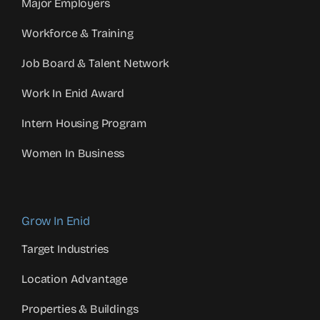
Major Employers
Workforce & Training
Job Board & Talent Network
Work In Enid Award
Intern Housing Program
Women In Business
Grow In Enid
Target Industries
Location Advantage
Properties & Buildings