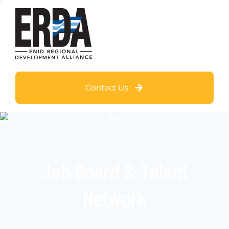
Contact Us
Job Board & Talent
Network