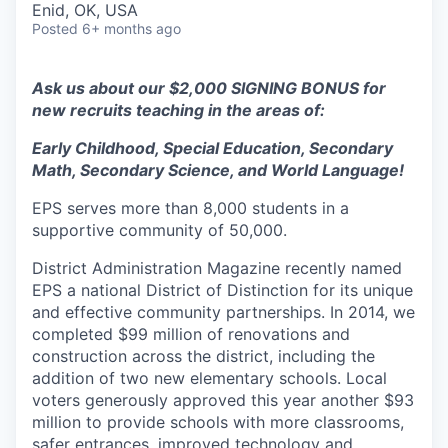
Enid, OK, USA
Posted
6+ months ago
Ask us about our $2,000 SIGNING BONUS for
new recruits teaching in the areas of:
Early Childhood, Special Education, Secondary
Math, Secondary Science, and World Language!
EPS serves more than 8,000 students in a
supportive community of 50,000.
District Administration Magazine recently named
EPS a national District of Distinction for its unique
and effective community partnerships. In 2014, we
completed $99 million of renovations and
construction across the district, including the
addition of two new elementary schools. Local
voters generously approved this year another $93
million to provide schools with more classrooms,
safer entrances, improved technology and