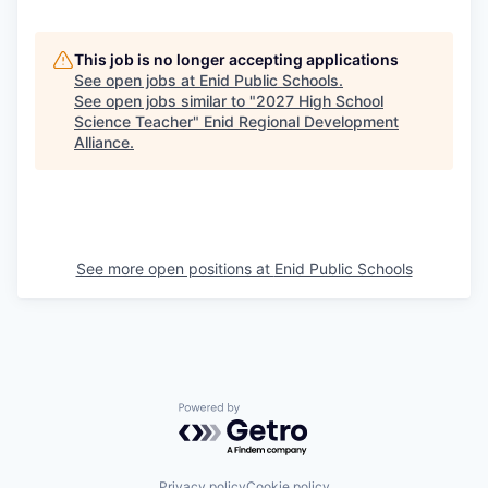
This job is no longer accepting applications
See open jobs at
Enid Public Schools
.
See open jobs similar to "
2027 High School
Science Teacher
"
Enid Regional Development
Alliance
.
See more open positions at
Enid Public Schools
Powered by Getro.com
Privacy policy
Cookie policy