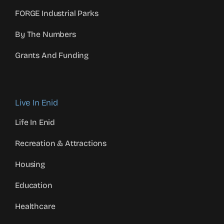
FORGE Industrial Parks
By The Numbers
Grants And Funding
Live In Enid
Life In Enid
Recreation & Attractions
Housing
Education
Healthcare