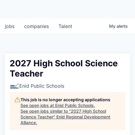
jobs
companies
Talent
My
alerts
2027 High School Science
Teacher
Enid Public Schools
This job is no longer accepting applications
See open jobs at
Enid Public Schools
.
See open jobs similar to "
2027 High School
Science Teacher
"
Enid Regional Development
Alliance
.