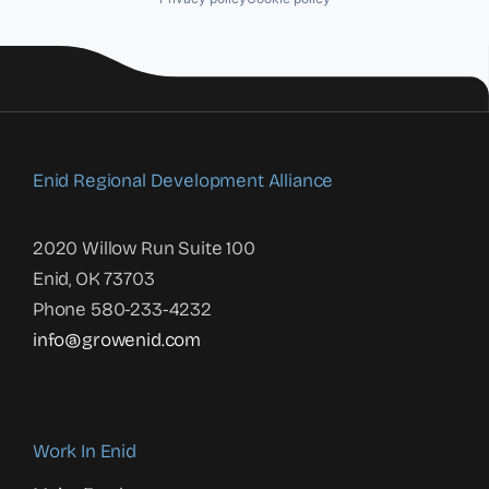
Enid Regional Development Alliance
2020 Willow Run Suite 100
Enid, OK 73703
Phone 580-233-4232
info@growenid.com
Work In Enid