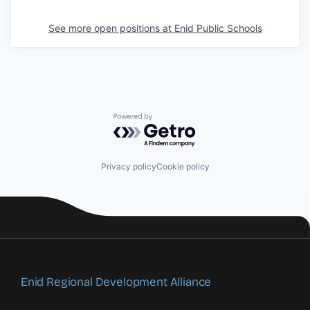
See more open positions at
Enid Public Schools
Powered by Getro.com
Privacy policy
Cookie policy
Enid Regional Development Alliance