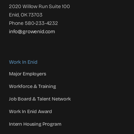
2020 Willow Run Suite 100
Enid, OK 73703
Phone 580-233-4232
info@growenid.com
Work In Enid
Major Employers
Workforce & Training
Job Board & Talent Network
Work In Enid Award
Intern Housing Program