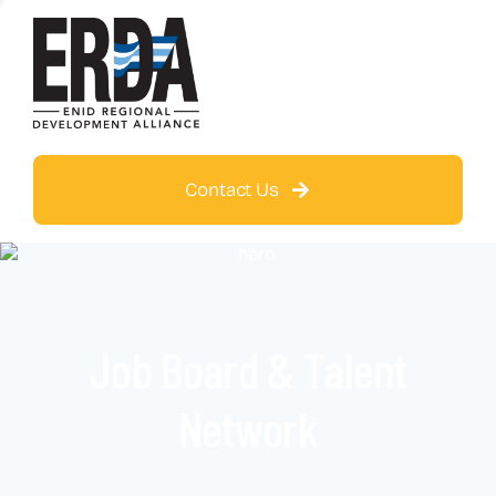
Contact Us
Job Board & Talent
Network