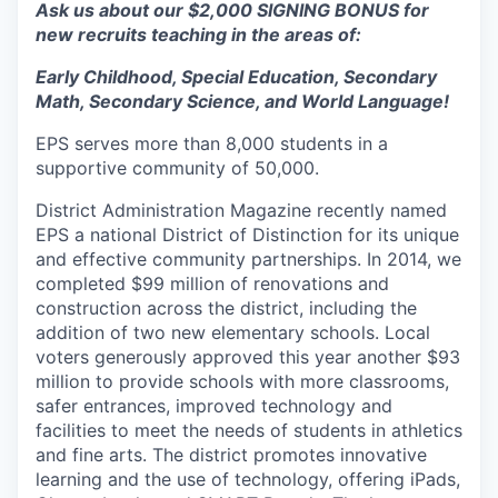
Ask us about our $2,000 SIGNING BONUS for
new recruits teaching in the areas of:
Early Childhood, Special Education, Secondary
Math, Secondary Science, and World Language!
EPS serves more than 8,000 students in a
supportive community of 50,000.
District Administration Magazine recently named
EPS a national District of Distinction for its unique
and effective community partnerships. In 2014, we
completed $99 million of renovations and
construction across the district, including the
addition of two new elementary schools. Local
voters generously approved this year another $93
million to provide schools with more classrooms,
safer entrances, improved technology and
facilities to meet the needs of students in athletics
and fine arts. The district promotes innovative
learning and the use of technology, offering iPads,