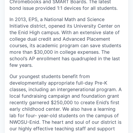
Chromebooks and SMART Boards. The latest
bond issue provided 1:1 devices for all students.
In 2013, EPS, a National Math and Science
Initiative district, opened its University Center on
the Enid High campus. With an extensive slate of
college dual credit and Advanced Placement
courses, its academic program can save students
more than $30,000 in college expenses. The
school’s AP enrollment has quadrupled in the last
few years.
Our youngest students benefit from
developmentally appropriate full-day Pre-K
classes, including an intergenerational program. A
local fundraising campaign and foundation grant
recently garnered $250,000 to create Enid’s first
early childhood center. We also have a learning
lab for four- year-old students on the campus of
NWOSU-Enid. The heart and soul of our district is
our highly effective teaching staff and support