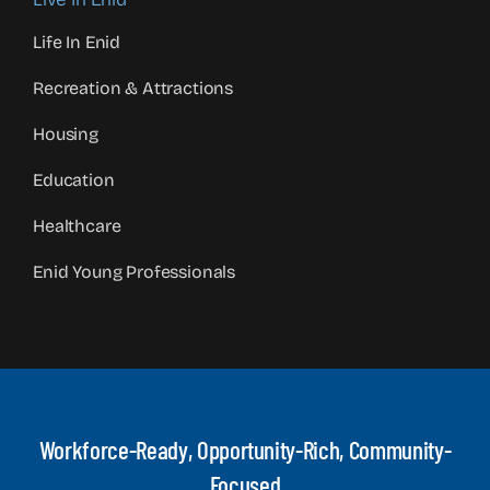
Life In Enid
Recreation & Attractions
Housing
Education
Healthcare
Enid Young Professionals
Workforce-Ready, Opportunity-Rich, Community-
Focused