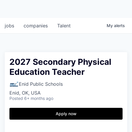
jobs
companies
Talent
My
alerts
2027 Secondary Physical
Education Teacher
Enid Public Schools
Enid, OK, USA
Posted
6+ months ago
Apply now