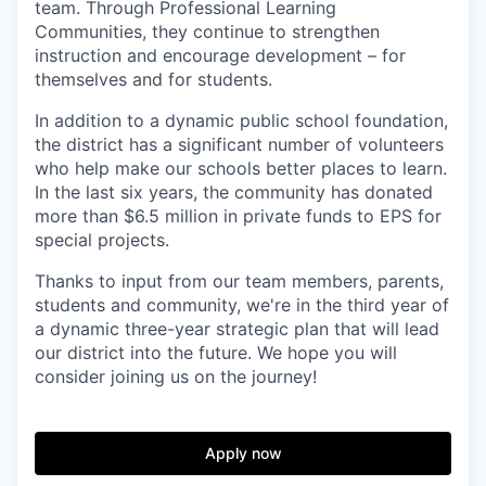
team. Through Professional Learning
Communities, they continue to strengthen
instruction and encourage development – for
themselves and for students.
In addition to a dynamic public school foundation,
the district has a significant number of volunteers
who help make our schools better places to learn.
In the last six years, the community has donated
more than $6.5 million in private funds to EPS for
special projects.
Thanks to input from our team members, parents,
students and community, we're in the third year of
a dynamic three-year strategic plan that will lead
our district into the future. We hope you will
consider joining us on the journey!
Apply now