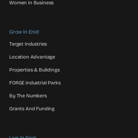
Women In Business
Grow In Enid
Target Industries
Location Advantage
Properties & Buildings
FORGE Industrial Parks
By The Numbers
Grants And Funding
Live In Enid