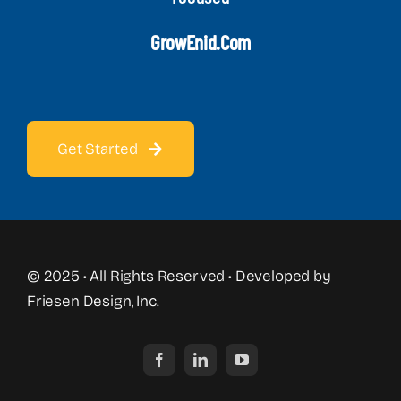
GrowEnid.com
Get Started
© 2025 • All Rights Reserved • Developed by
Friesen Design, Inc.