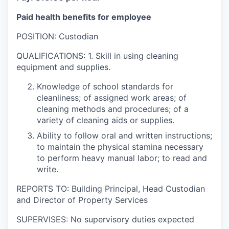
Paid health benefits for employee
POSITION: Custodian
QUALIFICATIONS: 1. Skill in using cleaning
equipment and supplies.
Knowledge of school standards for
cleanliness; of assigned work areas; of
cleaning methods and procedures; of a
variety of cleaning aids or supplies.
Ability to follow oral and written instructions;
to maintain the physical stamina necessary
to perform heavy manual labor; to read and
write.
REPORTS TO: Building Principal, Head Custodian
and Director of Property Services
SUPERVISES: No supervisory duties expected