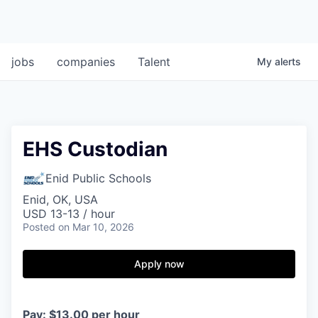
jobs
companies
Talent
My
alerts
EHS Custodian
Enid Public Schools
Enid, OK, USA
USD 13-13 / hour
Posted
on Mar 10, 2026
Apply now
Pay: $13.00 per hour