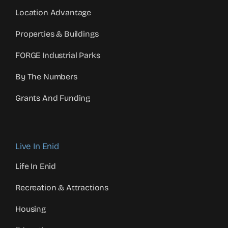
Location Advantage
Properties & Buildings
FORGE Industrial Parks
By The Numbers
Grants And Funding
Live In Enid
Life In Enid
Recreation & Attractions
Housing