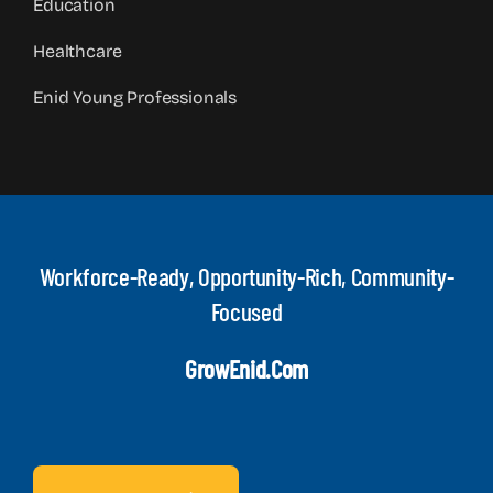
Education
Healthcare
Enid Young Professionals
Workforce-Ready, Opportunity-Rich, Community-
Focused
GrowEnid.com