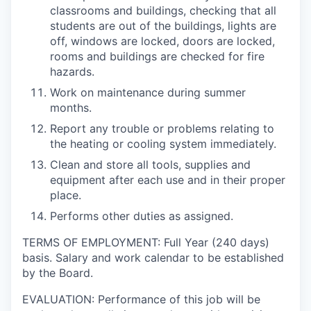
classrooms and buildings, checking that all
students are out of the buildings, lights are
off, windows are locked, doors are locked,
rooms and buildings are checked for fire
hazards.
Work on maintenance during summer
months.
Report any trouble or problems relating to
the heating or cooling system immediately.
Clean and store all tools, supplies and
equipment after each use and in their proper
place.
Performs other duties as assigned.
TERMS OF EMPLOYMENT: Full Year (240 days)
basis. Salary and work calendar to be established
by the Board.
EVALUATION: Performance of this job will be