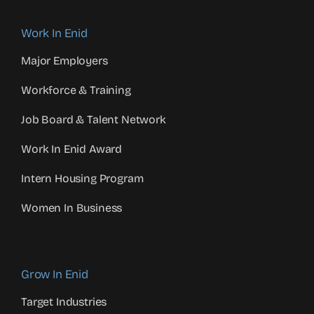
Work In Enid
Major Employers
Workforce & Training
Job Board & Talent Network
Work In Enid Award
Intern Housing Program
Women In Business
Grow In Enid
Target Industries