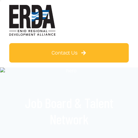
Contact Us
Job Board & Talent
Network