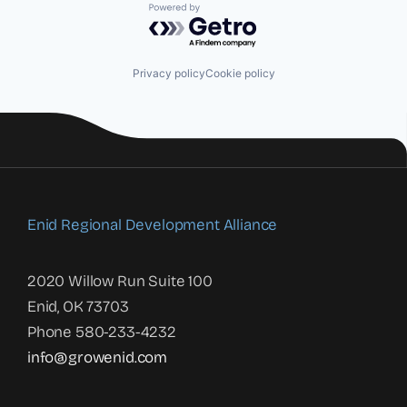
Powered by Getro.com
Privacy policy
Cookie policy
Enid Regional Development Alliance
2020 Willow Run Suite 100
Enid, OK 73703
Phone 580-233-4232
info@growenid.com