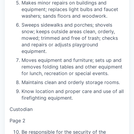
Makes minor repairs on buildings and
equipment; replaces light bulbs and faucet
washers; sands floors and woodwork.
Sweeps sidewalks and porches; shovels
snow; keeps outside areas clean, orderly,
mowed; trimmed and free of trash; checks
and repairs or adjusts playground
equipment.
Moves equipment and furniture; sets up and
removes folding tables and other equipment
for lunch, recreation or special events.
Maintains clean and orderly storage rooms.
Know location and proper care and use of all
firefighting equipment.
Custodian
Page 2
Be responsible for the security of the