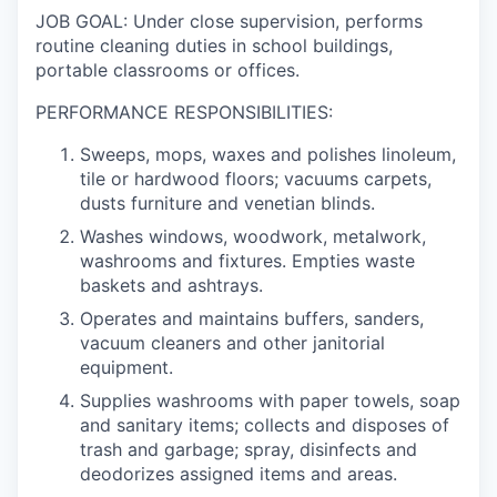
JOB GOAL: Under close supervision, performs
routine cleaning duties in school buildings,
portable classrooms or offices.
PERFORMANCE RESPONSIBILITIES:
Sweeps, mops, waxes and polishes linoleum,
tile or hardwood floors; vacuums carpets,
dusts furniture and venetian blinds.
Washes windows, woodwork, metalwork,
washrooms and fixtures. Empties waste
baskets and ashtrays.
Operates and maintains buffers, sanders,
vacuum cleaners and other janitorial
equipment.
Supplies washrooms with paper towels, soap
and sanitary items; collects and disposes of
trash and garbage; spray, disinfects and
deodorizes assigned items and areas.