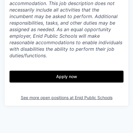
accommodation. This job description does not
necessarily include all activities that the
incumbent may be asked to perform. Additional
responsibilities, tasks, and other duties may be
assigned as needed. As an equal opportunity
employer, Enid Public Schools will make
reasonable accommodations to enable individuals
with disabilities the ability to perform their job
duties/functions.
Apply now
See more open positions at
Enid Public Schools