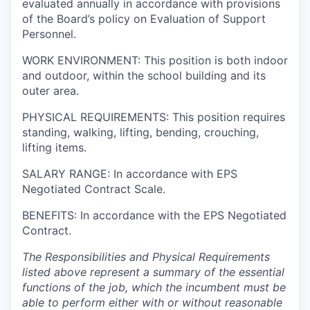
evaluated annually in accordance with provisions
of the Board’s policy on Evaluation of Support
Personnel.
WORK ENVIRONMENT: This position is both indoor
and outdoor, within the school building and its
outer area.
PHYSICAL REQUIREMENTS: This position requires
standing, walking, lifting, bending, crouching,
lifting items.
SALARY RANGE: In accordance with EPS
Negotiated Contract Scale.
BENEFITS: In accordance with the EPS Negotiated
Contract.
The Responsibilities and Physical Requirements
listed above represent a summary of the essential
functions of the job, which the incumbent must be
able to perform either with or without reasonable