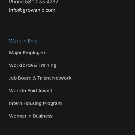
Phone 580-233-4232
info@growenid.com
Work In Enid
Major Employers
Workforce & Training
Job Board & Talent Network
Work In Enid Award
Intern Housing Program
Women In Business