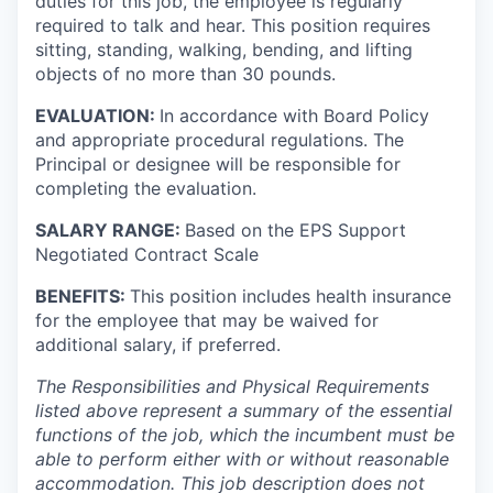
duties for this job, the employee is regularly
required to talk and hear. This position requires
sitting, standing, walking, bending, and lifting
objects of no more than 30 pounds.
EVALUATION:
In accordance with Board Policy
and appropriate procedural regulations. The
Principal or designee will be responsible for
completing the evaluation.
SALARY RANGE:
Based on the EPS Support
Negotiated Contract Scale
BENEFITS:
This position includes health insurance
for the employee that may be waived for
additional salary, if preferred.
The Responsibilities and Physical Requirements
listed above represent a summary of the essential
functions of the job, which the incumbent must be
able to perform either with or without reasonable
accommodation. This job description does not