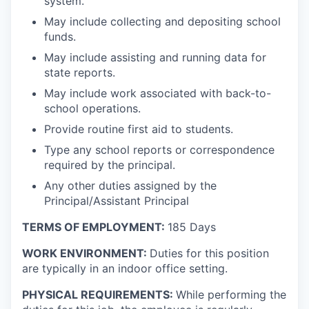
system.
May include collecting and depositing school
funds.
May include assisting and running data for
state reports.
May include work associated with back-to-
school operations.
Provide routine first aid to students.
Type any school reports or correspondence
required by the principal.
Any other duties assigned by the
Principal/Assistant Principal
TERMS OF EMPLOYMENT:
185 Days
WORK ENVIRONMENT:
Duties for this position
are typically in an indoor office setting.
PHYSICAL REQUIREMENTS:
While performing the