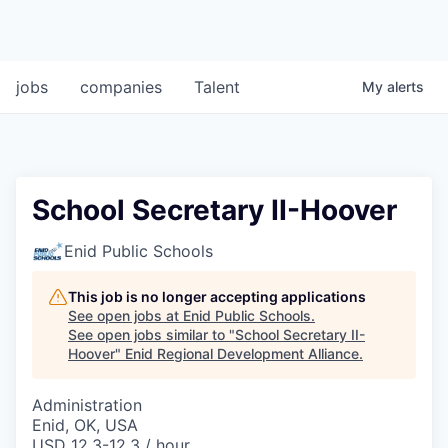
jobs
companies
Talent
My
alerts
School Secretary II-Hoover
Enid Public Schools
This job is no longer accepting applications
See open jobs at
Enid Public Schools
.
See open jobs similar to "
School Secretary II-
Hoover
"
Enid Regional Development Alliance
.
Administration
Enid, OK, USA
USD 12.3-12.3 / hour