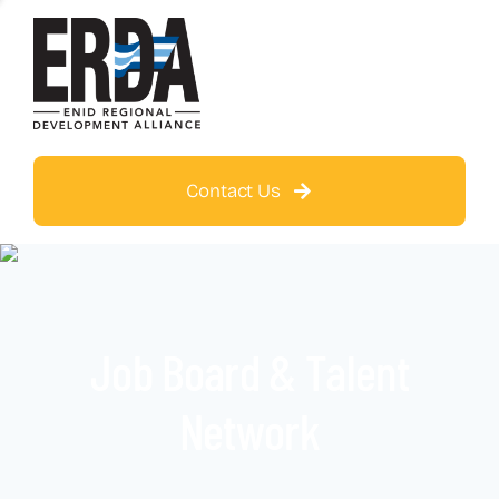
Contact Us
Job Board & Talent
Network