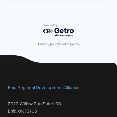
Powered by Getro.com
Privacy policy
Cookie policy
Enid Regional Development Alliance
2020 Willow Run Suite 100
Enid, OK 73703