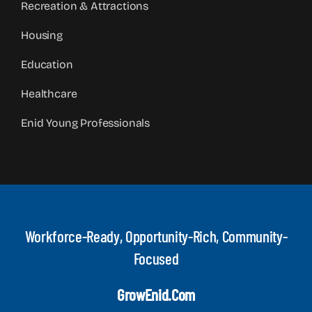
Recreation & Attractions
Housing
Education
Healthcare
Enid Young Professionals
Workforce-Ready, Opportunity-Rich, Community-
Focused
GrowEnid.com