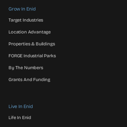
Grow In Enid
Target Industries
Location Advantage
Properties & Buildings
FORGE Industrial Parks
By The Numbers
Grants And Funding
Live In Enid
Life In Enid