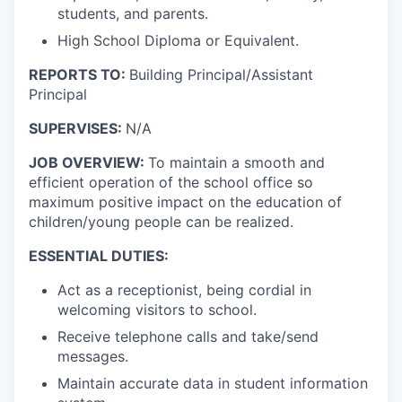
students, and parents.
High School Diploma or Equivalent.
REPORTS TO:
Building Principal/Assistant
Principal
SUPERVISES:
N/A
JOB OVERVIEW:
To maintain a smooth and
efficient operation of the school office so
maximum positive impact on the education of
children/young people can be realized.
ESSENTIAL DUTIES:
Act as a receptionist, being cordial in
welcoming visitors to school.
Receive telephone calls and take/send
messages.
Maintain accurate data in student information