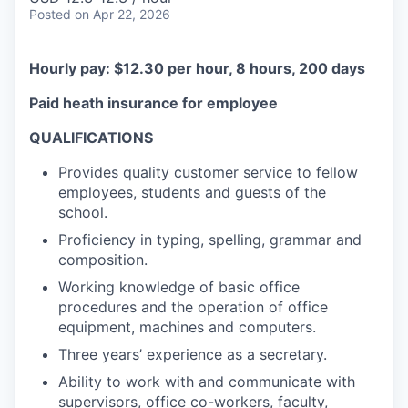
Posted
on Apr 22, 2026
Hourly pay: $12.30 per hour, 8 hours, 200 days
Paid heath insurance for employee
QUALIFICATIONS
Provides quality customer service to fellow
employees, students and guests of the
school.
Proficiency in typing, spelling, grammar and
composition.
Working knowledge of basic office
procedures and the operation of office
equipment, machines and computers.
Three years’ experience as a secretary.
Ability to work with and communicate with
supervisors, office co-workers, faculty,