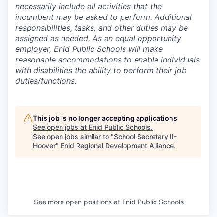
necessarily include all activities that the
incumbent may be asked to perform. Additional
responsibilities, tasks, and other duties may be
assigned as needed. As an equal opportunity
employer, Enid Public Schools will make
reasonable accommodations to enable individuals
with disabilities the ability to perform their job
duties/functions.
This job is no longer accepting applications
See open jobs at
Enid Public Schools
.
See open jobs similar to "
School Secretary II-
Hoover
"
Enid Regional Development Alliance
.
See more open positions at
Enid Public Schools