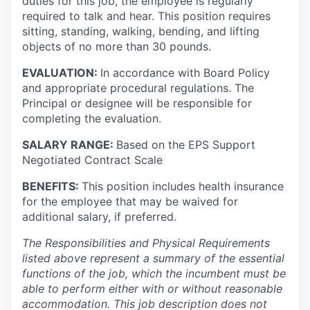
duties for this job, the employee is regularly
required to talk and hear. This position requires
sitting, standing, walking, bending, and lifting
objects of no more than 30 pounds.
EVALUATION:
In accordance with Board Policy
and appropriate procedural regulations. The
Principal or designee will be responsible for
completing the evaluation.
SALARY RANGE:
Based on the EPS Support
Negotiated Contract Scale
BENEFITS:
This position includes health insurance
for the employee that may be waived for
additional salary, if preferred.
The Responsibilities and Physical Requirements
listed above represent a summary of the essential
functions of the job, which the incumbent must be
able to perform either with or without reasonable
accommodation. This job description does not