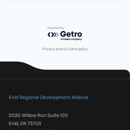
Powered by Getro.com
Privacy policy
Cookie policy
Enid Regional Development Alliance
2020 Willow Run Suite 100
Enid, OK 73703