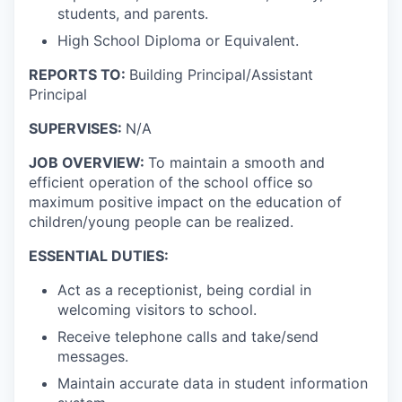
students, and parents.
High School Diploma or Equivalent.
REPORTS TO:
Building Principal/Assistant
Principal
SUPERVISES:
N/A
JOB OVERVIEW:
To maintain a smooth and
efficient operation of the school office so
maximum positive impact on the education of
children/young people can be realized.
ESSENTIAL DUTIES:
Act as a receptionist, being cordial in
welcoming visitors to school.
Receive telephone calls and take/send
messages.
Maintain accurate data in student information