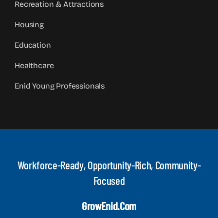
Recreation & Attractions
Housing
Education
Healthcare
Enid Young Professionals
Workforce-Ready, Opportunity-Rich, Community-
Focused
GrowEnid.com