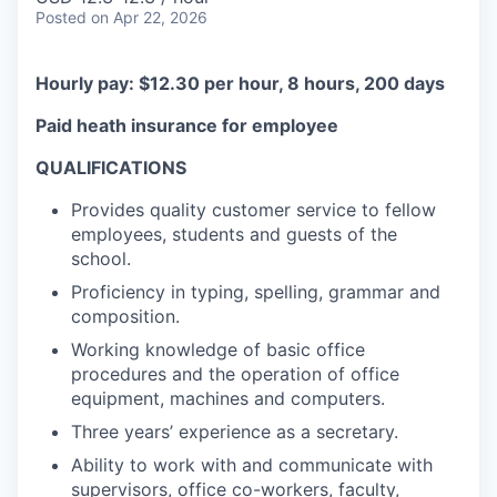
Posted
on Apr 22, 2026
Hourly pay: $12.30 per hour, 8 hours, 200 days
Paid heath insurance for employee
QUALIFICATIONS
Provides quality customer service to fellow
employees, students and guests of the
school.
Proficiency in typing, spelling, grammar and
composition.
Working knowledge of basic office
procedures and the operation of office
equipment, machines and computers.
Three years’ experience as a secretary.
Ability to work with and communicate with
supervisors, office co-workers, faculty,