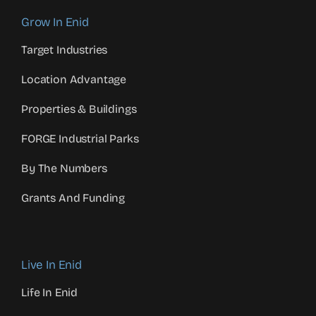
Grow In Enid
Target Industries
Location Advantage
Properties & Buildings
FORGE Industrial Parks
By The Numbers
Grants And Funding
Live In Enid
Life In Enid