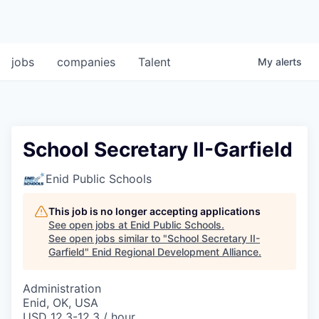
jobs
companies
Talent
My
alerts
School Secretary II-Garfield
Enid Public Schools
This job is no longer accepting applications
See open jobs at
Enid Public Schools
.
See open jobs similar to "
School Secretary II-
Garfield
"
Enid Regional Development Alliance
.
Administration
Enid, OK, USA
USD 12.3-12.3 / hour