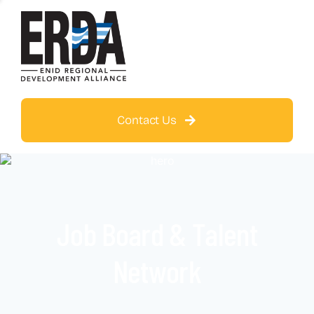
Contact Us
Job Board & Talent
Network