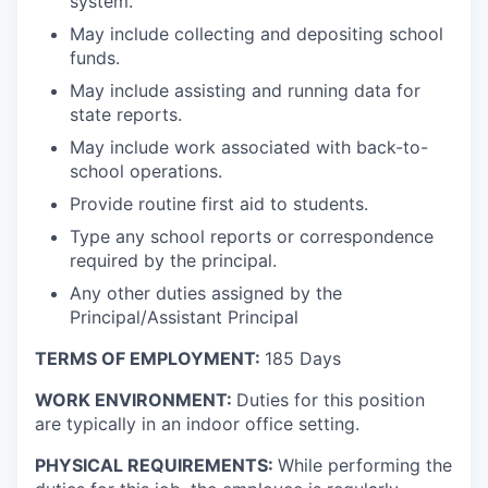
system.
May include collecting and depositing school
funds.
May include assisting and running data for
state reports.
May include work associated with back-to-
school operations.
Provide routine first aid to students.
Type any school reports or correspondence
required by the principal.
Any other duties assigned by the
Principal/Assistant Principal
TERMS OF EMPLOYMENT:
185 Days
WORK ENVIRONMENT:
Duties for this position
are typically in an indoor office setting.
PHYSICAL REQUIREMENTS:
While performing the