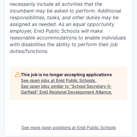
necessarily include all activities that the
incumbent may be asked to perform. Additional
responsibilities, tasks, and other duties may be
assigned as needed. As an equal opportunity
employer, Enid Public Schools will make
reasonable accommodations to enable individuals
with disabilities the ability to perform their job
duties/functions.
This job is no longer accepting applications
See open jobs at
Enid Public Schools
.
See open jobs similar to "
School Secretary II-
Garfield
"
Enid Regional Development Alliance
.
See more open positions at
Enid Public Schools