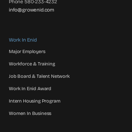
Phone 580-233-4232
info@growenid.com
Work In Enid
Major Employers
Workforce & Training
Job Board & Talent Network
Work In Enid Award
Intern Housing Program
Women In Business