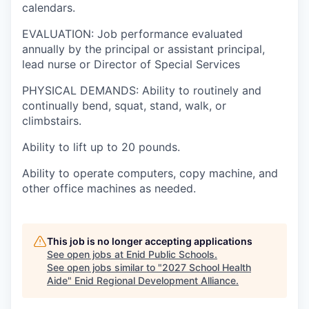
calendars.
EVALUATION: Job performance evaluated
annually by the principal or assistant principal,
lead nurse or Director of Special Services
PHYSICAL DEMANDS: Ability to routinely and
continually bend, squat, stand, walk, or
climbstairs.
Ability to lift up to 20 pounds.
Ability to operate computers, copy machine, and
other office machines as needed.
This job is no longer accepting applications
See open jobs at
Enid Public Schools
.
See open jobs similar to "
2027 School Health
Aide
"
Enid Regional Development Alliance
.