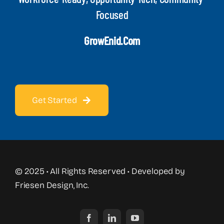
Focused
GrowEnid.com
Get Started
© 2025 • All Rights Reserved • Developed by
Friesen Design, Inc.