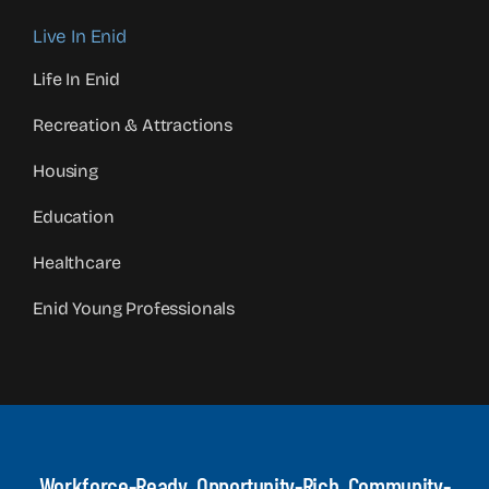
Live In Enid
Life In Enid
Recreation & Attractions
Housing
Education
Healthcare
Enid Young Professionals
Workforce-Ready, Opportunity-Rich, Community-