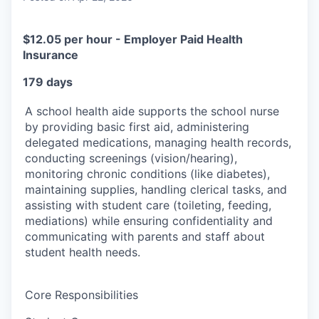
$12.05 per hour - Employer Paid Health
Insurance
179 days
A school health aide supports the school nurse
by providing basic first aid, administering
delegated medications, managing health records,
conducting screenings (vision/hearing),
monitoring chronic conditions (like diabetes),
maintaining supplies, handling clerical tasks, and
assisting with student care (toileting, feeding,
mediations) while ensuring confidentiality and
communicating with parents and staff about
student health needs.
Core Responsibilities