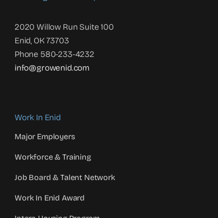
2020 Willow Run Suite 100
Enid, OK 73703
Phone 580-233-4232
info@growenid.com
Work In Enid
Major Employers
Workforce & Training
Job Board & Talent Network
Work In Enid Award