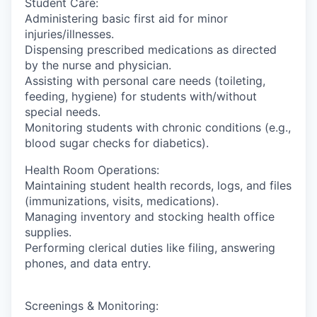
Student Care:
Administering basic first aid for minor
injuries/illnesses.
Dispensing prescribed medications as directed
by the nurse and physician.
Assisting with personal care needs (toileting,
feeding, hygiene) for students with/without
special needs.
Monitoring students with chronic conditions (e.g.,
blood sugar checks for diabetics).
Health Room Operations:
Maintaining student health records, logs, and files
(immunizations, visits, medications).
Managing inventory and stocking health office
supplies.
Performing clerical duties like filing, answering
phones, and data entry.
Screenings & Monitoring: