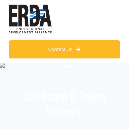
Contact Us
Job Board & Talent
Network