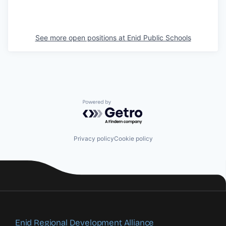
See more open positions at
Enid Public Schools
Powered by Getro.com
Privacy policy
Cookie policy
Enid Regional Development Alliance