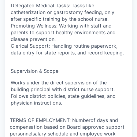
Delegated Medical Tasks: Tasks like
catheterization or gastrostomy feeding, only
after specific training by the school nurse.
Promoting Wellness: Working with staff and
parents to support healthy environments and
disease prevention.
Clerical Support: Handling routine paperwork,
data entry for state reports, and record keeping.
Supervision & Scope
Works under the direct supervision of the
building principal with district nurse support.
Follows district policies, state guidelines, and
physician instructions.
TERMS OF EMPLOYMENT: Numberof days and
compensation based on Board approved support
personnelsalary schedule and employee work