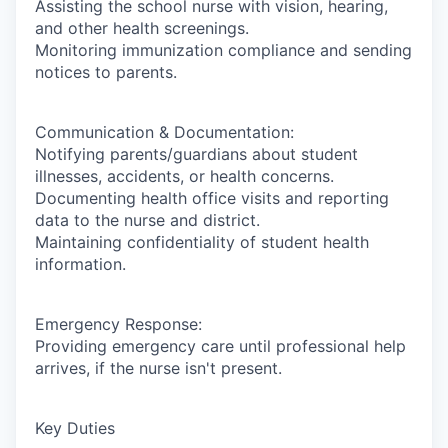
Assisting the school nurse with vision, hearing,
and other health screenings.
Monitoring immunization compliance and sending
notices to parents.
Communication & Documentation:
Notifying parents/guardians about student
illnesses, accidents, or health concerns.
Documenting health office visits and reporting
data to the nurse and district.
Maintaining confidentiality of student health
information.
Emergency Response:
Providing emergency care until professional help
arrives, if the nurse isn't present.
Key Duties