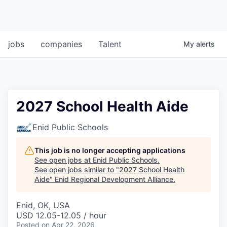
jobs
companies
Talent
My
alerts
2027 School Health Aide
Enid Public Schools
This job is no longer accepting applications
See open jobs at
Enid Public Schools
.
See open jobs similar to "
2027 School Health
Aide
"
Enid Regional Development Alliance
.
Enid, OK, USA
USD 12.05-12.05 / hour
Posted
on Apr 22, 2026