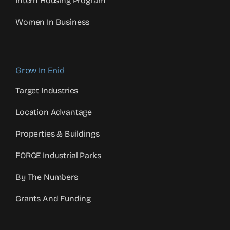
Intern Housing Program
Women In Business
Grow In Enid
Target Industries
Location Advantage
Properties & Buildings
FORGE Industrial Parks
By The Numbers
Grants And Funding